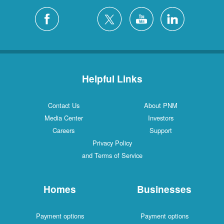
Helpful Links
Contact Us
About PNM
Media Center
Investors
Careers
Support
Privacy Policy
and Terms of Service
Homes
Businesses
Payment options
Payment options