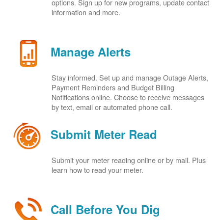
options. Sign up for new programs, update contact
information and more.
Manage Alerts
Stay informed. Set up and manage Outage Alerts,
Payment Reminders and Budget Billing
Notifications online. Choose to receive messages
by text, email or automated phone call.
Submit Meter Read
Submit your meter reading online or by mail. Plus
learn how to read your meter.
Call Before You Dig