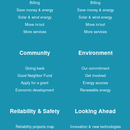
Billing
Billing
Save money & energy
Save money & energy
Solar & wind energy
Solar & wind energy
Move in/out
Move in/out
More services
More services
Community
Environment
Giving back
Our commitment
Good Neighbor Fund
Get involved
Apply for a grant
Energy sources
Economic development
Renewable energy
Reliability & Safety
Looking Ahead
Reliability projects map
Innovation & new technologies