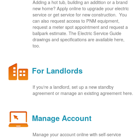
Adding a hot tub, building an addition or a brand
new home? Apply online to upgrade your electric
service or get service for new construction. You
can also request access to PNM equipment,
request a meter spot appointment and request a
ballpark estimate. The Electric Service Guide
drawings and specifications are available here,
too.
For Landlords
If you're a landlord, set up a new standby
agreement or manage an existing agreement here.
Manage Account
Manage your account online with self-service