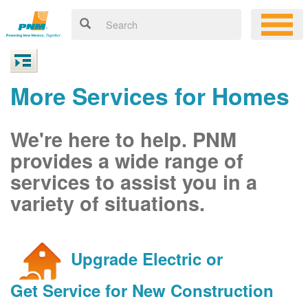
More Services for Homes
We're here to help. PNM
provides a wide range of
services to assist you in a
variety of situations.
Upgrade Electric or
Get Service for New Construction