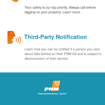
Your safety is our top priority. Always call before
digging on your property. Learn more.
Third-Party Notification
Learn how you can be notified if a person you care
about falls behind on their PNM bill and is subject to
disconnection of their service.