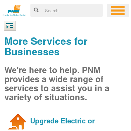
More Services for
Businesses
We're here to help. PNM
provides a wide range of
services to assist you in a
variety of situations.
Upgrade Electric or