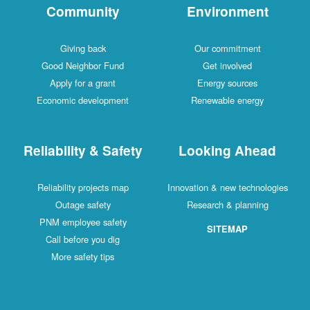
Community
Environment
Giving back
Our commitment
Good Neighbor Fund
Get involved
Apply for a grant
Energy sources
Economic development
Renewable energy
Reliability & Safety
Looking Ahead
Reliability projects map
Innovation & new technologies
Outage safety
Research & planning
PNM employee safety
SITEMAP
Call before you dig
More safety tips