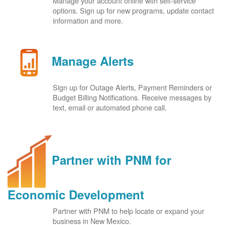
Manage your account online with self-service
options. Sign up for new programs, update contact
information and more.
Manage Alerts
Sign up for Outage Alerts, Payment Reminders or
Budget Billing Notifications. Receive messages by
text, email or automated phone call.
Partner with PNM for
Economic Development
Partner with PNM to help locate or expand your
business in New Mexico.