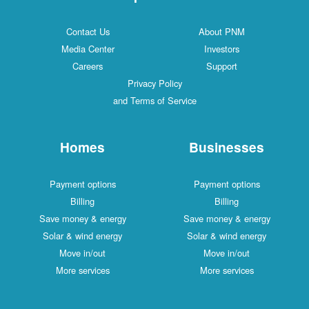
Contact Us
About PNM
Media Center
Investors
Careers
Support
Privacy Policy
and Terms of Service
Homes
Businesses
Payment options
Payment options
Billing
Billing
Save money & energy
Save money & energy
Solar & wind energy
Solar & wind energy
Move in/out
Move in/out
More services
More services