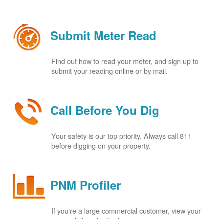
Submit Meter Read
Find out how to read your meter, and sign up to
submit your reading online or by mail.
Call Before You Dig
Your safety is our top priority. Always call 811
before digging on your property.
PNM Profiler
If you're a large commercial customer, view your