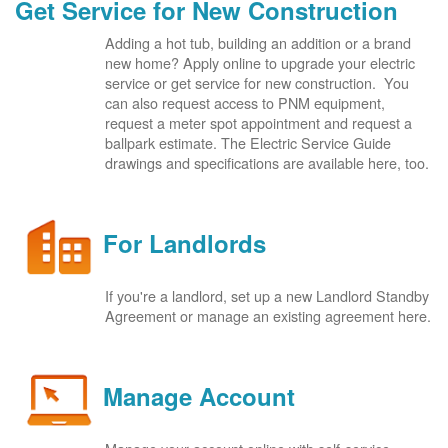
Get Service for New Construction
Adding a hot tub, building an addition or a brand
new home? Apply online to upgrade your electric
service or get service for new construction. You
can also request access to PNM equipment,
request a meter spot appointment and request a
ballpark estimate. The Electric Service Guide
drawings and specifications are available here, too.
For Landlords
If you're a landlord, set up a new Landlord Standby
Agreement or manage an existing agreement here.
Manage Account