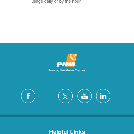
usage daily or by the hour.
Helpful Links