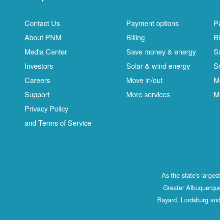
Contact Us
Payment options
P
About PNM
Billing
Bi
Media Center
Save money & energy
S
Investors
Solar & wind energy
S
Careers
Move in/out
M
Support
More services
M
Privacy Policy
and Terms of Service
As the state's large
Greater Albuquerque
Bayard, Lordsburg and