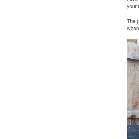
your 
The p
when 