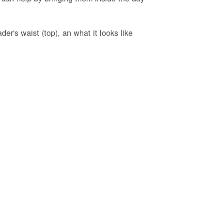
er's waist (top), an what it looks like