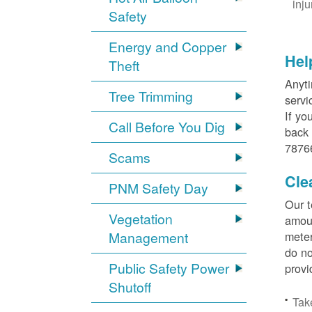
inj
Safety
Energy and Copper
Hel
Theft
Anyti
Tree Trimming
servi
If yo
Call Before You Dig
back 
78766
Scams
Cle
PNM Safety Day
Our t
Vegetation
amoun
Management
meter
do no
Public Safety Power
provi
Shutoff
Tak