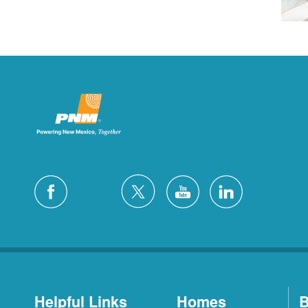
Helpful Links
Homes
B