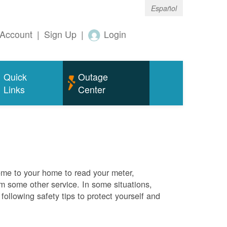
Español
Account
|
Sign Up
|
Login
Quick
Outage
Links
Center
me to your home to read your meter,
rm some other service. In some situations,
ollowing safety tips to protect yourself and