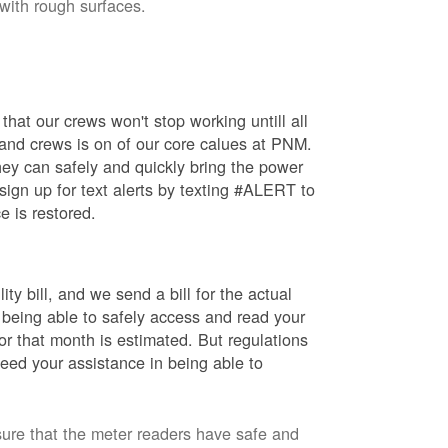
 with rough surfaces.
hat our crews won't stop working untill all
 and crews is on of our core calues at PNM.
ey can safely and quickly bring the power
ign up for text alerts by texting #ALERT to
e is restored.
ty bill, and we send a bill for the actual
 being able to safely access and read your
r that month is estimated. But regulations
eed your assistance in being able to
sure that the meter readers have safe and