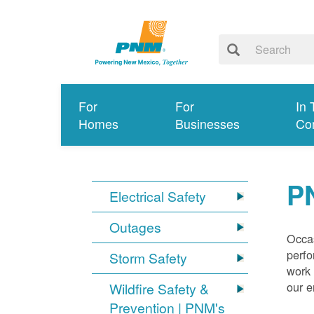
For
For
In 
Homes
Businesses
Co
P
Electrical Safety
Outages
Occas
perfo
Storm Safety
work 
our 
Wildfire Safety &
Prevention | PNM's