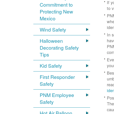
If 
Commitment to
to v
Protecting New
PNM
Mexico
whe
iden
Wind Safety
In 
Halloween
hav
PNM
Decorating Safety
com
Tips
Eve
Kid Safety
you
Bes
First Responder
umb
Safety
rea
ide
PNM Employee
Pos
Safety
The
cau
Hot Air Balloon