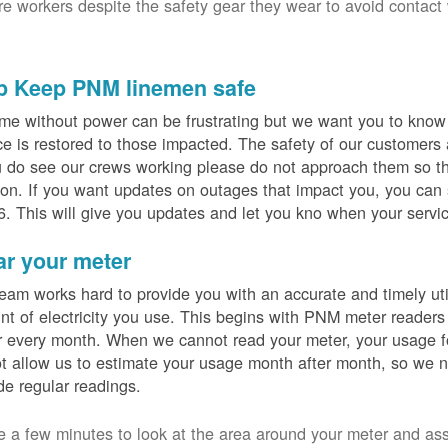
ure workers despite the safety gear they wear to avoid contact
p Keep PNM linemen safe
me without power can be frustrating but we want you to know t
ce is restored to those impacted. The safety of our customers
u do see our crews working please do not approach them so th
on. If you want updates on outages that impact you, you can s
. This will give you updates and let you kno when your servic
ar your meter
eam works hard to provide you with an accurate and timely utili
t of electricity you use. This begins with PNM meter readers
 every month. When we cannot read your meter, your usage fo
t allow us to estimate your usage month after month, so we n
de regular readings.
e a few minutes to look at the area around your meter and as