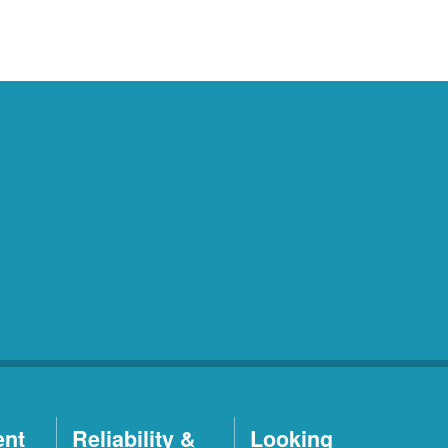
ent
Reliability &
Looking