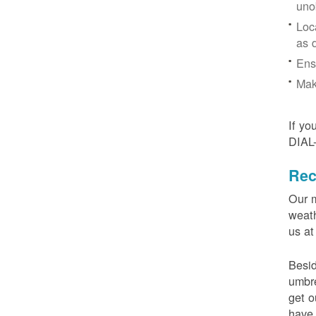
uno
Loc
as 
Ens
Mak
If yo
DIAL
Rec
Our m
weath
us at
Besid
umbre
get o
have 