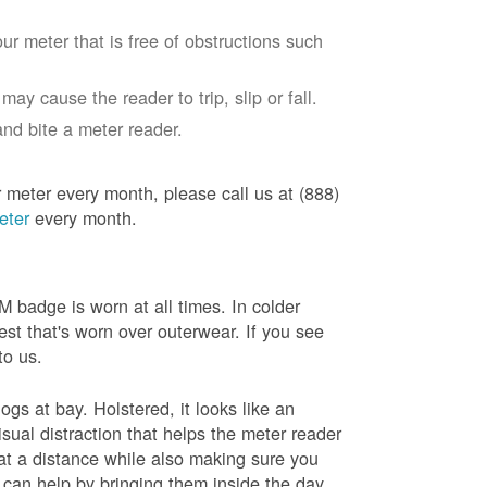
ur meter that is free of obstructions such
ay cause the reader to trip, slip or fall.
nd bite a meter reader.
r meter every month, please call us at (888)
eter
every month.
badge is worn at all times. In colder
est that's worn over outerwear. If you see
to us.
gs at bay. Holstered, it looks like an
sual distraction that helps the meter reader
 at a distance while also making sure you
 can help by bringing them inside the day