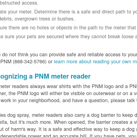
bstructed access.
ate your meter. Determine there is a safe and direct path to yo
debris, overgrown trees or bushes.
ure there are no holes or objects in the path to the meter that m
e sure your pets are secured where they cannot break loose a
u do not think you can provide safe and reliable access to you
-PNM (888-342-5766) or
learn more about reading your own m
ognizing a PNM meter reader
eter readers always wear shirts with the PNM logo and a PNM 
er, the PNM logo will either be visible on outerwear or on a v
 work in your neighborhood, and have a question, please talk 
es dog spray, meter readers also carry a dog barrier to keep do
lla, but it's much more. When opened, the barrier creates a vi
ut of harm's way. It is a safe and effective way to keep a dog
dependable power and an accurate bill. If you have pets, you