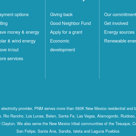
ayment options
Giving back
Our commitmen
lling
Good Neighbor Fund
Get involved
ave money & energy
Apply for a grant
Energy sources
olar & wind energy
Economic
Renewable ene
ove in/out
development
ore services
st electricity provider, PNM serves more than 550K New Mexico residential and 
, Rio Rancho, Los Lunas, Belen, Santa Fe, Las Vegas, Alamogordo, Ruidoso, 
 Clayton. We also serve the New Mexico tribal communities of the Tesuque, C
San Felipe, Santa Ana, Sandia, Isleta and Laguna Pueblos