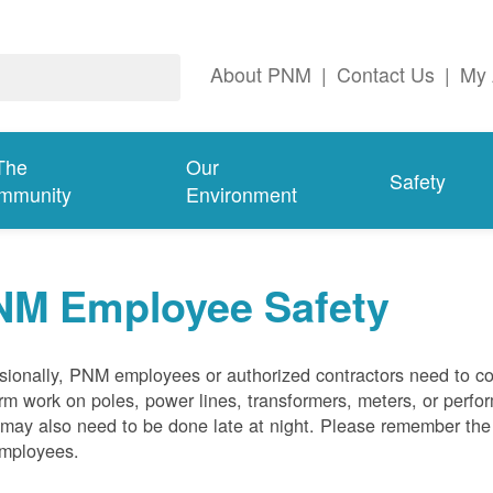
About PNM
|
Contact Us
|
My 
The
Our
Safety
mmunity
Environment
NM Employee Safety
ionally, PNM employees or authorized contractors need to co
rm work on poles, power lines, transformers, meters, or perfo
may also need to be done late at night. Please remember the f
employees.