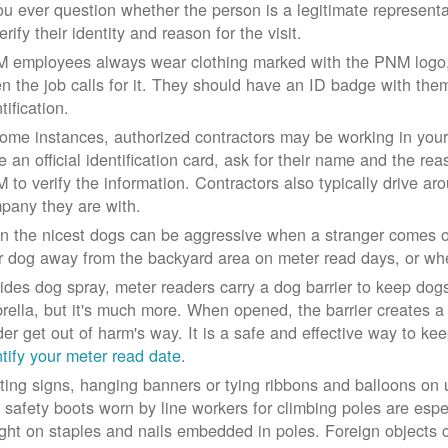
you ever question whether the person is a legitimate represe
erify their identity and reason for the visit.
 employees always wear clothing marked with the PNM logo, a
n the job calls for it. They should have an ID badge with them 
tification.
some instances, authorized contractors may be working in your
e an official identification card, ask for their name and the rea
 to verify the information. Contractors also typically drive aro
pany they are with.
n the nicest dogs can be aggressive when a stranger comes on
r dog away from the backyard area on meter read days, or whe
ides dog spray, meter readers carry a dog barrier to keep dogs 
rella, but it's much more. When opened, the barrier creates a 
der get out of harm's way. It is a safe and effective way to ke
ntify your meter read date
.
ting signs, hanging banners or tying ribbons and balloons on
 safety boots worn by line workers for climbing poles are esp
ght on staples and nails embedded in poles. Foreign objects can