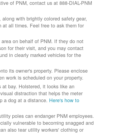
ntative of PNM, contact us at 888-DIAL-PNM
long with brightly colored safety gear,
at all times. Feel free to ask them for
 area on behalf of PNM. If they do not
son for their visit, and you may contact
und in clearly marked vehicles for the
to its owner's property. Please enclose
n work is scheduled on your property.
at bay. Holstered, it looks like an
visual distraction that helps the meter
ep a dog at a distance.
Here's how to
 utility poles can endanger PNM employees.
ecially vulnerable to becoming snagged and
 also tear utility workers' clothing or