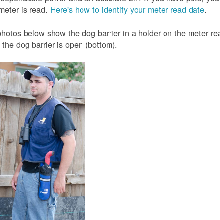
meter is read.
Here's how to identify your meter read date
.
hotos below show the dog barrier in a holder on the meter read
the dog barrier is open (bottom).