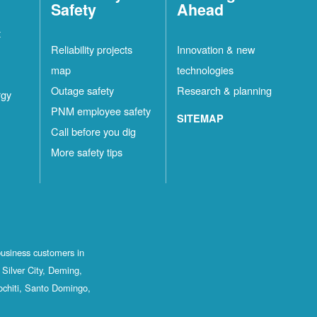
Safety
Ahead
t
Reliability projects
Innovation & new
map
technologies
Outage safety
Research & planning
rgy
PNM employee safety
SITEMAP
Call before you dig
More safety tips
business customers in
Silver City, Deming,
ochiti, Santo Domingo,