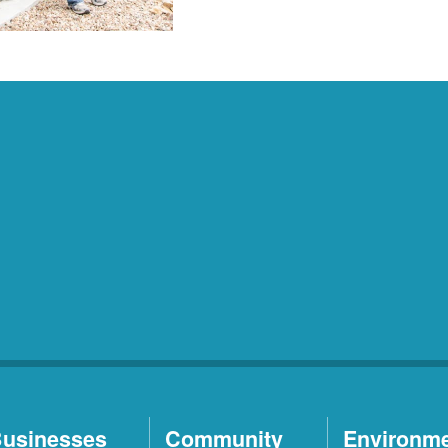
usinesses
Community
Environm