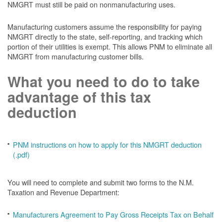
NMGRT must still be paid on nonmanufacturing uses.
Manufacturing customers assume the responsibility for paying
NMGRT directly to the state, self-reporting, and tracking which
portion of their utilities is exempt. This allows PNM to eliminate all
NMGRT from manufacturing customer bills.
What you need to do to take
advantage of this tax
deduction
PNM instructions on how to apply for this NMGRT deduction
(.pdf)
You will need to complete and submit two forms to the N.M.
Taxation and Revenue Department:
Manufacturers Agreement to Pay Gross Receipts Tax on Behalf