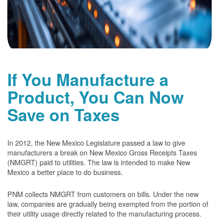
If You Manufacture a
Product, You Can Now
Save on Taxes
In 2012, the New Mexico Legislature passed a law to give
manufacturers a break on New Mexico Gross Receipts Taxes
(NMGRT) paid to utilities. The law is intended to make New
Mexico a better place to do business.
PNM collects NMGRT from customers on bills. Under the new
law, companies are gradually being exempted from the portion of
their utility usage directly related to the manufacturing process.