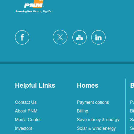
Helpful Links
Homes
B
Contact Us
Payment options
P
About PNM
Billing
Bi
Media Center
Save money & energy
S
Investors
Solar & wind energy
S