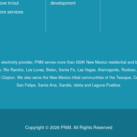
ove in/out
development
ore services
st electricity provider, PNM serves more than 550K New Mexico residential and 
, Rio Rancho, Los Lunas, Belen, Santa Fe, Las Vegas, Alamogordo, Ruidoso, 
 Clayton. We also serve the New Mexico tribal communities of the Tesuque, C
San Felipe, Santa Ana, Sandia, Isleta and Laguna Pueblos
Copyright © 2026 PNM. All Rights Reserved