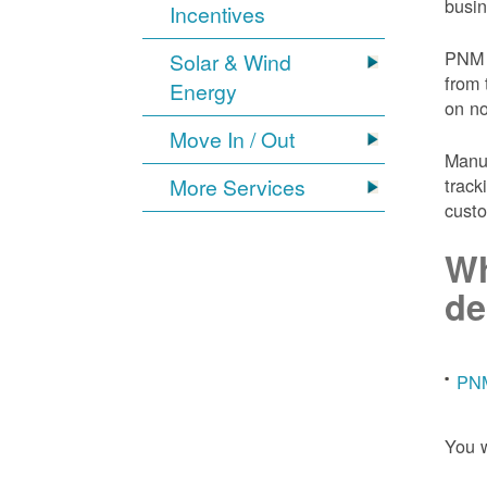
busin
Incentives
PNM 
Solar & Wind
from 
Energy
on n
Move In / Out
Manuf
More Services
track
custo
Wh
de
PNM
You w