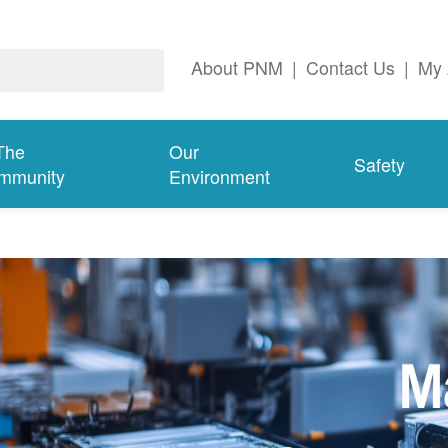
About PNM
|
Contact Us
|
My 
The
Our
Safety
mmunity
Environment