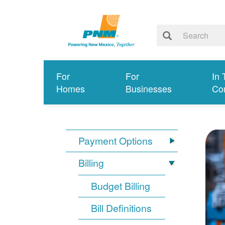
For
For
In 
Homes
Businesses
Co
Payment Options
Billing
Budget Billing
Bill Definitions