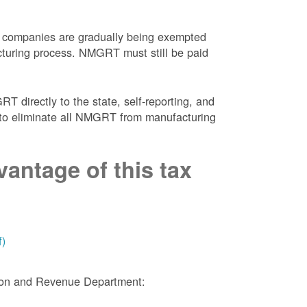
 companies are gradually being exempted
facturing process. NMGRT must still be paid
 directly to the state, self-reporting, and
NM to eliminate all NMGRT from manufacturing
antage of this tax
f)
tion and Revenue Department: