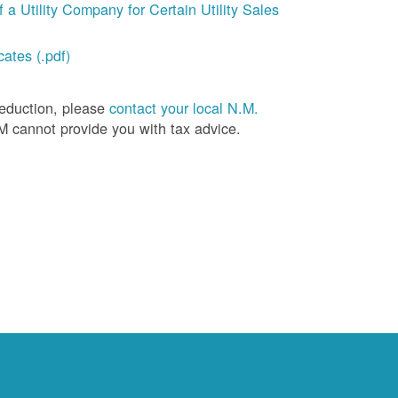
a Utility Company for Certain Utility Sales
ates (.pdf)
deduction, please
contact your local N.M.
M cannot provide you with tax advice.