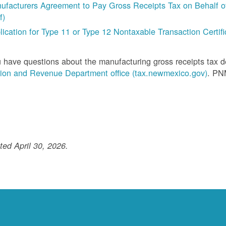
ufacturers Agreement to Pay Gross Receipts Tax on Behalf of 
f)
lication for Type 11 or Type 12 Nontaxable Transaction Certific
u have questions about the manufacturing gross receipts tax 
ion and Revenue Department office (tax.newmexico.gov)
. PN
ed April 30, 2026.