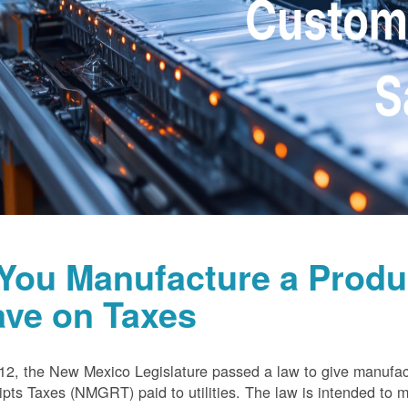
 You Manufacture a Prod
ave on Taxes
12, the New Mexico Legislature passed a law to give manufa
pts Taxes (NMGRT) paid to utilities. The law is intended to 