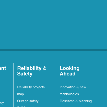
ent
Reliability &
Looking
Safety
Ahead
t
Reliability projects
Innovation & new
map
technologies
Outage safety
Research & planning
rgy