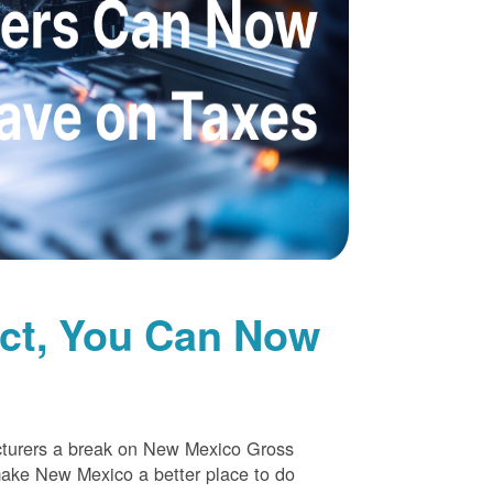
uct, You Can Now
cturers a break on New Mexico Gross
make New Mexico a better place to do