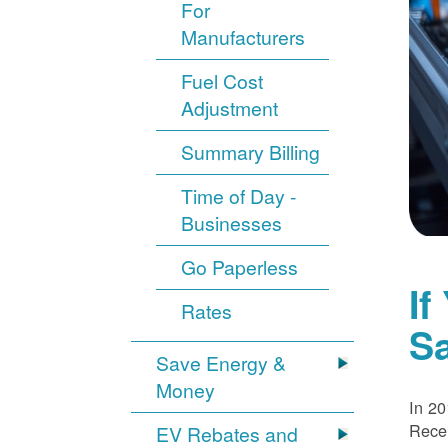
For
Manufacturers
Fuel Cost
Adjustment
Summary Billing
Time of Day -
Businesses
Go Paperless
If
Rates
S
Save Energy &
Money
In 20
Recei
EV Rebates and