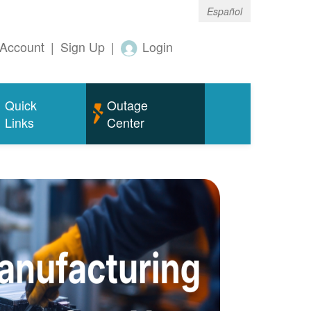
Español
Account
|
Sign Up
|
Login
Quick
Outage
Links
Center