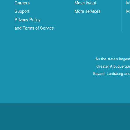
Careers
Move in/out
M
Support
More services
M
Privacy Policy
and Terms of Service
As the state's large
Greater Albuquerque
Bayard, Lordsburg and