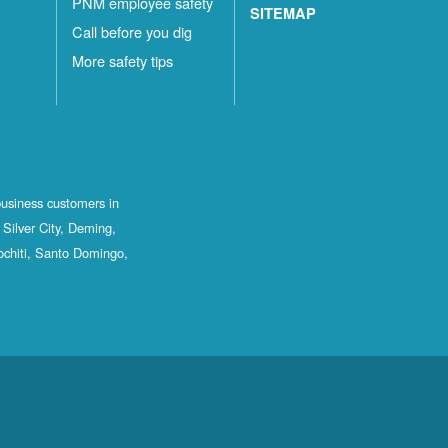
PNM employee safety
SITEMAP
Call before you dig
More safety tips
business customers in
Silver City, Deming,
ochiti, Santo Domingo,