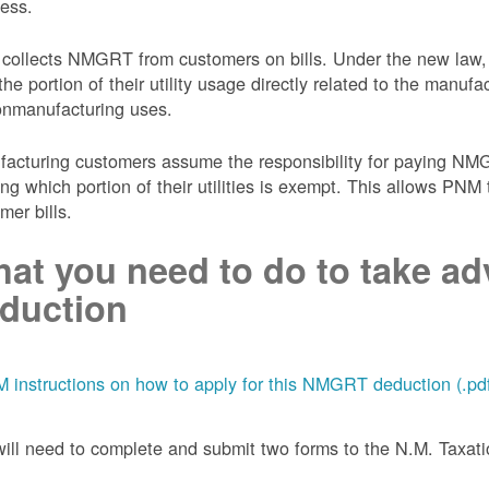
ess.
collects NMGRT from customers on bills. Under the new law,
the portion of their utility usage directly related to the manu
onmanufacturing uses.
acturing customers assume the responsibility for paying NMGRT
ing which portion of their utilities is exempt. This allows P
mer bills.
at you need to do to take adv
duction
 instructions on how to apply for this NMGRT deduction (.pd
ill need to complete and submit two forms to the N.M. Taxa