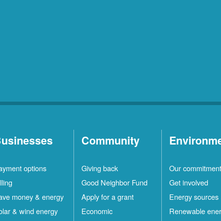
usinesses
Community
Environm
ayment options
Giving back
Our commitmen
lling
Good Neighbor Fund
Get involved
ave money & energy
Apply for a grant
Energy sources
olar & wind energy
Economic
Renewable ene