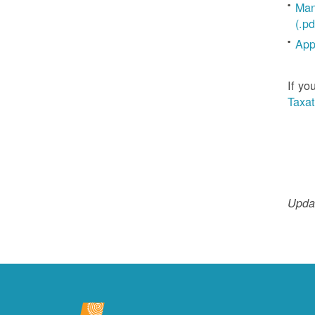
Man
(.pd
App
If yo
Taxat
Updat