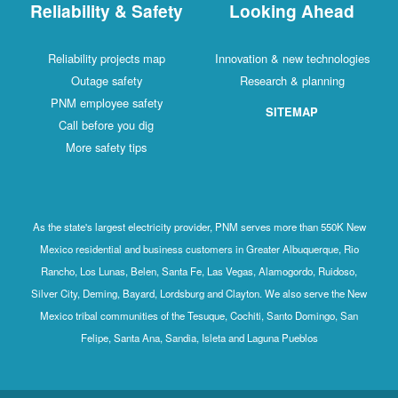
Reliability & Safety
Looking Ahead
Reliability projects map
Innovation & new technologies
Outage safety
Research & planning
PNM employee safety
SITEMAP
Call before you dig
More safety tips
As the state's largest electricity provider, PNM serves more than 550K New
Mexico residential and business customers in Greater Albuquerque, Rio
Rancho, Los Lunas, Belen, Santa Fe, Las Vegas, Alamogordo, Ruidoso,
Silver City, Deming, Bayard, Lordsburg and Clayton. We also serve the New
Mexico tribal communities of the Tesuque, Cochiti, Santo Domingo, San
Felipe, Santa Ana, Sandia, Isleta and Laguna Pueblos