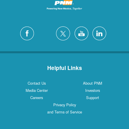
Helpful Links
Contact Us
About PNM
Media Center
Investors
Careers
Support
Privacy Policy
and Terms of Service