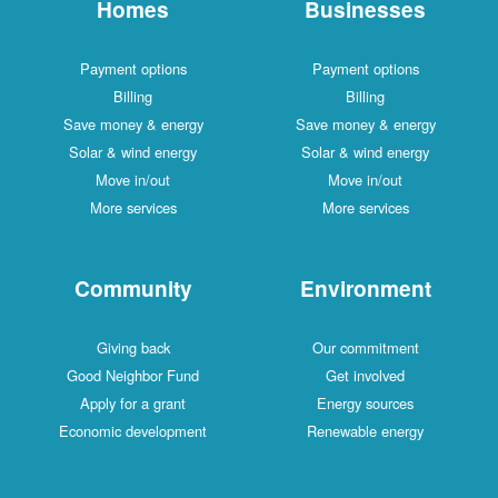
Homes
Businesses
Payment options
Payment options
Billing
Billing
Save money & energy
Save money & energy
Solar & wind energy
Solar & wind energy
Move in/out
Move in/out
More services
More services
Community
Environment
Giving back
Our commitment
Good Neighbor Fund
Get involved
Apply for a grant
Energy sources
Economic development
Renewable energy