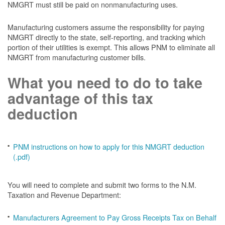
NMGRT must still be paid on nonmanufacturing uses.
Manufacturing customers assume the responsibility for paying
NMGRT directly to the state, self-reporting, and tracking which
portion of their utilities is exempt. This allows PNM to eliminate all
NMGRT from manufacturing customer bills.
What you need to do to take
advantage of this tax
deduction
PNM instructions on how to apply for this NMGRT deduction
(.pdf)
You will need to complete and submit two forms to the N.M.
Taxation and Revenue Department:
Manufacturers Agreement to Pay Gross Receipts Tax on Behalf