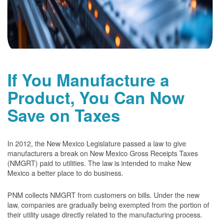
If You Manufacture a
Product, You Can Now
Save on Taxes
In 2012, the New Mexico Legislature passed a law to give
manufacturers a break on New Mexico Gross Receipts Taxes
(NMGRT) paid to utilities. The law is intended to make New
Mexico a better place to do business.
PNM collects NMGRT from customers on bills. Under the new
law, companies are gradually being exempted from the portion of
their utility usage directly related to the manufacturing process.