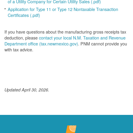
of a Utility Company for Certain Utility Sales (.pdf)
Application for Type 11 or Type 12 Nontaxable Transaction
Certificates (.pdf)
If you have questions about the manufacturing gross receipts tax
deduction, please
contact your local N.M. Taxation and Revenue
Department office (tax.newmexico.gov)
. PNM cannot provide you
with tax advice.
Updated April 30, 2026.