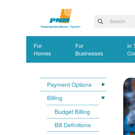
For
For
In 
Homes
Businesses
Co
Payment Options
Billing
Budget Billing
Bill Definitions