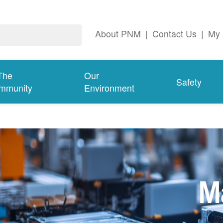
About PNM
|
Contact Us
|
My 
The
Our
Safety
mmunity
Environment