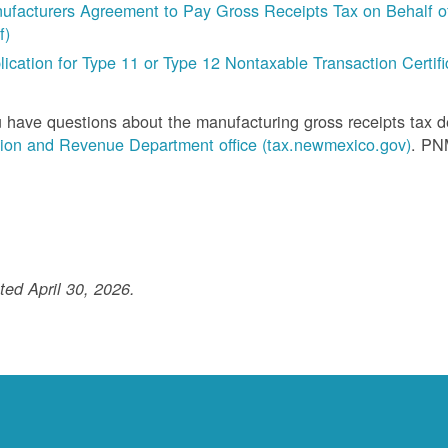
ufacturers Agreement to Pay Gross Receipts Tax on Behalf of 
f)
lication for Type 11 or Type 12 Nontaxable Transaction Certific
u have questions about the manufacturing gross receipts tax 
ion and Revenue Department office (tax.newmexico.gov)
. PN
ed April 30, 2026.