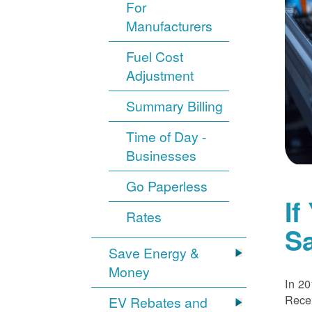
For
Manufacturers
Fuel Cost
Adjustment
Summary Billing
Time of Day -
Businesses
Go Paperless
If
Rates
S
Save Energy &
Money
In 20
Recei
EV Rebates and