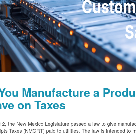
 You Manufacture a Prod
ave on Taxes
12, the New Mexico Legislature passed a law to give manufa
pts Taxes (NMGRT) paid to utilities. The law is intended to 