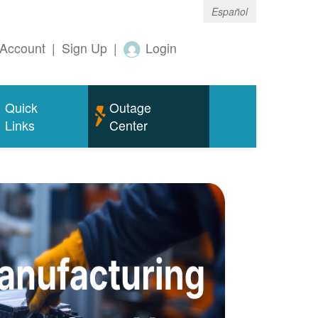
Español
Account
|
Sign Up
|
Login
Quick
Outage
Links
Center