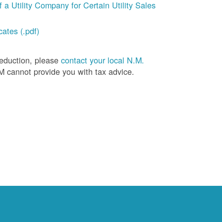
a Utility Company for Certain Utility Sales
ates (.pdf)
deduction, please
contact your local N.M.
M cannot provide you with tax advice.