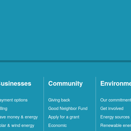
usinesses
Community
Environm
ayment options
Giving back
Our commitmen
lling
Good Neighbor Fund
Get involved
ave money & energy
Apply for a grant
Energy sources
olar & wind energy
Economic
Renewable ene