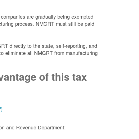
 companies are gradually being exempted
facturing process. NMGRT must still be paid
 directly to the state, self-reporting, and
NM to eliminate all NMGRT from manufacturing
antage of this tax
f)
tion and Revenue Department: