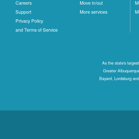
Careers
Move in/out
M
Support
More services
M
Privacy Policy
and Terms of Service
As the state's large
Greater Albuquerque
Bayard, Lordsburg and