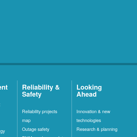
ent
Reliability &
Looking
Safety
Ahead
t
Reliability projects
Innovation & new
map
technologies
Outage safety
Research & planning
rgy