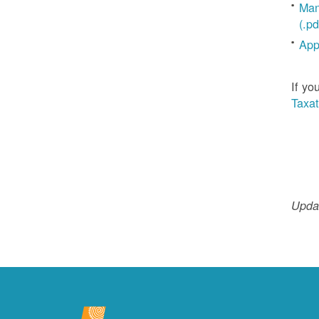
Man
(.pd
App
If yo
Taxat
Updat