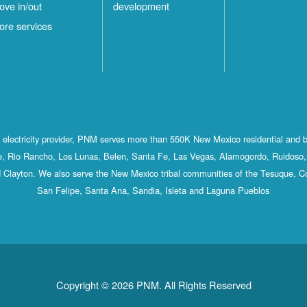
ove in/out
development
ore services
st electricity provider, PNM serves more than 550K New Mexico residential and 
, Rio Rancho, Los Lunas, Belen, Santa Fe, Las Vegas, Alamogordo, Ruidoso, 
 Clayton. We also serve the New Mexico tribal communities of the Tesuque, C
San Felipe, Santa Ana, Sandia, Isleta and Laguna Pueblos
Copyright © 2026 PNM. All Rights Reserved