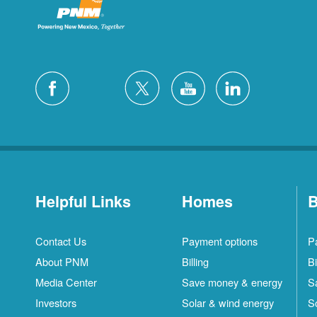
Helpful Links
Homes
B
Contact Us
Payment options
P
About PNM
Billing
Bi
Media Center
Save money & energy
S
Investors
Solar & wind energy
S