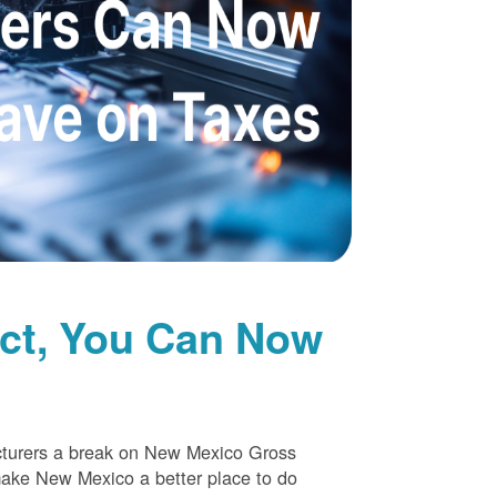
uct, You Can Now
cturers a break on New Mexico Gross
make New Mexico a better place to do