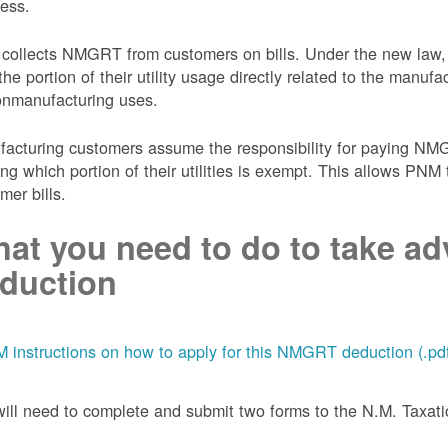
ess.
collects NMGRT from customers on bills. Under the new law,
the portion of their utility usage directly related to the manu
onmanufacturing uses.
acturing customers assume the responsibility for paying NMGRT
ing which portion of their utilities is exempt. This allows P
mer bills.
at you need to do to take adv
duction
 instructions on how to apply for this NMGRT deduction (.pd
ill need to complete and submit two forms to the N.M. Taxa