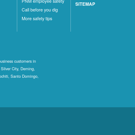
PNM employee safety
SITEMAP
Call before you dig
More safety tips
business customers in
Silver City, Deming,
ochiti, Santo Domingo,