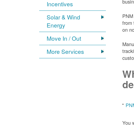
busin
Incentives
PNM 
Solar & Wind
from 
Energy
on n
Move In / Out
Manuf
More Services
track
custo
Wh
de
PNM
You w