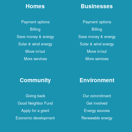
Homes
Businesses
Payment options
Payment options
Billing
Billing
Save money & energy
Save money & energy
Solar & wind energy
Solar & wind energy
Move in/out
Move in/out
More services
More services
Community
Environment
Giving back
Our commitment
Good Neighbor Fund
Get involved
Apply for a grant
Energy sources
Economic development
Renewable energy