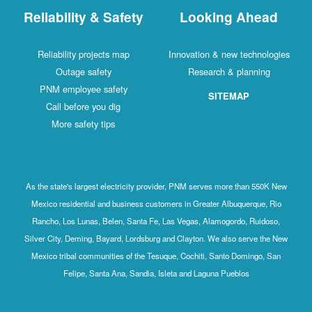
Reliability & Safety
Looking Ahead
Reliability projects map
Innovation & new technologies
Outage safety
Research & planning
PNM employee safety
SITEMAP
Call before you dig
More safety tips
As the state's largest electricity provider, PNM serves more than 550K New
Mexico residential and business customers in Greater Albuquerque, Rio
Rancho, Los Lunas, Belen, Santa Fe, Las Vegas, Alamogordo, Ruidoso,
Silver City, Deming, Bayard, Lordsburg and Clayton. We also serve the New
Mexico tribal communities of the Tesuque, Cochiti, Santo Domingo, San
Felipe, Santa Ana, Sandia, Isleta and Laguna Pueblos