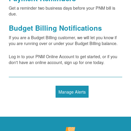
Get a reminder two business days before your PNM bill is
due.
Budget Billing Notifications
If you are a Budget Billing customer, we will let you know if
you are running over or under your Budget Billing balance.
Log in to your PNM Online Account to get started, or if you
don't have an online account, sign up for one today.
Manage Alerts