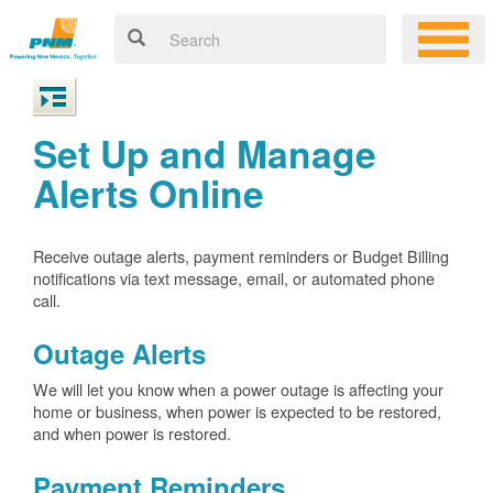
Set Up and Manage
Alerts Online
Receive outage alerts, payment reminders or Budget Billing
notifications via text message, email, or automated phone
call.
Outage Alerts
We will let you know when a power outage is affecting your
home or business, when power is expected to be restored,
and when power is restored.
Payment Reminders