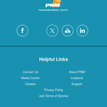
Helpful Links
Contact Us
About PNM
Media Center
Investors
Careers
Support
Privacy Policy
and Terms of Service