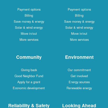
Payment options
Payment options
Billing
Billing
Save money & energy
Save money & energy
Solar & wind energy
Solar & wind energy
Move in/out
Move in/out
More services
More services
Community
Environment
Giving back
Our commitment
Good Neighbor Fund
Get involved
Apply for a grant
Energy sources
Economic development
Renewable energy
Reliability & Safety
Looking Ahead