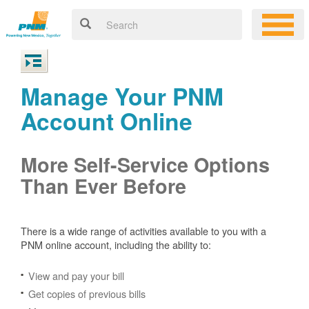
Manage Your PNM
Account Online
More Self-Service Options
Than Ever Before
There is a wide range of activities available to you with a
PNM online account, including the ability to:
View and pay your bill
Get copies of previous bills