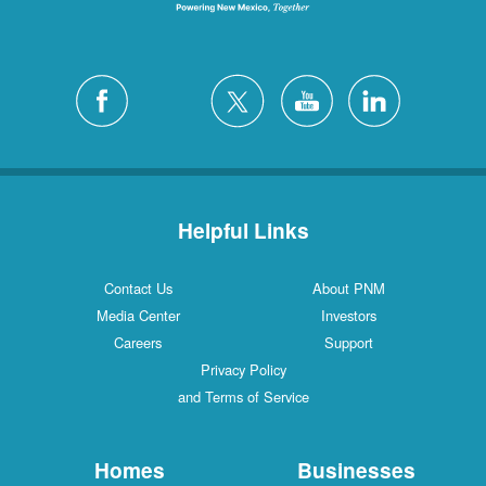
Helpful Links
Contact Us
About PNM
Media Center
Investors
Careers
Support
Privacy Policy
and Terms of Service
Homes
Businesses