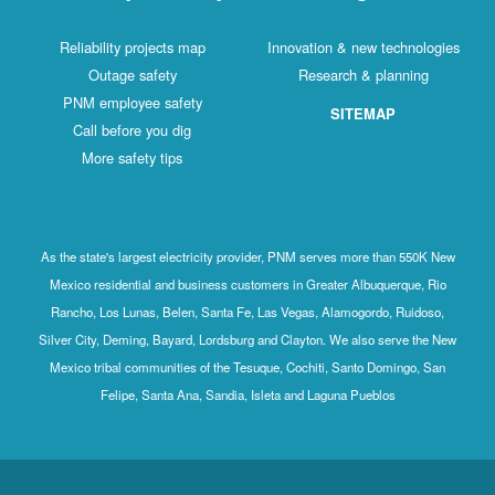
Reliability projects map
Innovation & new technologies
Outage safety
Research & planning
PNM employee safety
SITEMAP
Call before you dig
More safety tips
As the state's largest electricity provider, PNM serves more than 550K New
Mexico residential and business customers in Greater Albuquerque, Rio
Rancho, Los Lunas, Belen, Santa Fe, Las Vegas, Alamogordo, Ruidoso,
Silver City, Deming, Bayard, Lordsburg and Clayton. We also serve the New
Mexico tribal communities of the Tesuque, Cochiti, Santo Domingo, San
Felipe, Santa Ana, Sandia, Isleta and Laguna Pueblos