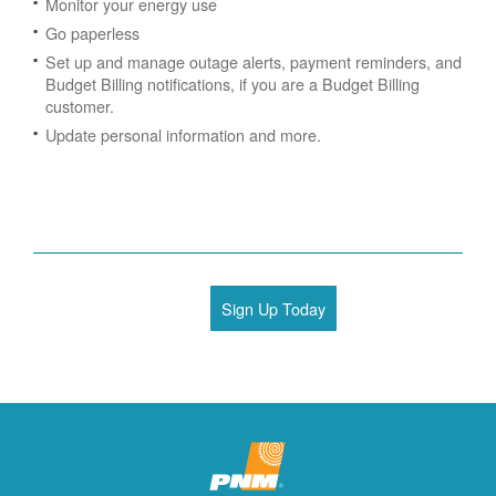
Monitor your energy use
Go paperless
Set up and manage outage alerts, payment reminders, and
Budget Billing notifications, if you are a Budget Billing
customer.
Update personal information and more.
Sign Up Today