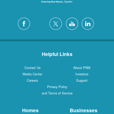
Helpful Links
Contact Us
About PNM
Media Center
Investors
Careers
Support
Privacy Policy
and Terms of Service
Homes
Businesses