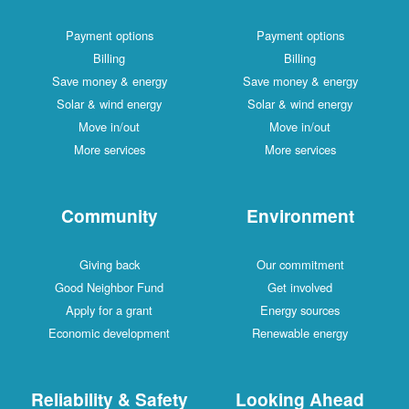
Payment options
Payment options
Billing
Billing
Save money & energy
Save money & energy
Solar & wind energy
Solar & wind energy
Move in/out
Move in/out
More services
More services
Community
Environment
Giving back
Our commitment
Good Neighbor Fund
Get involved
Apply for a grant
Energy sources
Economic development
Renewable energy
Reliability & Safety
Looking Ahead