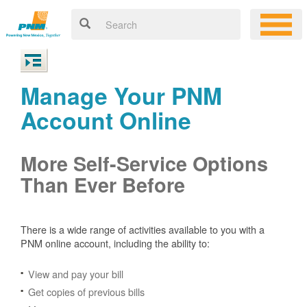
Manage Your PNM
Account Online
More Self-Service Options
Than Ever Before
There is a wide range of activities available to you with a
PNM online account, including the ability to:
View and pay your bill
Get copies of previous bills