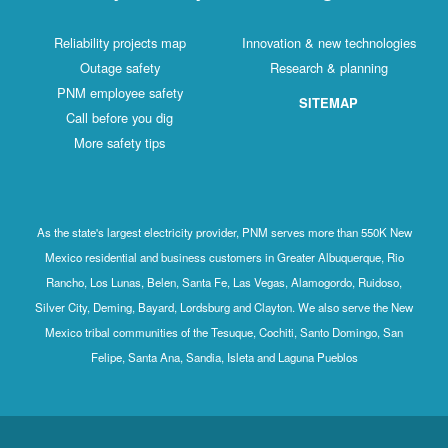
Reliability projects map
Innovation & new technologies
Outage safety
Research & planning
PNM employee safety
SITEMAP
Call before you dig
More safety tips
As the state's largest electricity provider, PNM serves more than 550K New
Mexico residential and business customers in Greater Albuquerque, Rio
Rancho, Los Lunas, Belen, Santa Fe, Las Vegas, Alamogordo, Ruidoso,
Silver City, Deming, Bayard, Lordsburg and Clayton. We also serve the New
Mexico tribal communities of the Tesuque, Cochiti, Santo Domingo, San
Felipe, Santa Ana, Sandia, Isleta and Laguna Pueblos