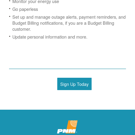
Monitor your energy use
Go paperless
Set up and manage outage alerts, payment reminders, and
Budget Billing notifications, if you are a Budget Billing
customer.
Update personal information and more.
Sign Up Today