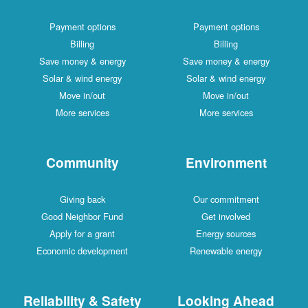
Payment options
Payment options
Billing
Billing
Save money & energy
Save money & energy
Solar & wind energy
Solar & wind energy
Move in/out
Move in/out
More services
More services
Community
Environment
Giving back
Our commitment
Good Neighbor Fund
Get involved
Apply for a grant
Energy sources
Economic development
Renewable energy
Reliability & Safety
Looking Ahead