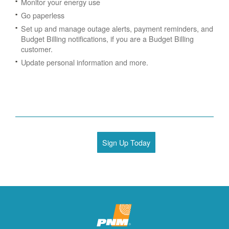
Monitor your energy use
Go paperless
Set up and manage outage alerts, payment reminders, and
Budget Billing notifications, if you are a Budget Billing
customer.
Update personal information and more.
Sign Up Today