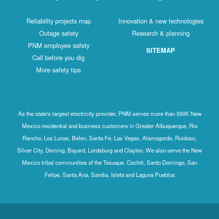
Reliability projects map
Innovation & new technologies
Outage safety
Research & planning
PNM employee safety
SITEMAP
Call before you dig
More safety tips
As the state's largest electricity provider, PNM serves more than 550K New
Mexico residential and business customers in Greater Albuquerque, Rio
Rancho, Los Lunas, Belen, Santa Fe, Las Vegas, Alamogordo, Ruidoso,
Silver City, Deming, Bayard, Lordsburg and Clayton. We also serve the New
Mexico tribal communities of the Tesuque, Cochiti, Santo Domingo, San
Felipe, Santa Ana, Sandia, Isleta and Laguna Pueblos