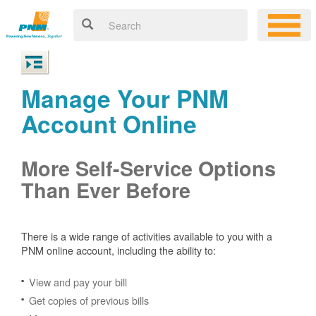
Manage Your PNM
Account Online
More Self-Service Options
Than Ever Before
There is a wide range of activities available to you with a
PNM online account, including the ability to:
View and pay your bill
Get copies of previous bills