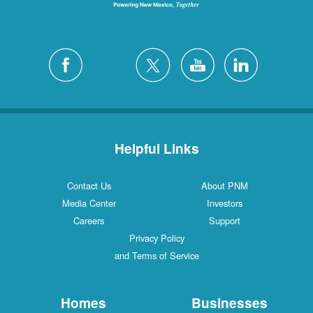
Helpful Links
Contact Us
About PNM
Media Center
Investors
Careers
Support
Privacy Policy
and Terms of Service
Homes
Businesses