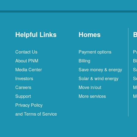
Helpful Links
Homes
B
Contact Us
Payment options
P
About PNM
Billing
Bi
Media Center
Save money & energy
S
Investors
Solar & wind energy
S
Careers
Move in/out
M
Support
More services
M
Privacy Policy
and Terms of Service