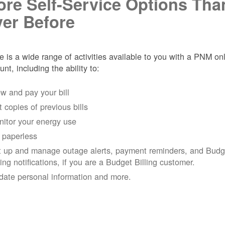
re Self-Service Options Tha
er Before
e is a wide range of activities available to you with a PNM on
unt, including the ability to:
w and pay your bill
 copies of previous bills
itor your energy use
 paperless
t up and manage outage alerts, payment reminders, and Budg
ling notifications, if you are a Budget Billing customer.
date personal information and more.