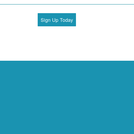
Sign Up Today