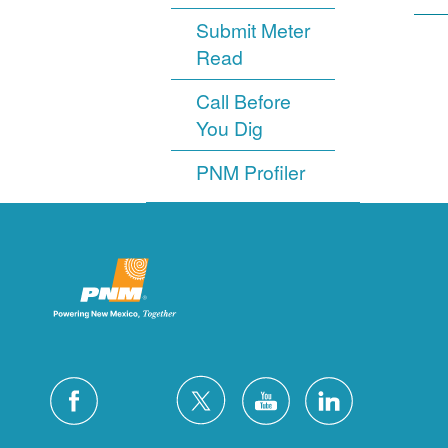
Submit Meter
Read
Call Before
You Dig
PNM Profiler