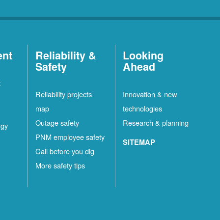
ent
Reliability &
Looking
Safety
Ahead
t
Reliability projects
Innovation & new
map
technologies
Outage safety
Research & planning
rgy
PNM employee safety
SITEMAP
Call before you dig
More safety tips