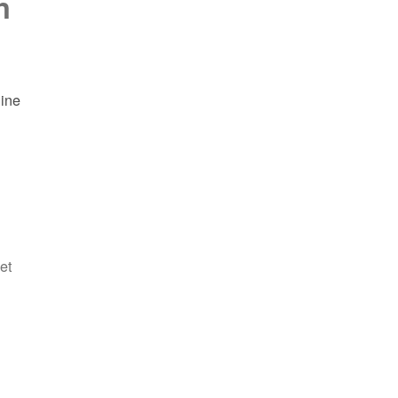
n
line
et