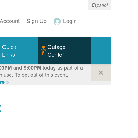
Español
Account
|
Sign Up
|
Login
Quick
Outage
Links
Center
as part of a
00PM and 9:00PM today
use. To opt out of this event,
re >
t