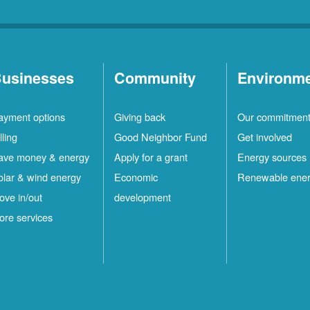
usinesses
Community
Environm
ayment options
Giving back
Our commitmen
lling
Good Neighbor Fund
Get involved
ave money & energy
Apply for a grant
Energy sources
olar & wind energy
Economic
Renewable ene
ove in/out
development
ore services