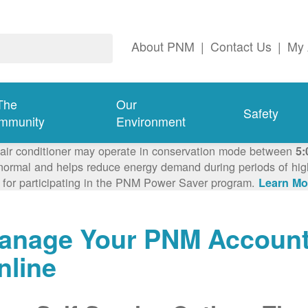
About PNM
|
Contact Us
|
My 
The
Our
Safety
mmunity
Environment
 air conditioner may operate in conservation mode between
5:
ormal and helps reduce energy demand during periods of high 
 for participating in the PNM Power Saver program.
Learn Mo
anage Your PNM Accoun
nline