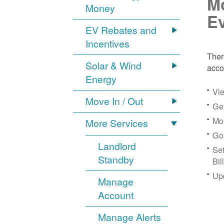
Mo
Money
Ev
EV Rebates and
Incentives
Ther
Solar & Wind
acco
Energy
Vie
Move In / Out
Get
Mon
More Services
Go
Landlord
Se
Standby
Bil
Up
Manage
Account
Manage Alerts