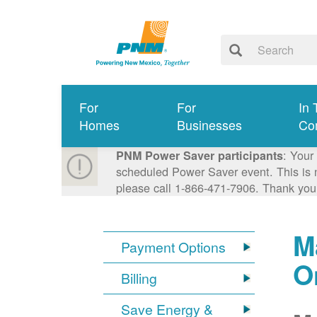
For
For
In 
Homes
Businesses
Co
: Your
PNM Power Saver participants
scheduled Power Saver event. This is n
please call 1-866-471-7906. Thank you
M
Payment Options
O
Billing
Save Energy &