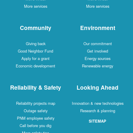
More services
More services
Community
Environment
Giving back
Our commitment
Good Neighbor Fund
Get involved
Apply for a grant
Energy sources
Economic development
Renewable energy
Reliability & Safety
Looking Ahead
Reliability projects map
Innovation & new technologies
Outage safety
Research & planning
PNM employee safety
SITEMAP
Call before you dig
More safety tips