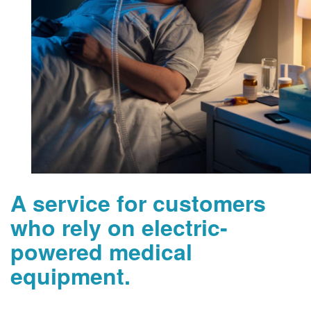
A service for customers
who rely on electric-
powered medical
equipment.