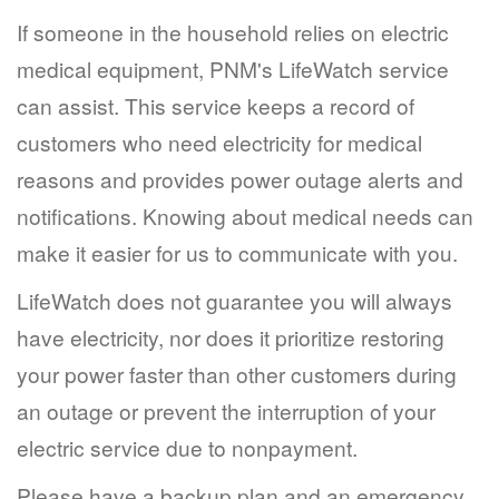
If someone in the household relies on electric
medical equipment, PNM's LifeWatch service
can assist. This service keeps a record of
customers who need electricity for medical
reasons and provides power outage alerts and
notifications. Knowing about medical needs can
make it easier for us to communicate with you.
LifeWatch does not guarantee you will always
have electricity, nor does it prioritize restoring
your power faster than other customers during
an outage or prevent the interruption of your
electric service due to nonpayment.
Please have a backup plan and an emergency