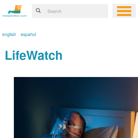
english
español
LifeWatch