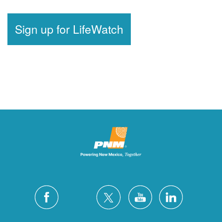
Sign up for LifeWatch