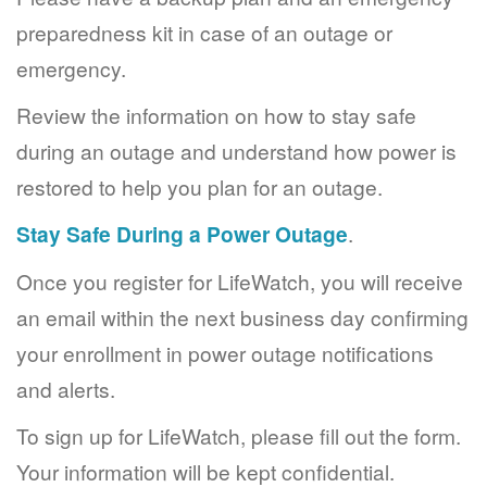
preparedness kit in case of an outage or
emergency.
Review the information on how to stay safe
during an outage and understand how power is
restored to help you plan for an outage.
Stay Safe During a Power Outage
.
Once you register for LifeWatch, you will receive
an email within the next business day confirming
your enrollment in power outage notifications
and alerts.
To sign up for LifeWatch, please fill out the form.
Your information will be kept confidential.