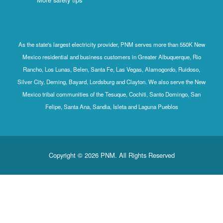
As the state's largest electricity provider, PNM serves more than 550K New
Mexico residential and business customers in Greater Albuquerque, Rio
Rancho, Los Lunas, Belen, Santa Fe, Las Vegas, Alamogordo, Ruidoso,
Silver City, Deming, Bayard, Lordsburg and Clayton. We also serve the New
Mexico tribal communities of the Tesuque, Cochiti, Santo Domingo, San
Felipe, Santa Ana, Sandia, Isleta and Laguna Pueblos
Copyright © 2026 PNM. All Rights Reserved