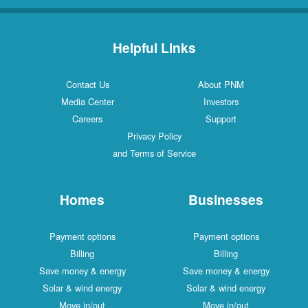
Helpful Links
Contact Us
About PNM
Media Center
Investors
Careers
Support
Privacy Policy
and Terms of Service
Homes
Businesses
Payment options
Payment options
Billing
Billing
Save money & energy
Save money & energy
Solar & wind energy
Solar & wind energy
Move in/out
Move in/out