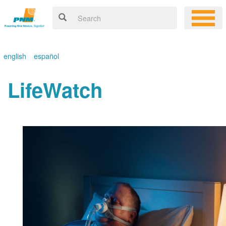
english
español
LifeWatch