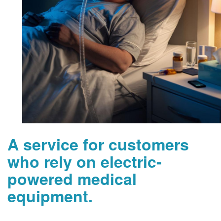
A service for customers
who rely on electric-
powered medical
equipment.