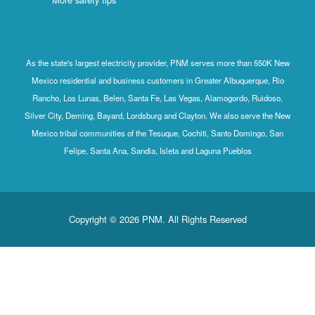
As the state's largest electricity provider, PNM serves more than 550K New
Mexico residential and business customers in Greater Albuquerque, Rio
Rancho, Los Lunas, Belen, Santa Fe, Las Vegas, Alamogordo, Ruidoso,
Silver City, Deming, Bayard, Lordsburg and Clayton. We also serve the New
Mexico tribal communities of the Tesuque, Cochiti, Santo Domingo, San
Felipe, Santa Ana, Sandia, Isleta and Laguna Pueblos
Copyright © 2026 PNM. All Rights Reserved