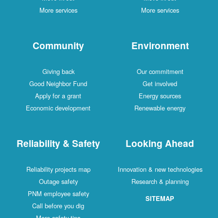
More services
More services
Community
Environment
Giving back
Our commitment
Good Neighbor Fund
Get involved
Apply for a grant
Energy sources
Economic development
Renewable energy
Reliability & Safety
Looking Ahead
Reliability projects map
Innovation & new technologies
Outage safety
Research & planning
PNM employee safety
SITEMAP
Call before you dig
More safety tips