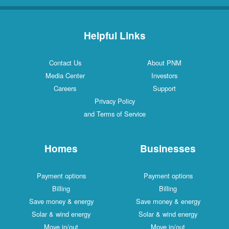
Helpful Links
Contact Us
About PNM
Media Center
Investors
Careers
Support
Privacy Policy
and Terms of Service
Homes
Businesses
Payment options
Payment options
Billing
Billing
Save money & energy
Save money & energy
Solar & wind energy
Solar & wind energy
Move in/out
Move in/out