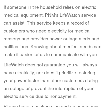
If someone in the household relies on electric
medical equipment, PNM's LifeWatch service
can assist. This service keeps a record of
customers who need electricity for medical
reasons and provides power outage alerts and
notifications. Knowing about medical needs can
make it easier for us to communicate with you.
LifeWatch does not guarantee you will always
have electricity, nor does it prioritize restoring
your power faster than other customers during
an outage or prevent the interruption of your
electric service due to nonpayment.
Please have a backup plan and an emergency