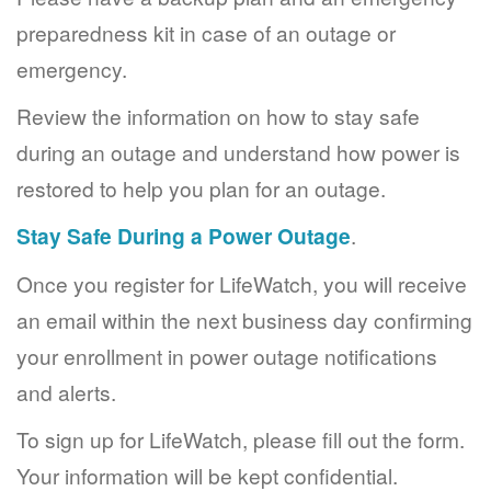
preparedness kit in case of an outage or
emergency.
Review the information on how to stay safe
during an outage and understand how power is
restored to help you plan for an outage.
Stay Safe During a Power Outage
.
Once you register for LifeWatch, you will receive
an email within the next business day confirming
your enrollment in power outage notifications
and alerts.
To sign up for LifeWatch, please fill out the form.
Your information will be kept confidential.