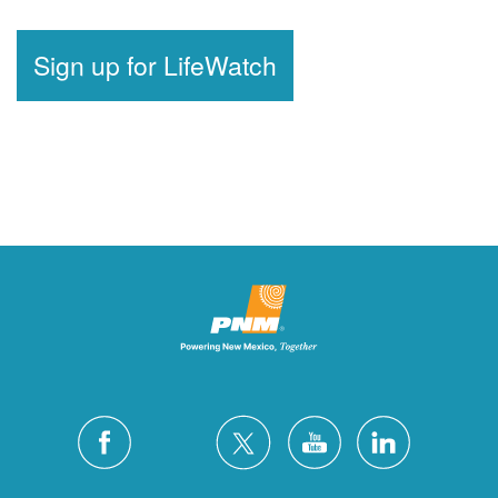
Sign up for LifeWatch