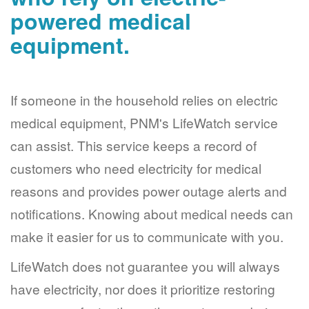
powered medical
equipment.
If someone in the household relies on electric
medical equipment, PNM's LifeWatch service
can assist. This service keeps a record of
customers who need electricity for medical
reasons and provides power outage alerts and
notifications. Knowing about medical needs can
make it easier for us to communicate with you.
LifeWatch does not guarantee you will always
have electricity, nor does it prioritize restoring