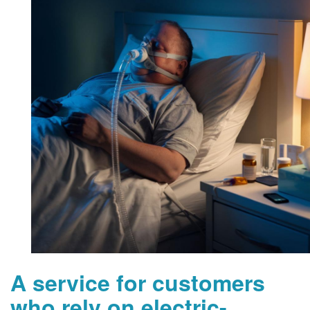
A service for customers
who rely on electric-