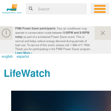
PNM Power Saver participants
: Your air conditioner may
operate in conservation mode between
5:00PM and 9:00PM
today
as part of a scheduled Power Saver event. This is
normal and helps reduce energy demand during periods of
high use. To opt out of this event, please call 1-866-471-7906.
Thank you for participating in the PNM Power Saver program.
Learn More >
english
español
LifeWatch