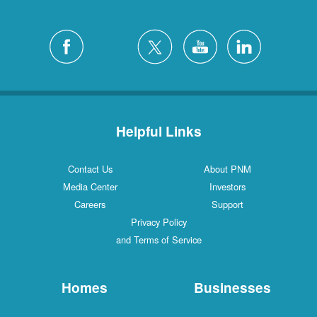
Helpful Links
Contact Us
About PNM
Media Center
Investors
Careers
Support
Privacy Policy
and Terms of Service
Homes
Businesses