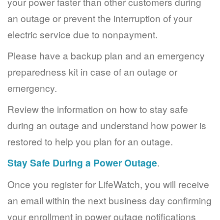
your power faster than other customers during
an outage or prevent the interruption of your
electric service due to nonpayment.
Please have a backup plan and an emergency
preparedness kit in case of an outage or
emergency.
Review the information on how to stay safe
during an outage and understand how power is
restored to help you plan for an outage.
Stay Safe During a Power Outage
.
Once you register for LifeWatch, you will receive
an email within the next business day confirming
your enrollment in power outage notifications