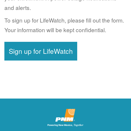
and alerts.
To sign up for LifeWatch, please fill out the form.
Your information will be kept confidential.
Sign up for LifeWatch