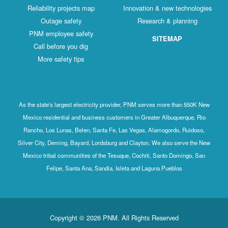
Reliability projects map
Innovation & new technologies
Outage safety
Research & planning
PNM employee safety
SITEMAP
Call before you dig
More safety tips
As the state's largest electricity provider, PNM serves more than 550K New
Mexico residential and business customers in Greater Albuquerque, Rio
Rancho, Los Lunas, Belen, Santa Fe, Las Vegas, Alamogordo, Ruidoso,
Silver City, Deming, Bayard, Lordsburg and Clayton. We also serve the New
Mexico tribal communities of the Tesuque, Cochiti, Santo Domingo, San
Felipe, Santa Ana, Sandia, Isleta and Laguna Pueblos
Copyright © 2026 PNM. All Rights Reserved