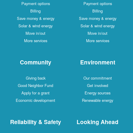
Payment options
Payment options
Billing
Billing
Save money & energy
Save money & energy
Solar & wind energy
Solar & wind energy
Move in/out
Move in/out
More services
More services
Community
Environment
Giving back
Our commitment
Good Neighbor Fund
Get involved
Apply for a grant
Energy sources
Economic development
Renewable energy
Reliability & Safety
Looking Ahead