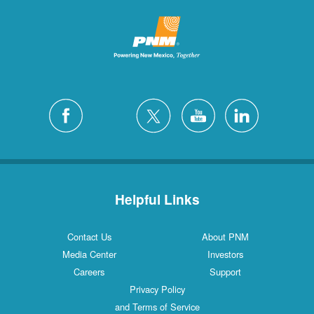
Helpful Links
Contact Us
About PNM
Media Center
Investors
Careers
Support
Privacy Policy
and Terms of Service