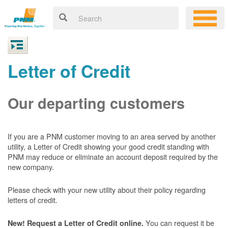
Letter of Credit
Our departing customers
If you are a PNM customer moving to an area served by another
utility, a Letter of Credit showing your good credit standing with
PNM may reduce or eliminate an account deposit required by the
new company.
Please check with your new utility about their policy regarding
letters of credit.
You can request it be
New! Request a Letter of Credit online.