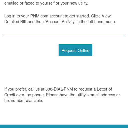
emailed or faxed to yourself or your new utility.
Log in to your PNM.com account to get started. Click 'View
Detailed Bill' and then 'Account Activity' in the left hand menu.
Request Online
If you prefer, call us at 888-DIAL-PNM to request a Letter of
Credit over the phone. Please have the utility's email address or
fax number available.