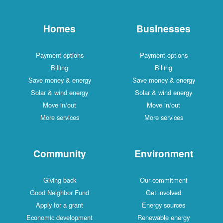
Homes
Businesses
Payment options
Payment options
Billing
Billing
Save money & energy
Save money & energy
Solar & wind energy
Solar & wind energy
Move in/out
Move in/out
More services
More services
Community
Environment
Giving back
Our commitment
Good Neighbor Fund
Get involved
Apply for a grant
Energy sources
Economic development
Renewable energy