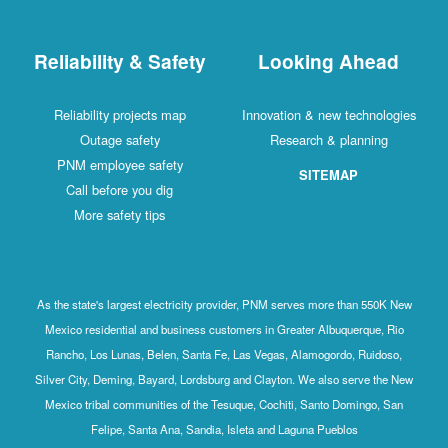
Reliability & Safety
Looking Ahead
Reliability projects map
Innovation & new technologies
Outage safety
Research & planning
PNM employee safety
SITEMAP
Call before you dig
More safety tips
As the state's largest electricity provider, PNM serves more than 550K New
Mexico residential and business customers in Greater Albuquerque, Rio
Rancho, Los Lunas, Belen, Santa Fe, Las Vegas, Alamogordo, Ruidoso,
Silver City, Deming, Bayard, Lordsburg and Clayton. We also serve the New
Mexico tribal communities of the Tesuque, Cochiti, Santo Domingo, San
Felipe, Santa Ana, Sandia, Isleta and Laguna Pueblos