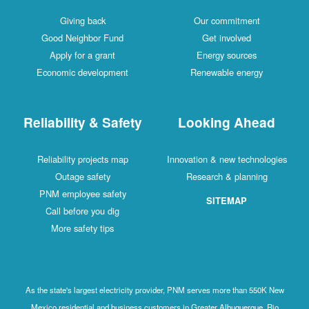
Giving back
Our commitment
Good Neighbor Fund
Get involved
Apply for a grant
Energy sources
Economic development
Renewable energy
Reliability & Safety
Looking Ahead
Reliability projects map
Innovation & new technologies
Outage safety
Research & planning
PNM employee safety
SITEMAP
Call before you dig
More safety tips
As the state's largest electricity provider, PNM serves more than 550K New
Mexico residential and business customers in Greater Albuquerque, Rio