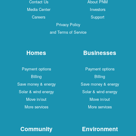
Contact Us
About PNM
Media Center
Investors
Careers
Support
Privacy Policy
and Terms of Service
Homes
Businesses
Payment options
Payment options
Billing
Billing
Save money & energy
Save money & energy
Solar & wind energy
Solar & wind energy
Move in/out
Move in/out
More services
More services
Community
Environment