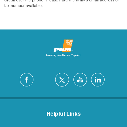
fax number available.
Helpful Links