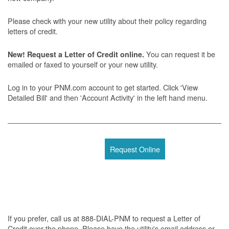
Please check with your new utility about their policy regarding
letters of credit.
You can request it be
New! Request a Letter of Credit online.
emailed or faxed to yourself or your new utility.
Log in to your PNM.com account to get started. Click 'View
Detailed Bill' and then 'Account Activity' in the left hand menu.
Request Online
If you prefer, call us at 888-DIAL-PNM to request a Letter of
Credit over the phone. Please have the utility's email address or