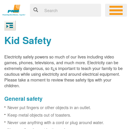
Kid Safety
Electricity safely powers so much of our lives including video
games, phones, televisions, and much more. Electricity can be
extremely dangerous, so it¿s important to teach your family to be
cautious while using electricity and around electrical equipment.
Please take a moment to review these safety tips with your
children.
General safety
Never put fingers or other objects in an outlet.
Keep metal objects out of toasters.
Never use anything with a cord or plug around water.