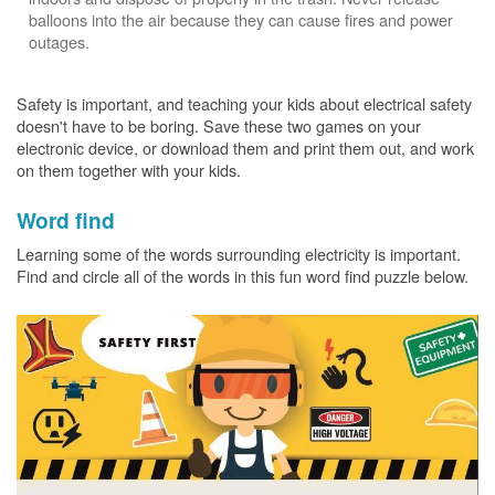
balloons into the air because they can cause fires and power
outages.
Safety is important, and teaching your kids about electrical safety
doesn't have to be boring. Save these two games on your
electronic device, or download them and print them out, and work
on them together with your kids.
Word find
Learning some of the words surrounding electricity is important.
Find and circle all of the words in this fun word find puzzle below.