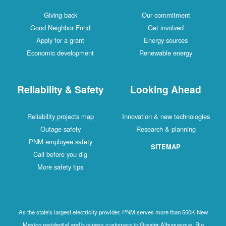
Giving back
Our commitment
Good Neighbor Fund
Get involved
Apply for a grant
Energy sources
Economic development
Renewable energy
Reliability & Safety
Looking Ahead
Reliability projects map
Innovation & new technologies
Outage safety
Research & planning
PNM employee safety
SITEMAP
Call before you dig
More safety tips
As the state's largest electricity provider, PNM serves more than 550K New
Mexico residential and business customers in Greater Albuquerque, Rio