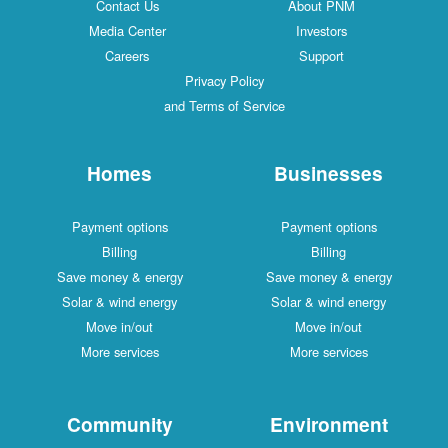
Contact Us
About PNM
Media Center
Investors
Careers
Support
Privacy Policy
and Terms of Service
Homes
Businesses
Payment options
Payment options
Billing
Billing
Save money & energy
Save money & energy
Solar & wind energy
Solar & wind energy
Move in/out
Move in/out
More services
More services
Community
Environment