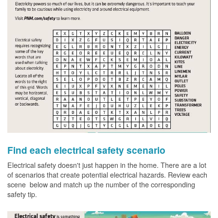
Find each electrical safety scenario
Electrical safety doesn't just happen in the home. There are a lot
of scenarios that create potential electrical hazards. Review each
scene below and match up the number of the corresponding
safety tip.