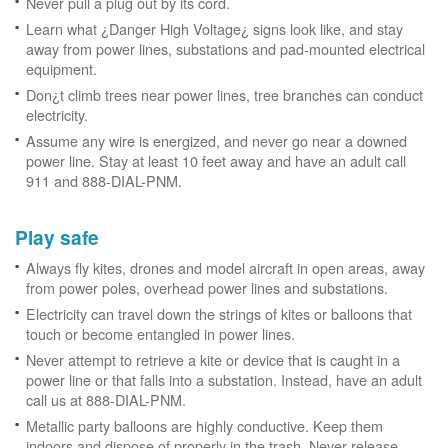
Never pull a plug out by its cord.
Learn what ¿Danger High Voltage¿ signs look like, and stay
away from power lines, substations and pad-mounted electrical
equipment.
Don¿t climb trees near power lines, tree branches can conduct
electricity.
Assume any wire is energized, and never go near a downed
power line. Stay at least 10 feet away and have an adult call
911 and 888-DIAL-PNM.
Play safe
Always fly kites, drones and model aircraft in open areas, away
from power poles, overhead power lines and substations.
Electricity can travel down the strings of kites or balloons that
touch or become entangled in power lines.
Never attempt to retrieve a kite or device that is caught in a
power line or that falls into a substation. Instead, have an adult
call us at 888-DIAL-PNM.
Metallic party balloons are highly conductive. Keep them
indoors and dispose of properly in the trash. Never release