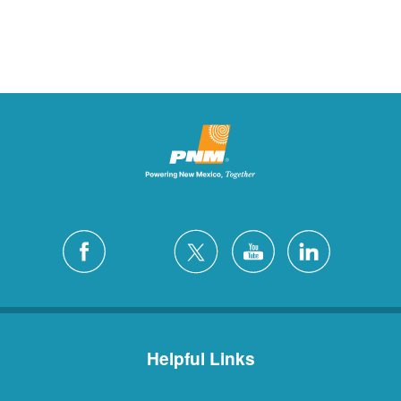
Helpful Links