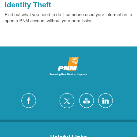
Identity Theft
Find out what you need to do if someone used your information to
open a PNM account without your permission.
Helpful Links