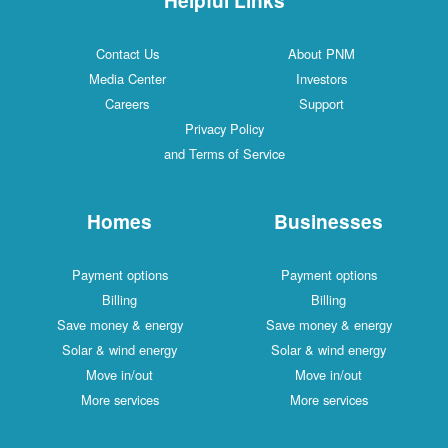
Contact Us
About PNM
Media Center
Investors
Careers
Support
Privacy Policy
and Terms of Service
Homes
Businesses
Payment options
Payment options
Billing
Billing
Save money & energy
Save money & energy
Solar & wind energy
Solar & wind energy
Move in/out
Move in/out
More services
More services