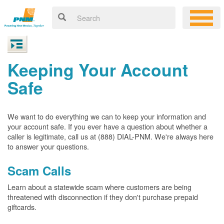
Keeping Your Account
Safe
We want to do everything we can to keep your information and
your account safe. If you ever have a question about whether a
caller is legitimate, call us at (888) DIAL-PNM. We're always here
to answer your questions.
Scam Calls
Learn about a statewide scam where customers are being
threatened with disconnection if they don't purchase prepaid
giftcards.