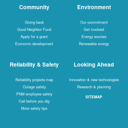
Community
Environment
Giving back
Our commitment
Good Neighbor Fund
Get involved
Apply for a grant
Energy sources
Economic development
Renewable energy
Reliability & Safety
Looking Ahead
Reliability projects map
Innovation & new technologies
Outage safety
Research & planning
PNM employee safety
SITEMAP
Call before you dig
More safety tips