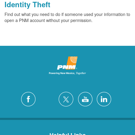
Identity Theft
Find out what you need to do if someone used your information to
open a PNM account without your permission.
Helpful Links