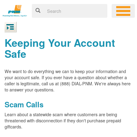
Keeping Your Account
Safe
We want to do everything we can to keep your information and
your account safe. If you ever have a question about whether a
caller is legitimate, call us at (888) DIAL-PNM. We're always here
to answer your questions.
Scam Calls
Learn about a statewide scam where customers are being
threatened with disconnection if they don't purchase prepaid
giftcards.