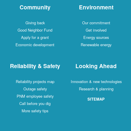
Community
Environment
Giving back
Our commitment
Good Neighbor Fund
Get involved
Apply for a grant
Energy sources
Economic development
Renewable energy
Reliability & Safety
Looking Ahead
Reliability projects map
Innovation & new technologies
Outage safety
Research & planning
PNM employee safety
SITEMAP
Call before you dig
More safety tips