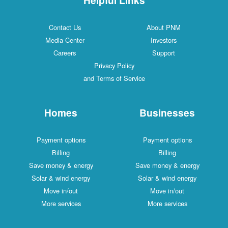
Contact Us
About PNM
Media Center
Investors
Careers
Support
Privacy Policy
and Terms of Service
Homes
Businesses
Payment options
Payment options
Billing
Billing
Save money & energy
Save money & energy
Solar & wind energy
Solar & wind energy
Move in/out
Move in/out
More services
More services