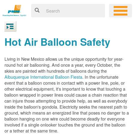
Hot Air Balloon Safety
Living in New Mexico allows us the unique opportunity for year-
round hot air ballooning. And once a year, every October, the
skies are painted with hundreds of balloons during the
Albuquerque International Balloon Fiesta
. In the unfortunate
event that a balloon comes in contact with a power line, pole, or
other electrical equipment, it's important to know that touching a
balloon wrapped in power lines could cause a chain reaction that
can injure those attempting to provide help, as well as everybody
inside the balloon's gondola. Electricity seeks the nearest path to
ground, which means an energized line that poses no danger to a
balloon hanging on one wire could become deadly for everyone
involved if a single onlooker touches the ground and the balloon
or a tether at the same time.