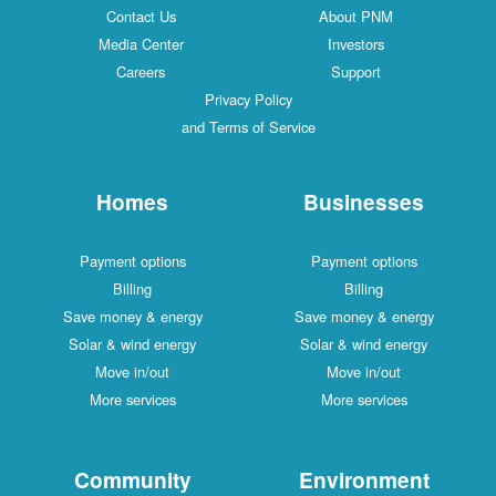
Contact Us
About PNM
Media Center
Investors
Careers
Support
Privacy Policy
and Terms of Service
Homes
Businesses
Payment options
Payment options
Billing
Billing
Save money & energy
Save money & energy
Solar & wind energy
Solar & wind energy
Move in/out
Move in/out
More services
More services
Community
Environment