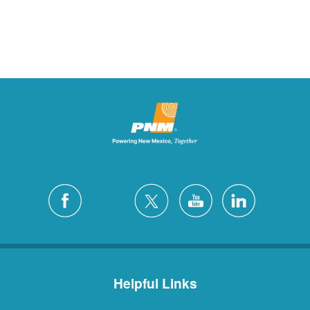
Helpful Links