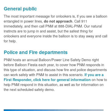
General public
The most important message for onlookers is, if you see a balloon
entangled in power lines,
. Call 911
do not approach
immediately, and then call PNM at 888-DIAL-PNM. Our natural
instincts are to jump in and assist, but the safest thing for
onlookers and everyone inside the balloon is to stay away and call
for help.
Police and Fire departments
PNM hosts an annual Balloon/Power Line Safety Demo right
before Balloon Fiesta each year, to cover how PNM responds in
this type of situation, and discuss how fire and police departments
can work safely with PNM to assist in this scenario.
If you are a
on how to
First Responder, click here for general information
help PNM respond in this situation, as well as for information on
the next scheduled safety demo.