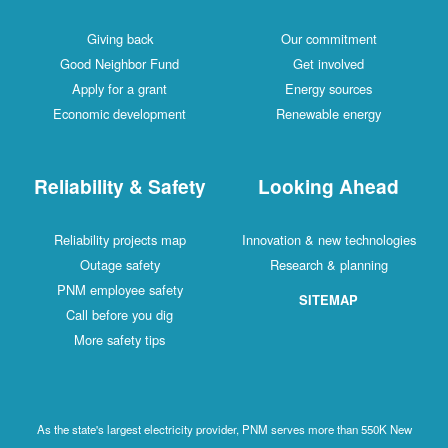
Giving back
Our commitment
Good Neighbor Fund
Get involved
Apply for a grant
Energy sources
Economic development
Renewable energy
Reliability & Safety
Looking Ahead
Reliability projects map
Innovation & new technologies
Outage safety
Research & planning
PNM employee safety
SITEMAP
Call before you dig
More safety tips
As the state's largest electricity provider, PNM serves more than 550K New