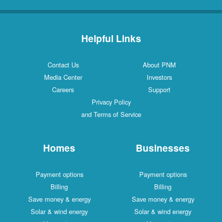
Helpful Links
Contact Us
About PNM
Media Center
Investors
Careers
Support
Privacy Policy
and Terms of Service
Homes
Businesses
Payment options
Payment options
Billing
Billing
Save money & energy
Save money & energy
Solar & wind energy
Solar & wind energy