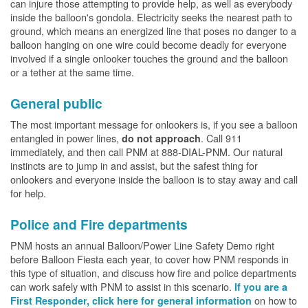
can injure those attempting to provide help, as well as everybody
inside the balloon's gondola. Electricity seeks the nearest path to
ground, which means an energized line that poses no danger to a
balloon hanging on one wire could become deadly for everyone
involved if a single onlooker touches the ground and the balloon
or a tether at the same time.
General public
The most important message for onlookers is, if you see a balloon
entangled in power lines,
. Call 911
do not approach
immediately, and then call PNM at 888-DIAL-PNM. Our natural
instincts are to jump in and assist, but the safest thing for
onlookers and everyone inside the balloon is to stay away and call
for help.
Police and Fire departments
PNM hosts an annual Balloon/Power Line Safety Demo right
before Balloon Fiesta each year, to cover how PNM responds in
this type of situation, and discuss how fire and police departments
can work safely with PNM to assist in this scenario.
If you are a
on how to
First Responder, click here for general information