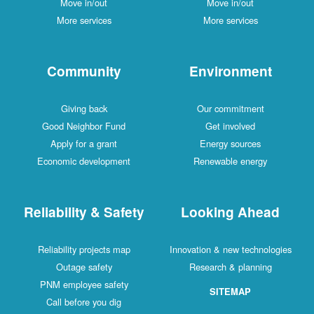
Move in/out
Move in/out
More services
More services
Community
Environment
Giving back
Our commitment
Good Neighbor Fund
Get involved
Apply for a grant
Energy sources
Economic development
Renewable energy
Reliability & Safety
Looking Ahead
Reliability projects map
Innovation & new technologies
Outage safety
Research & planning
PNM employee safety
SITEMAP
Call before you dig