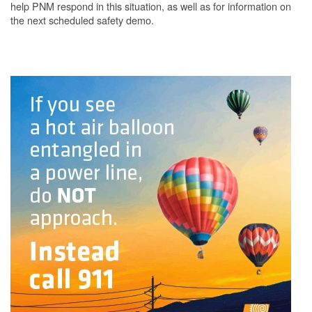
help PNM respond in this situation, as well as for information on
the next scheduled safety demo.