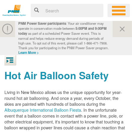
PNM Power Saver participants
: Your air conditioner may
operate in conservation mode between
5:00PM and 9:00PM
today
as part of a scheduled Power Saver event. This is
normal and helps reduce energy demand during periods of
high use. To opt out of this event, please call 1-866-471-7906.
Thank you for participating in the PNM Power Saver program.
Learn More >
Hot Air Balloon Safety
Living in New Mexico allows us the unique opportunity for year-
round hot air ballooning. And once a year, every October, the
skies are painted with hundreds of balloons during the
Albuquerque International Balloon Fiesta
. In the unfortunate
event that a balloon comes in contact with a power line, pole, or
other electrical equipment, it's important to know that touching a
balloon wrapped in power lines could cause a chain reaction that