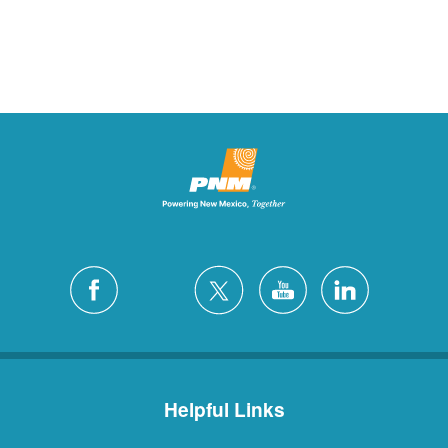
Helpful Links