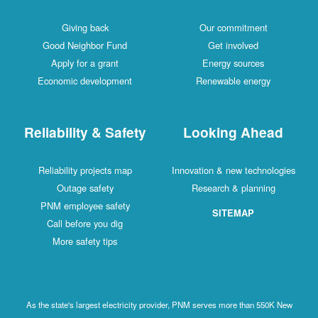
Giving back
Our commitment
Good Neighbor Fund
Get involved
Apply for a grant
Energy sources
Economic development
Renewable energy
Reliability & Safety
Looking Ahead
Reliability projects map
Innovation & new technologies
Outage safety
Research & planning
PNM employee safety
SITEMAP
Call before you dig
More safety tips
As the state's largest electricity provider, PNM serves more than 550K New