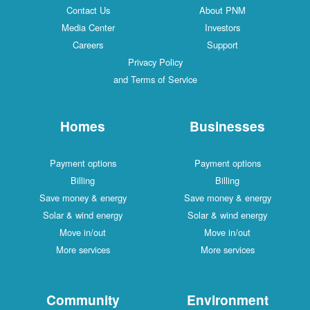
Contact Us
About PNM
Media Center
Investors
Careers
Support
Privacy Policy
and Terms of Service
Homes
Businesses
Payment options
Payment options
Billing
Billing
Save money & energy
Save money & energy
Solar & wind energy
Solar & wind energy
Move in/out
Move in/out
More services
More services
Community
Environment