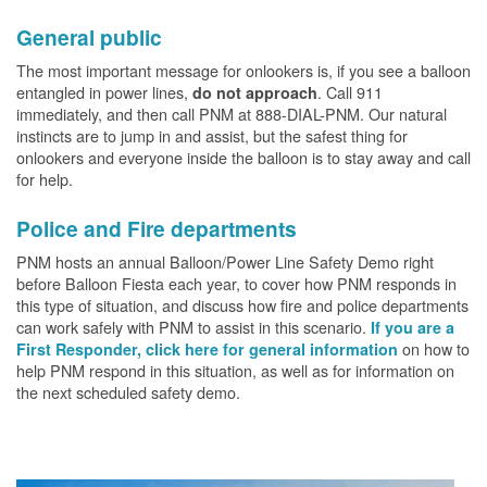
General public
The most important message for onlookers is, if you see a balloon
entangled in power lines,
. Call 911
do not approach
immediately, and then call PNM at 888-DIAL-PNM. Our natural
instincts are to jump in and assist, but the safest thing for
onlookers and everyone inside the balloon is to stay away and call
for help.
Police and Fire departments
PNM hosts an annual Balloon/Power Line Safety Demo right
before Balloon Fiesta each year, to cover how PNM responds in
this type of situation, and discuss how fire and police departments
can work safely with PNM to assist in this scenario.
If you are a
on how to
First Responder, click here for general information
help PNM respond in this situation, as well as for information on
the next scheduled safety demo.