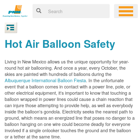
Hot Air Balloon Safety
Living in New Mexico allows us the unique opportunity for year-
round hot air ballooning. And once a year, every October, the
skies are painted with hundreds of balloons during the
Albuquerque International Balloon Fiesta
. In the unfortunate
event that a balloon comes in contact with a power line, pole, or
other electrical equipment, it's important to know that touching a
balloon wrapped in power lines could cause a chain reaction that
can injure those attempting to provide help, as well as everybody
inside the balloon's gondola. Electricity seeks the nearest path to
ground, which means an energized line that poses no danger to a
balloon hanging on one wire could become deadly for everyone
involved if a single onlooker touches the ground and the balloon
or a tether at the same time.