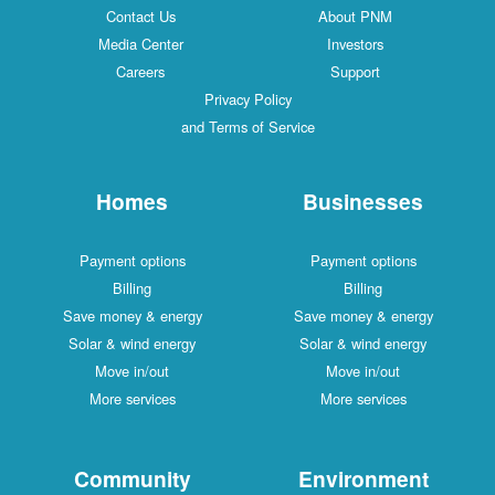
Contact Us
About PNM
Media Center
Investors
Careers
Support
Privacy Policy
and Terms of Service
Homes
Businesses
Payment options
Payment options
Billing
Billing
Save money & energy
Save money & energy
Solar & wind energy
Solar & wind energy
Move in/out
Move in/out
More services
More services
Community
Environment