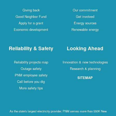
Giving back
Our commitment
Good Neighbor Fund
Get involved
Apply for a grant
Energy sources
Economic development
Renewable energy
Reliability & Safety
Looking Ahead
Reliability projects map
Innovation & new technologies
Outage safety
Research & planning
PNM employee safety
SITEMAP
Call before you dig
More safety tips
As the state's largest electricity provider, PNM serves more than 550K New