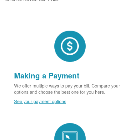
Making a Payment
We offer multiple ways to pay your bill. Compare your
options and choose the best one for you here.
See your payment options