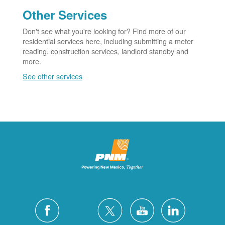
Other Services
Don't see what you're looking for? Find more of our
residential services here, including submitting a meter
reading, construction services, landlord standby and
more.
See other services