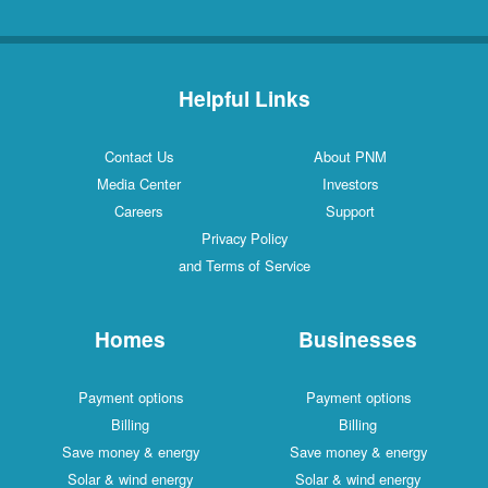
Helpful Links
Contact Us
About PNM
Media Center
Investors
Careers
Support
Privacy Policy
and Terms of Service
Homes
Businesses
Payment options
Payment options
Billing
Billing
Save money & energy
Save money & energy
Solar & wind energy
Solar & wind energy