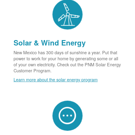
Solar & Wind Energy
New Mexico has 300 days of sunshine a year. Put that
power to work for your home by generating some or all
of your own electricity. Check out the PNM Solar Energy
Customer Program.
Learn more about the solar energy program