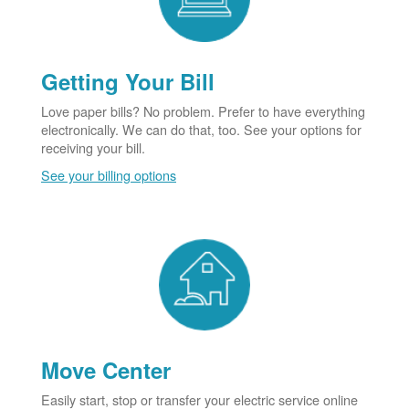
Getting Your Bill
Love paper bills? No problem. Prefer to have everything
electronically. We can do that, too. See your options for
receiving your bill.
See your billing options
Move Center
Easily start, stop or transfer your electric service online