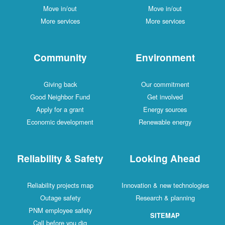
Move in/out
Move in/out
More services
More services
Community
Environment
Giving back
Our commitment
Good Neighbor Fund
Get involved
Apply for a grant
Energy sources
Economic development
Renewable energy
Reliability & Safety
Looking Ahead
Reliability projects map
Innovation & new technologies
Outage safety
Research & planning
PNM employee safety
SITEMAP
Call before you dig