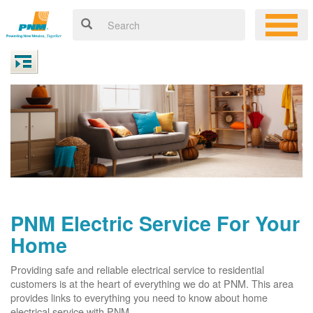
PNM Electric Service For Your
Home
Providing safe and reliable electrical service to residential
customers is at the heart of everything we do at PNM. This area
provides links to everything you need to know about home
electrical service with PNM.