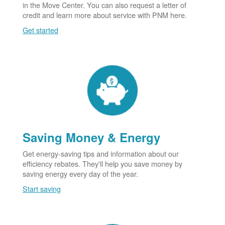
in the Move Center. You can also request a letter of
credit and learn more about service with PNM here.
Get started
Saving Money & Energy
Get energy-saving tips and information about our
efficiency rebates. They'll help you save money by
saving energy every day of the year.
Start saving