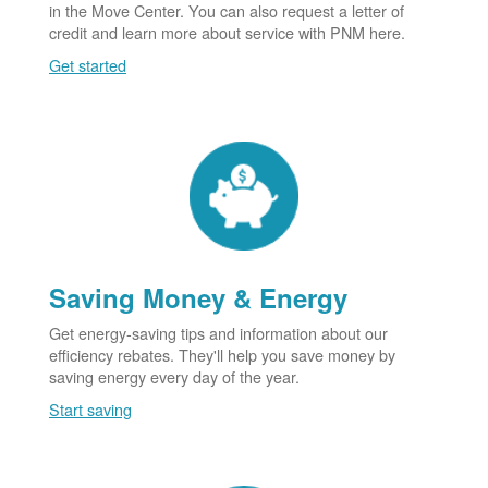
in the Move Center. You can also request a letter of
credit and learn more about service with PNM here.
Get started
Saving Money & Energy
Get energy-saving tips and information about our
efficiency rebates. They'll help you save money by
saving energy every day of the year.
Start saving