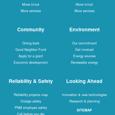
Move in/out
Move in/out
More services
More services
Community
Environment
Giving back
Our commitment
Good Neighbor Fund
Get involved
Apply for a grant
Energy sources
Economic development
Renewable energy
Reliability & Safety
Looking Ahead
Reliability projects map
Innovation & new technologies
Outage safety
Research & planning
PNM employee safety
SITEMAP
Call before you dig