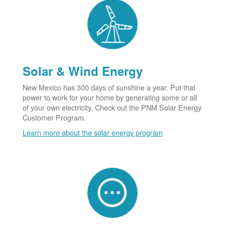
Solar & Wind Energy
New Mexico has 300 days of sunshine a year. Put that
power to work for your home by generating some or all
of your own electricity. Check out the PNM Solar Energy
Customer Program.
Learn more about the solar energy program