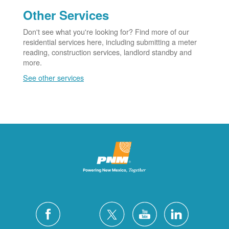
Other Services
Don't see what you're looking for? Find more of our
residential services here, including submitting a meter
reading, construction services, landlord standby and
more.
See other services