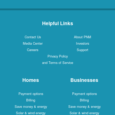
Helpful Links
Contact Us
About PNM
Media Center
Investors
Careers
Support
Privacy Policy
and Terms of Service
Homes
Businesses
Payment options
Payment options
Billing
Billing
Save money & energy
Save money & energy
Solar & wind energy
Solar & wind energy