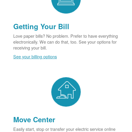
Getting Your Bill
Love paper bills? No problem. Prefer to have everything
electronically. We can do that, too. See your options for
receiving your bill.
See your billing options
Move Center
Easily start, stop or transfer your electric service online