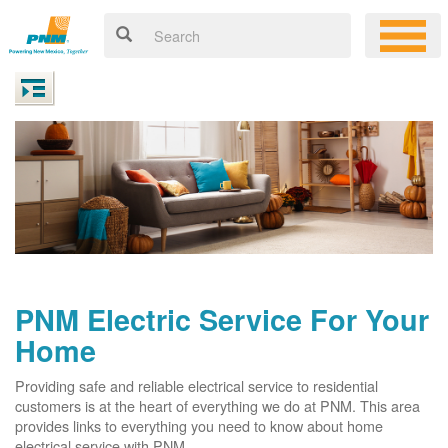
PNM Electric Service For Your
Home
Providing safe and reliable electrical service to residential
customers is at the heart of everything we do at PNM. This area
provides links to everything you need to know about home
electrical service with PNM.