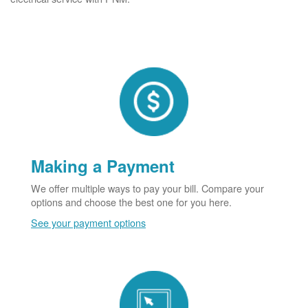
Making a Payment
We offer multiple ways to pay your bill. Compare your
options and choose the best one for you here.
See your payment options