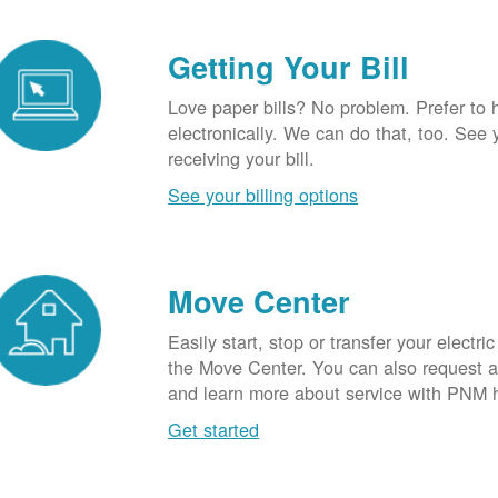
Getting Your Bill
Love paper bills? No problem. Prefer to 
electronically. We can do that, too. See 
receiving your bill.
See your billing options
Move Center
Easily start, stop or transfer your electric
the Move Center. You can also request a l
and learn more about service with PNM 
Get started