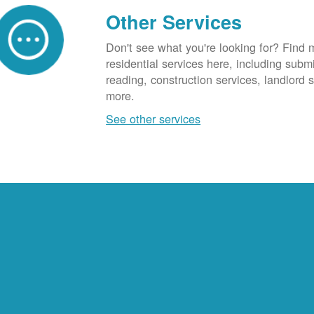
Other Services
Don't see what you're looking for? Find 
residential services here, including subm
reading, construction services, landlord
more.
See other services