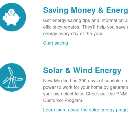
Saving Money & Ener
Get energy-saving tips and information a
efficiency rebates. They'll help you sav
energy every day of the year.
Start saving
Solar & Wind Energy
New Mexico has 300 days of sunshine a 
power to work for your home by generatin
your own electricity. Check out the PNM
Customer Program.
Learn more about the solar energy prog