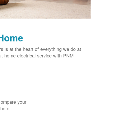
 Home
rs is at the heart of everything we do at
t home electrical service with PNM.
 Compare your
 here.