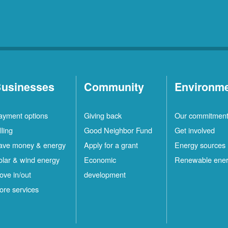
usinesses
Community
Environm
ayment options
Giving back
Our commitmen
lling
Good Neighbor Fund
Get involved
ave money & energy
Apply for a grant
Energy sources
olar & wind energy
Economic
Renewable ene
ove in/out
development
ore services