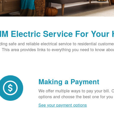
M Electric Service For Your
ding safe and reliable electrical service to residential custome
This area provides links to everything you need to know abou
Making a Payment
We offer multiple ways to pay your bill.
options and choose the best one for you
See your payment options