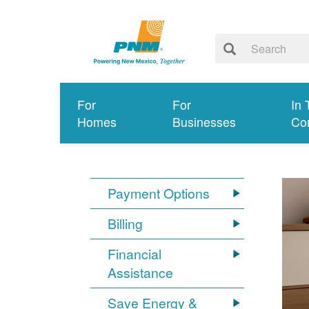
For
For
In 
Homes
Businesses
Co
Payment Options
Billing
Financial
Assistance
Save Energy &