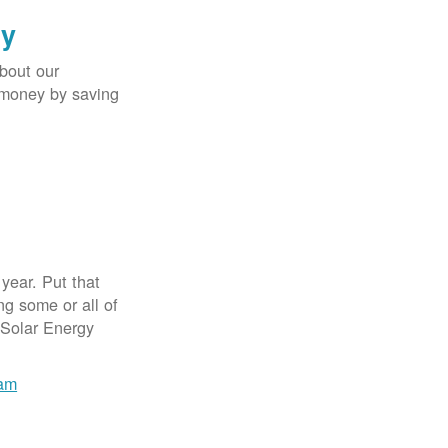
gy
bout our
e money by saving
year. Put that
g some or all of
 Solar Energy
ram