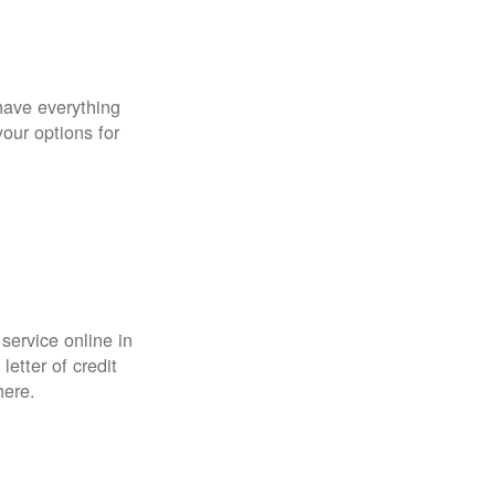
have everything
your options for
 service online in
etter of credit
here.