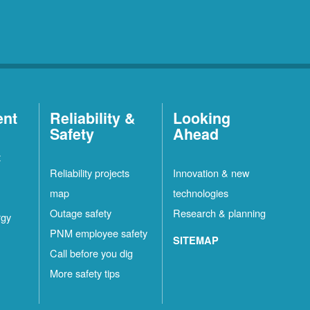
ent
Reliability &
Looking
Safety
Ahead
t
Reliability projects
Innovation & new
map
technologies
Outage safety
Research & planning
rgy
PNM employee safety
SITEMAP
Call before you dig
More safety tips