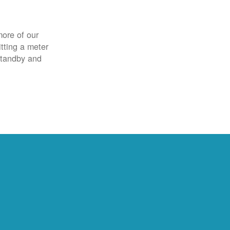
more of our
itting a meter
 standby and