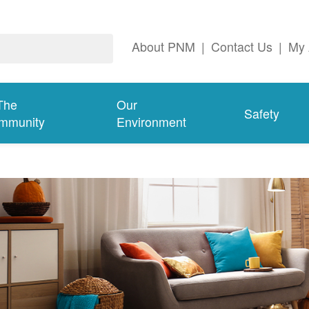
About PNM
|
Contact Us
|
My 
The
Our
Safety
mmunity
Environment