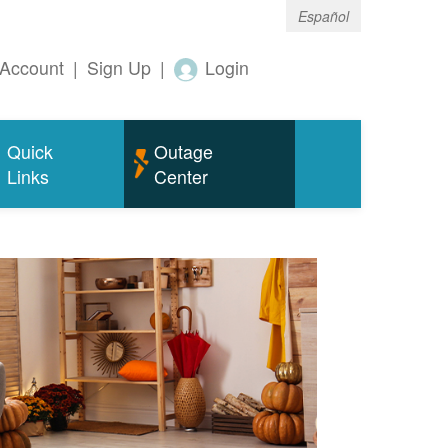
Español
Account
|
Sign Up
|
Login
Quick
Outage
Links
Center