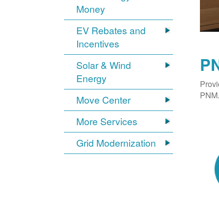
Money
EV Rebates and
Incentives
PN
Solar & Wind
Energy
Provi
PNM. 
Move Center
More Services
Grid Modernization