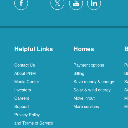
Helpful Links
Homes
B
Contact Us
Payment options
P
About PNM
Billing
Bi
Media Center
Save money & energy
S
Investors
Solar & wind energy
S
Careers
Move in/out
M
Support
More services
M
Privacy Policy
and Terms of Service