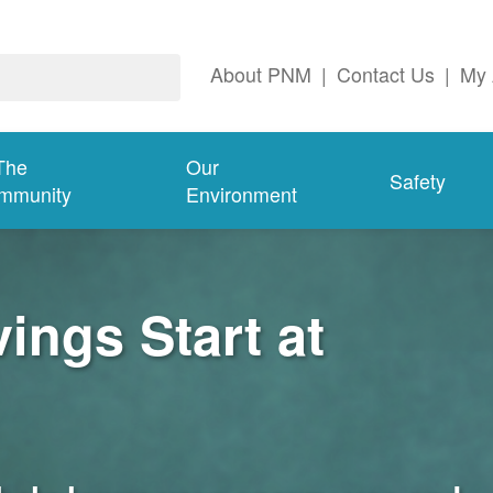
About PNM
|
Contact Us
|
My 
The
Our
Safety
mmunity
Environment
ngs Start at