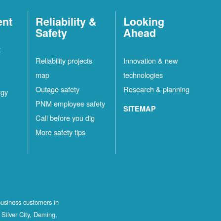
ent
Reliability &
Looking
Safety
Ahead
t
Reliability projects
Innovation & new
map
technologies
Outage safety
Research & planning
rgy
PNM employee safety
SITEMAP
Call before you dig
More safety tips
business customers in
Silver City, Deming,