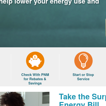
 help lower your energy use and
Check With PNM
Start or Stop
for Rebates &
Service
Savings
Take the Sur
Energy Bill