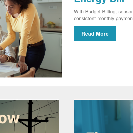
With Budget Billing, seaso
consistent monthly paymen
Read More