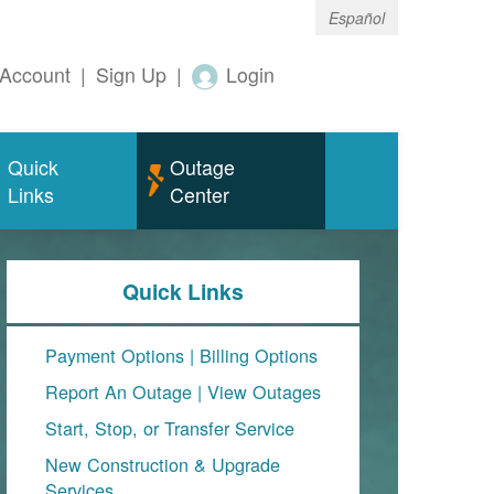
Español
Account
|
Sign Up
|
Login
Quick
Outage
Links
Center
Quick Links
Payment Options
|
Billing Options
Report An Outage
|
View Outages
Start, Stop, or Transfer Service
New Construction & Upgrade
Services