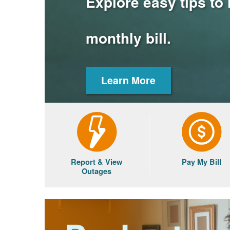
Explore easy tips to
monthly bill.
Learn More
Report & View
Pay My Bill
Outages