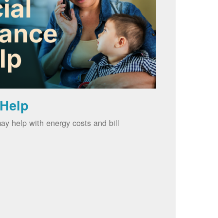
 Help
ay help with energy costs and bill