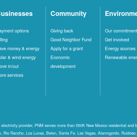
usinesses
Community
Environm
ayment options
Giving back
Our commitmen
lling
Good Neighbor Fund
Get involved
ave money & energy
Apply for a grant
Energy sources
olar & wind energy
Economic
Renewable ene
ove in/out
development
ore services
st electricity provider, PNM serves more than 550K New Mexico residential and 
, Rio Rancho, Los Lunas, Belen, Santa Fe, Las Vegas, Alamogordo, Ruidoso, 