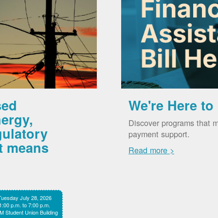
sed
We're Here to
ergy,
Discover programs that m
gulatory
payment support.
it means
Read more >
Tuesday July 28, 2026
1:00 p.m. to 7:00 p.m.
 Student Union Building