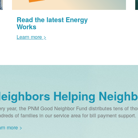
Read the latest Energy
Works
Learn more >
eighbors Helping Neighb
ry year, the PNM Good Neighbor Fund distributes tens of thou
dreds of families in our service area for bill payment support.
rn more >