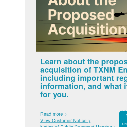
Learn about the propo
acquisition of TXNM En
including important re
information, and what 
for you.
.
Read more >
View Customer Notice >
UNM
Notice of Public Comment Hearing >