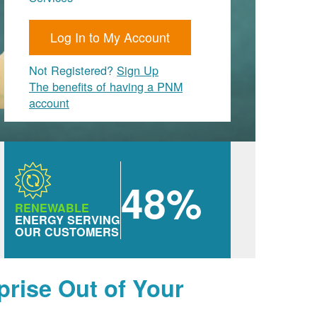
Log In to My Account
Not Registered?
Sign Up
The benefits of having a PNM
account
48%
RENEWABLE
ENERGY SERVING
OUR CUSTOMERS
prise Out of Your