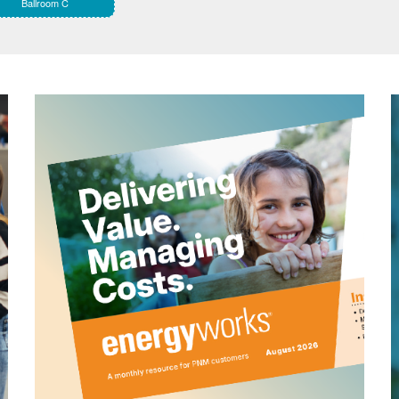
Ballroom C