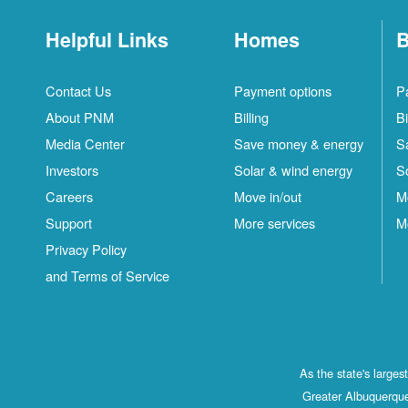
Helpful Links
Homes
B
Contact Us
Payment options
P
About PNM
Billing
Bi
Media Center
Save money & energy
S
Investors
Solar & wind energy
S
Careers
Move in/out
M
Support
More services
M
Privacy Policy
and Terms of Service
As the state's large
Greater Albuquerque