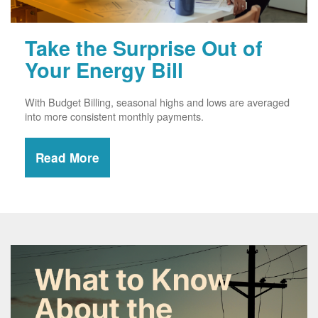
Take the Surprise Out of
Your Energy Bill
With Budget Billing, seasonal highs and lows are averaged
into more consistent monthly payments.
Read More