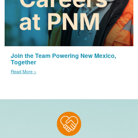
Join the Team Powering New Mexico,
Together
Read More >