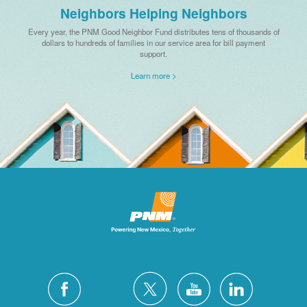
Neighbors Helping Neighbors
Every year, the PNM Good Neighbor Fund distributes tens of thousands of
dollars to hundreds of families in our service area for bill payment
support.
Learn more >