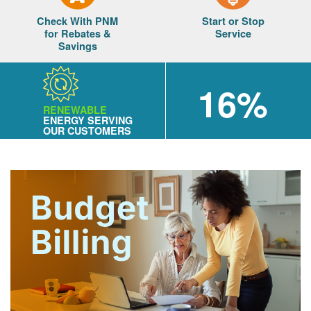
Check With PNM
Start or Stop
for Rebates &
Service
Savings
16%
RENEWABLE
ENERGY SERVING
OUR CUSTOMERS