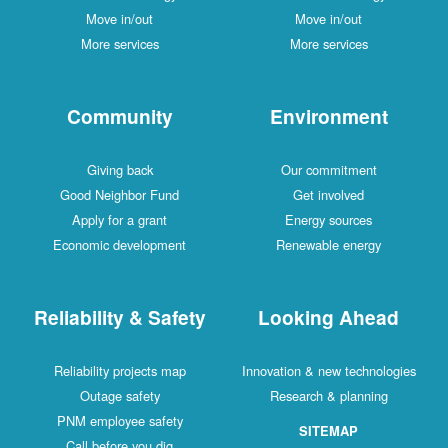
Move in/out
Move in/out
More services
More services
Community
Environment
Giving back
Our commitment
Good Neighbor Fund
Get involved
Apply for a grant
Energy sources
Economic development
Renewable energy
Reliability & Safety
Looking Ahead
Reliability projects map
Innovation & new technologies
Outage safety
Research & planning
PNM employee safety
SITEMAP
Call before you dig