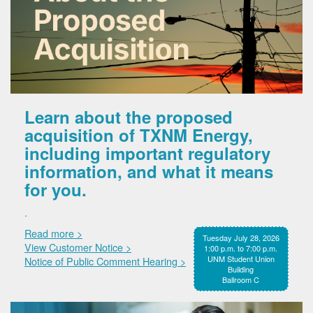
Learn about the proposed
acquisition of TXNM Energy,
including important regulatory
information, and what it means
for you.
.
Read more >
Tuesday July 28, 2026
View Customer Notice >
1:00 p.m. to 7:00 p.m.
UNM Student Union
Notice of Public Comment Hearing >
Building
Ballroom C