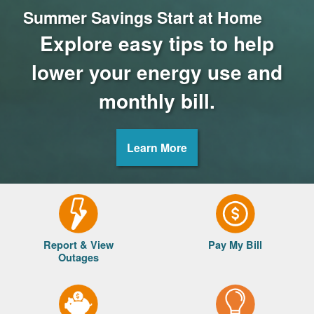
Summer Savings Start at Home
Explore easy tips to help
lower your energy use and
monthly bill.
Learn More
Report & View
Pay My Bill
Outages