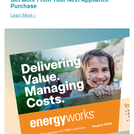
Purchase
Learn More >