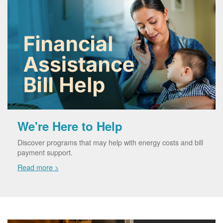
We're Here to Help
Discover programs that may help with energy costs and bill
payment support.
Read more >