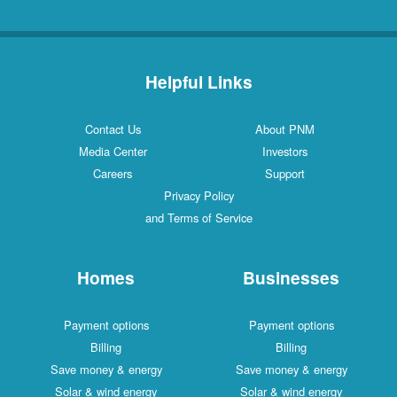
Helpful Links
Contact Us
About PNM
Media Center
Investors
Careers
Support
Privacy Policy
and Terms of Service
Homes
Businesses
Payment options
Payment options
Billing
Billing
Save money & energy
Save money & energy
Solar & wind energy
Solar & wind energy