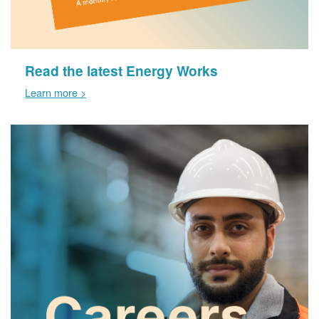
Read the latest Energy Works
Learn more >