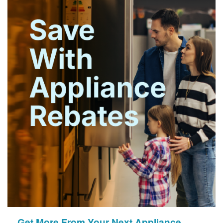
Get More From Your Next Appliance