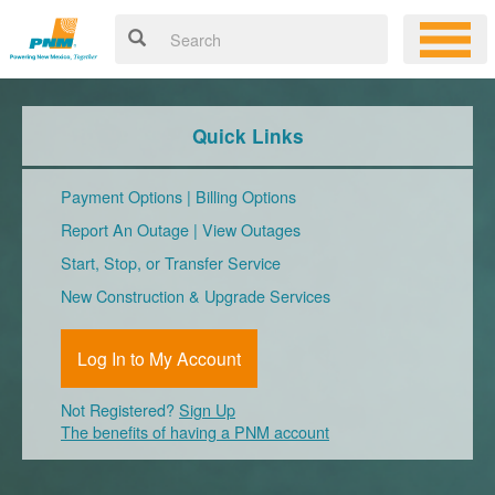
Quick Links
Payment Options
|
Billing Options
Report An Outage
|
View Outages
Start, Stop, or Transfer Service
New Construction & Upgrade Services
Log In to My Account
Not Registered?
Sign Up
The benefits of having a PNM account