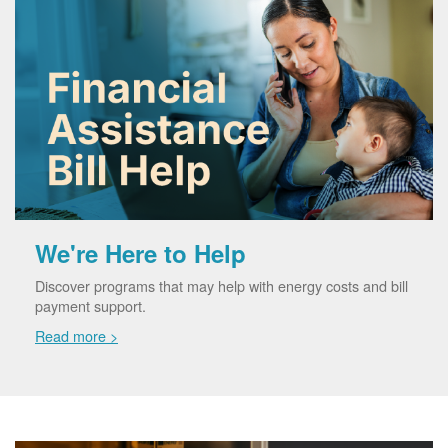
We're Here to Help
Discover programs that may help with energy costs and bill
payment support.
Read more >