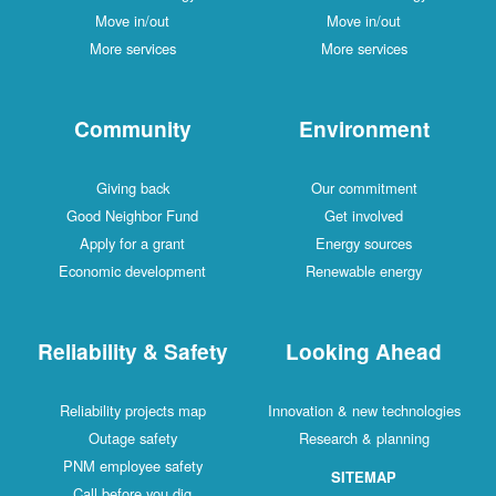
Move in/out
Move in/out
More services
More services
Community
Environment
Giving back
Our commitment
Good Neighbor Fund
Get involved
Apply for a grant
Energy sources
Economic development
Renewable energy
Reliability & Safety
Looking Ahead
Reliability projects map
Innovation & new technologies
Outage safety
Research & planning
PNM employee safety
SITEMAP
Call before you dig