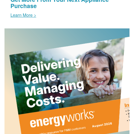
Purchase
Learn More >