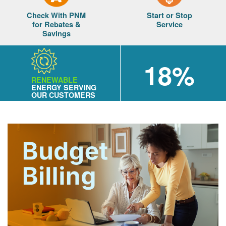
Check With PNM
Start or Stop
for Rebates &
Service
Savings
18%
RENEWABLE
ENERGY SERVING
OUR CUSTOMERS