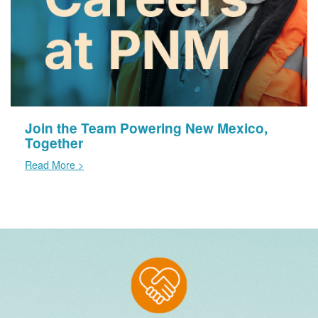
Join the Team Powering New Mexico,
Together
Read More >