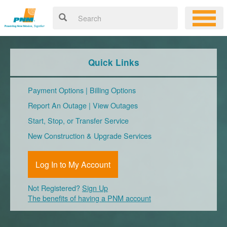
Quick Links
Payment Options
|
Billing Options
Report An Outage
|
View Outages
Start, Stop, or Transfer Service
New Construction & Upgrade Services
Log In to My Account
Not Registered?
Sign Up
The benefits of having a PNM account