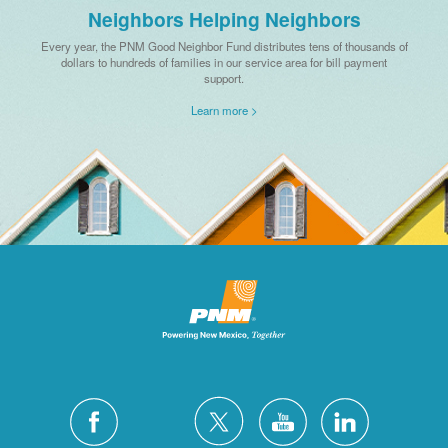
Neighbors Helping Neighbors
Every year, the PNM Good Neighbor Fund distributes tens of thousands of
dollars to hundreds of families in our service area for bill payment
support.
Learn more >