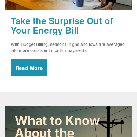
Take the Surprise Out of
Your Energy Bill
With Budget Billing, seasonal highs and lows are averaged
into more consistent monthly payments.
Read More