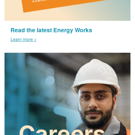
Read the latest Energy Works
Learn more >