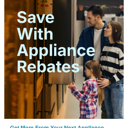
Get More From Your Next Appliance