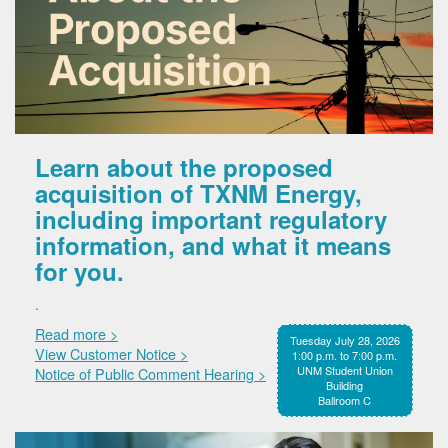
Learn about the proposed
acquisition of TXNM Energy,
including important regulatory
information, and what it means
for you.
.
Read more >
Tuesday July 28, 2026
View Customer Notice >
1:00 p.m. to 7:00 p.m.
UNM Student Union
Notice of Public Comment Hearing >
Building
Ballroom C