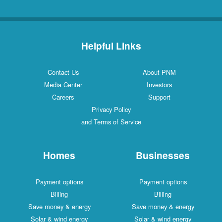
Helpful Links
Contact Us
About PNM
Media Center
Investors
Careers
Support
Privacy Policy
and Terms of Service
Homes
Businesses
Payment options
Payment options
Billing
Billing
Save money & energy
Save money & energy
Solar & wind energy
Solar & wind energy