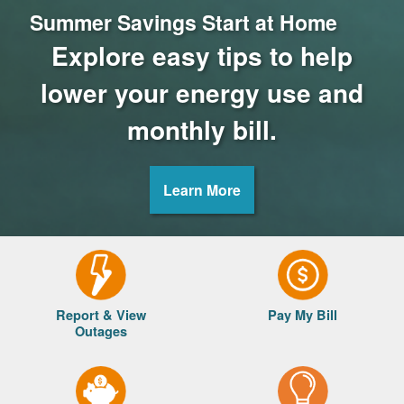
Summer Savings Start at Home
Explore easy tips to help
lower your energy use and
monthly bill.
Learn More
Report & View
Pay My Bill
Outages