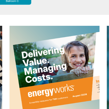
Ballroom C