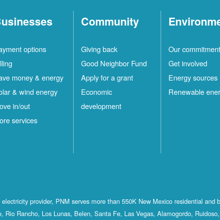
usinesses
Community
Environm
ayment options
Giving back
Our commitmen
lling
Good Neighbor Fund
Get involved
ave money & energy
Apply for a grant
Energy sources
olar & wind energy
Economic
Renewable ene
ove in/out
development
ore services
st electricity provider, PNM serves more than 550K New Mexico residential and 
, Rio Rancho, Los Lunas, Belen, Santa Fe, Las Vegas, Alamogordo, Ruidoso, 