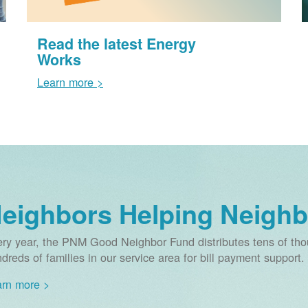
Read the latest Energy
Works
Learn more >
eighbors Helping Neighb
ry year, the PNM Good Neighbor Fund distributes tens of thou
dreds of families in our service area for bill payment support.
rn more >