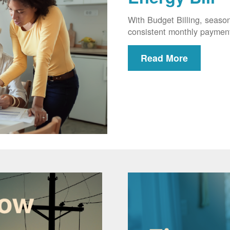
With Budget Billing, seaso
consistent monthly paymen
Read More