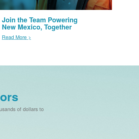
Join the Team Powering
New Mexico, Together
Read More >
ors
sands of dollars to