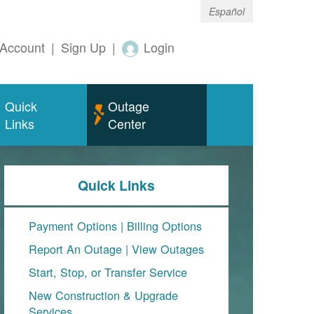
Español
Account
|
Sign Up
|
Login
Quick
Outage
Links
Center
Quick Links
Payment Options
|
Billing Options
Report An Outage
|
View Outages
Start, Stop, or Transfer Service
New Construction & Upgrade
Services