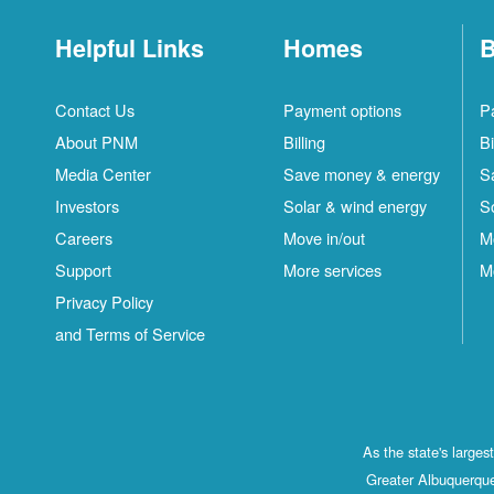
Helpful Links
Homes
B
Contact Us
Payment options
P
About PNM
Billing
Bi
Media Center
Save money & energy
S
Investors
Solar & wind energy
S
Careers
Move in/out
M
Support
More services
M
Privacy Policy
and Terms of Service
As the state's large
Greater Albuquerque