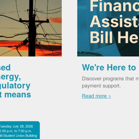
sed
We're Here to
ergy,
Discover programs that m
gulatory
payment support.
it means
Read more >
Tuesday July 28, 2026
1:00 p.m. to 7:00 p.m.
 Student Union Building