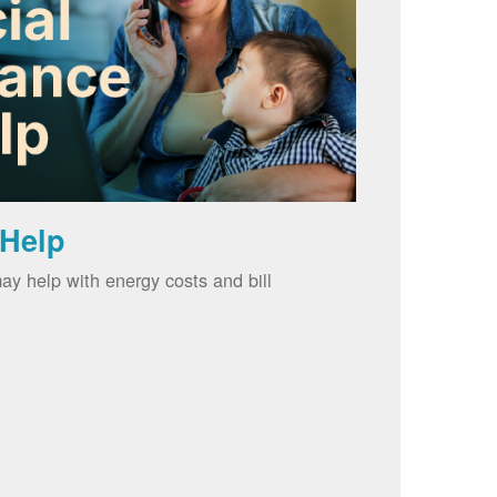
 Help
ay help with energy costs and bill