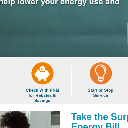
 help lower your energy use and
Check With PNM
Start or Stop
for Rebates &
Service
Savings
Take the Sur
Energy Bill