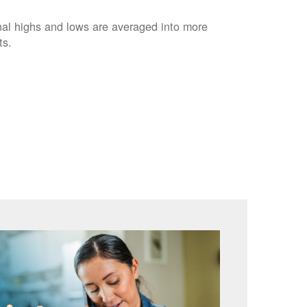
nal highs and lows are averaged into more
ts.