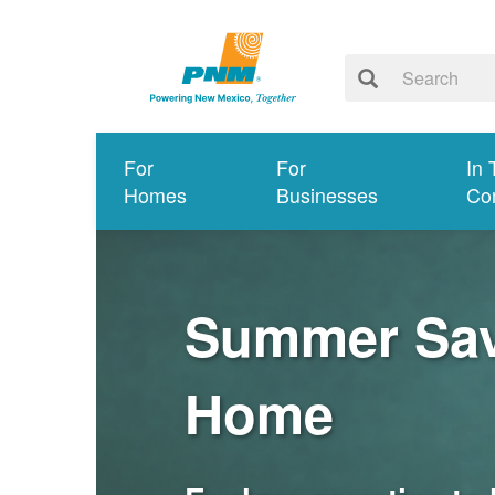
For
For
In 
Homes
Businesses
Co
Summer Savi
Home