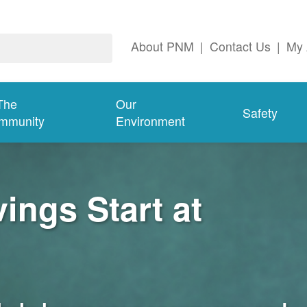
About PNM
|
Contact Us
|
My 
The
Our
Safety
mmunity
Environment
ngs Start at