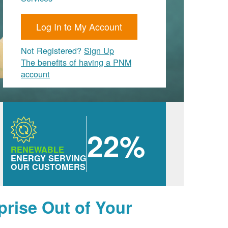
Log In to My Account
Not Registered?
Sign Up
The benefits of having a PNM
account
22%
RENEWABLE
ENERGY SERVING
OUR CUSTOMERS
prise Out of Your