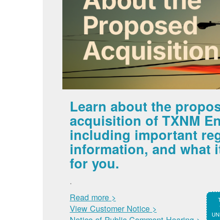
Learn about the propo
acquisition of TXNM En
including important re
information, and what 
for you.
.
Read more >
View Customer Notice >
UNM
Notice of Public Comment Hearing >