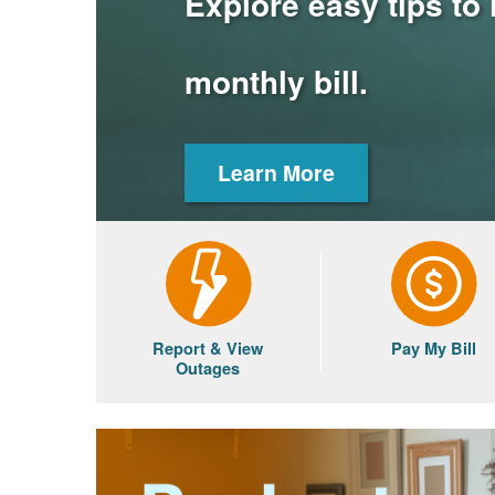
Explore easy tips to
monthly bill.
Learn More
Report & View
Pay My Bill
Outages