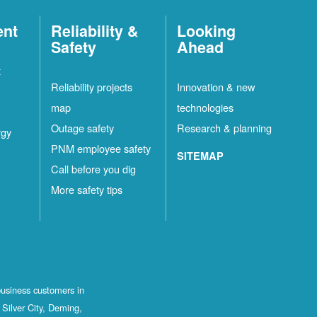
ent
Reliability &
Looking
Safety
Ahead
t
Reliability projects
Innovation & new
map
technologies
Outage safety
Research & planning
rgy
PNM employee safety
SITEMAP
Call before you dig
More safety tips
business customers in
Silver City, Deming,