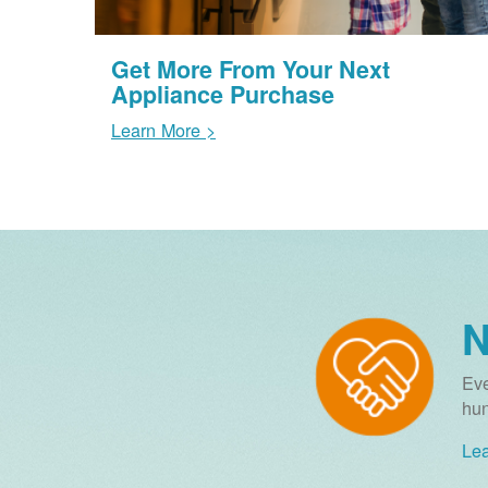
Get More From Your Next
Appliance Purchase
Learn More >
N
Eve
hun
Lea