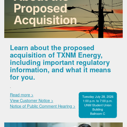
Learn about the proposed
acquisition of TXNM Energy,
including important regulatory
information, and what it means
for you.
.
Read more >
Tuesday July 28, 2026
View Customer Notice >
1:00 p.m. to 7:00 p.m.
UNM Student Union
Notice of Public Comment Hearing >
Building
Ballroom C