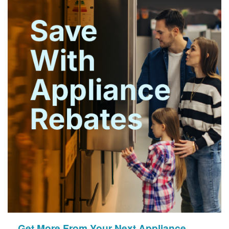
Get More From Your Next Appliance