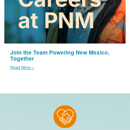
Join the Team Powering New Mexico,
Together
Read More >