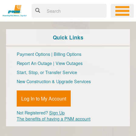
Quick Links
Payment Options
|
Billing Options
Report An Outage
|
View Outages
Start, Stop, or Transfer Service
New Construction & Upgrade Services
Log In to My Account
Not Registered?
Sign Up
The benefits of having a PNM account