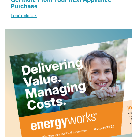
Purchase
Learn More >