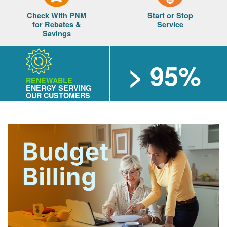
Check With PNM
Start or Stop
for Rebates &
Service
Savings
> 95%
RENEWABLE
ENERGY SERVING
OUR CUSTOMERS