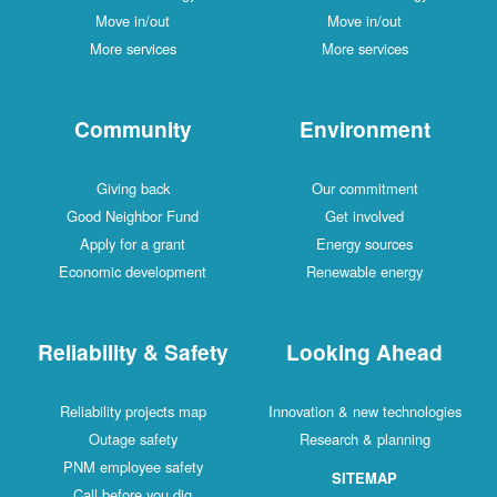
Move in/out
Move in/out
More services
More services
Community
Environment
Giving back
Our commitment
Good Neighbor Fund
Get involved
Apply for a grant
Energy sources
Economic development
Renewable energy
Reliability & Safety
Looking Ahead
Reliability projects map
Innovation & new technologies
Outage safety
Research & planning
PNM employee safety
SITEMAP
Call before you dig