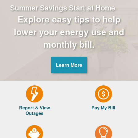
Summer Savings Start at Home
Explore easy tips to help
lower your energy use and
monthly bill.
Learn More
Report & View
Pay My Bill
Outages