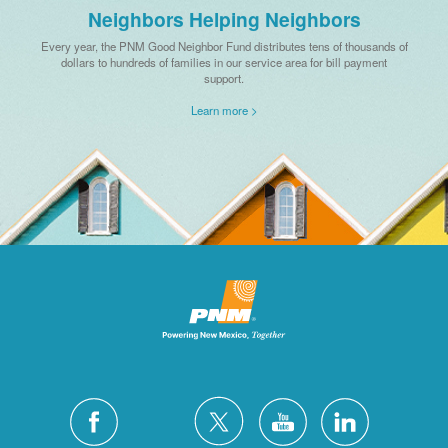
Neighbors Helping Neighbors
Every year, the PNM Good Neighbor Fund distributes tens of thousands of
dollars to hundreds of families in our service area for bill payment
support.
Learn more >