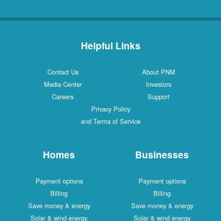
Helpful Links
Contact Us
About PNM
Media Center
Investors
Careers
Support
Privacy Policy
and Terms of Service
Homes
Businesses
Payment options
Payment options
Billing
Billing
Save money & energy
Save money & energy
Solar & wind energy
Solar & wind energy