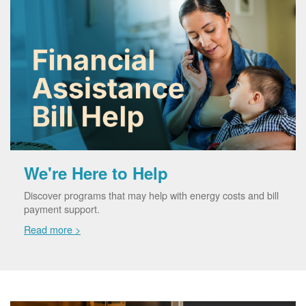
We're Here to Help
Discover programs that may help with energy costs and bill
payment support.
Read more >