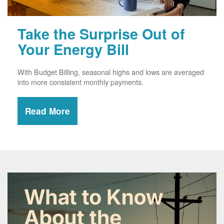
Take the Surprise Out of
Your Energy Bill
With Budget Billing, seasonal highs and lows are averaged
into more consistent monthly payments.
Read More