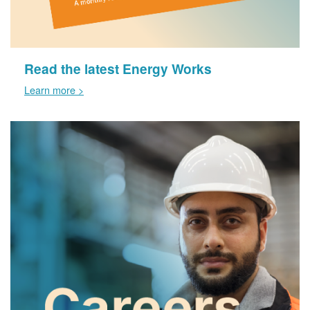
Read the latest Energy Works
Learn more >