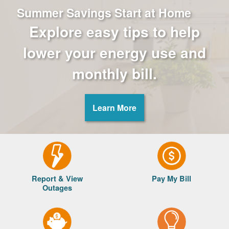
Summer Savings Start at Home
Explore easy tips to help
lower your energy use and
monthly bill.
Learn More
Report & View
Pay My Bill
Outages