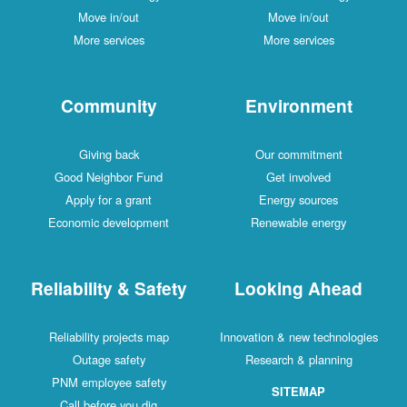
Move in/out
Move in/out
More services
More services
Community
Environment
Giving back
Our commitment
Good Neighbor Fund
Get involved
Apply for a grant
Energy sources
Economic development
Renewable energy
Reliability & Safety
Looking Ahead
Reliability projects map
Innovation & new technologies
Outage safety
Research & planning
PNM employee safety
SITEMAP
Call before you dig