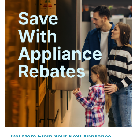
Get More From Your Next Appliance