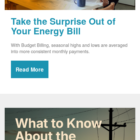
Take the Surprise Out of
Your Energy Bill
With Budget Billing, seasonal highs and lows are averaged
into more consistent monthly payments.
Read More