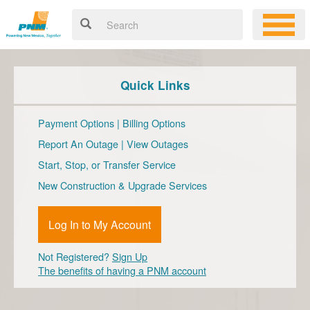
Quick Links
Payment Options
|
Billing Options
Report An Outage
|
View Outages
Start, Stop, or Transfer Service
New Construction & Upgrade Services
Log In to My Account
Not Registered?
Sign Up
The benefits of having a PNM account