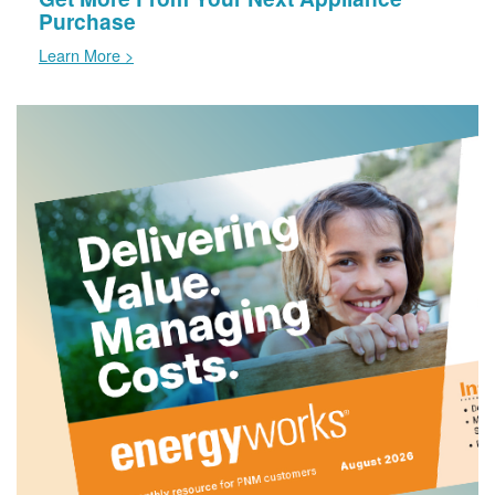
Purchase
Learn More >