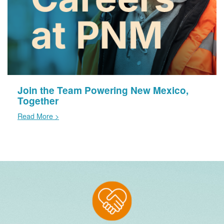
Join the Team Powering New Mexico,
Together
Read More >