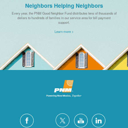
Neighbors Helping Neighbors
Every year, the PNM Good Neighbor Fund distributes tens of thousands of
dollars to hundreds of families in our service area for bill payment
support.
Learn more >