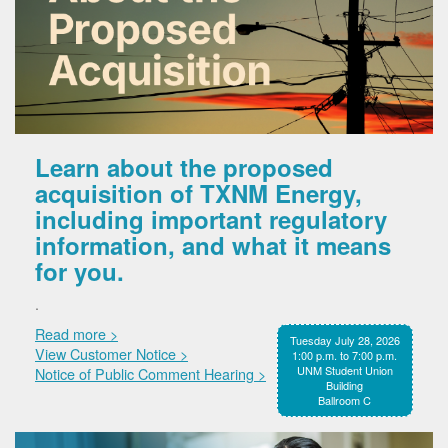
Learn about the proposed
acquisition of TXNM Energy,
including important regulatory
information, and what it means
for you.
.
Read more >
Tuesday July 28, 2026
View Customer Notice >
1:00 p.m. to 7:00 p.m.
UNM Student Union
Notice of Public Comment Hearing >
Building
Ballroom C