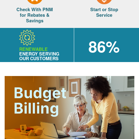
Check With PNM
Start or Stop
for Rebates &
Service
Savings
86%
RENEWABLE
ENERGY SERVING
OUR CUSTOMERS