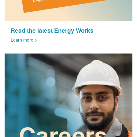
Read the latest Energy Works
Learn more >