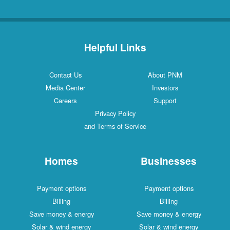
Helpful Links
Contact Us
About PNM
Media Center
Investors
Careers
Support
Privacy Policy
and Terms of Service
Homes
Businesses
Payment options
Payment options
Billing
Billing
Save money & energy
Save money & energy
Solar & wind energy
Solar & wind energy