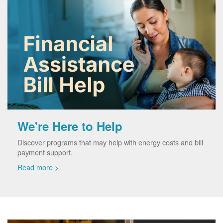
We're Here to Help
Discover programs that may help with energy costs and bill
payment support.
Read more >