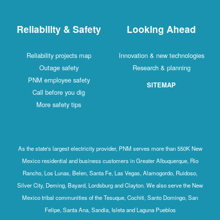
Reliability & Safety
Looking Ahead
Reliability projects map
Innovation & new technologies
Outage safety
Research & planning
PNM employee safety
SITEMAP
Call before you dig
More safety tips
As the state's largest electricity provider, PNM serves more than 550K New
Mexico residential and business customers in Greater Albuquerque, Rio
Rancho, Los Lunas, Belen, Santa Fe, Las Vegas, Alamogordo, Ruidoso,
Silver City, Deming, Bayard, Lordsburg and Clayton. We also serve the New
Mexico tribal communities of the Tesuque, Cochiti, Santo Domingo, San
Felipe, Santa Ana, Sandia, Isleta and Laguna Pueblos