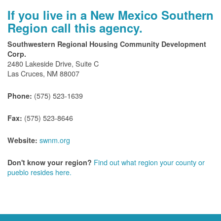
If you live in a New Mexico Southern
Region call this agency.
Southwestern Regional Housing Community Development
Corp.
2480 Lakeside Drive, Suite C
Las Cruces, NM 88007
(575) 523-1639
Phone:
(575) 523-8646
Fax:
swnm.org
Website:
Find out what region your county or
Don't know your region?
pueblo resides here.