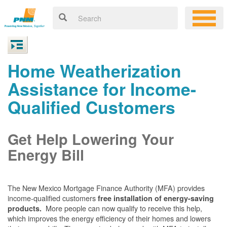
Home Weatherization
Assistance for Income-
Qualified Customers
Get Help Lowering Your
Energy Bill
The New Mexico Mortgage Finance Authority (MFA) provides
income-qualified customers
free installation of energy-saving
More people can now qualify to receive this help,
products.
which improves the energy efficiency of their homes and lowers