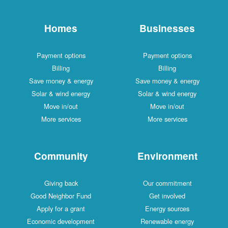
Homes
Businesses
Payment options
Payment options
Billing
Billing
Save money & energy
Save money & energy
Solar & wind energy
Solar & wind energy
Move in/out
Move in/out
More services
More services
Community
Environment
Giving back
Our commitment
Good Neighbor Fund
Get involved
Apply for a grant
Energy sources
Economic development
Renewable energy