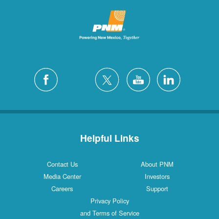
Helpful Links
Contact Us
About PNM
Media Center
Investors
Careers
Support
Privacy Policy
and Terms of Service