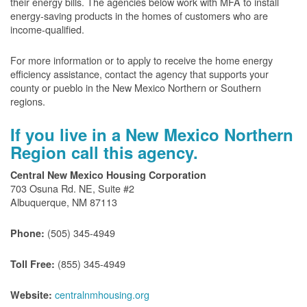
their energy bills. The agencies below work with MFA to install
energy-saving products in the homes of customers who are
income-qualified.
For more information or to apply to receive the home energy
efficiency assistance, contact the agency that supports your
county or pueblo in the New Mexico Northern or Southern
regions.
If you live in a New Mexico Northern
Region call this agency.
Central New Mexico Housing Corporation
703 Osuna Rd. NE, Suite #2
Albuquerque, NM 87113
(505) 345-4949
Phone:
(855) 345-4949
Toll Free:
centralnmhousing.org
Website: