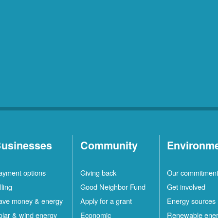
usinesses
Community
Environm
ayment options
Giving back
Our commitmen
lling
Good Neighbor Fund
Get involved
ave money & energy
Apply for a grant
Energy sources
olar & wind energy
Economic
Renewable ene