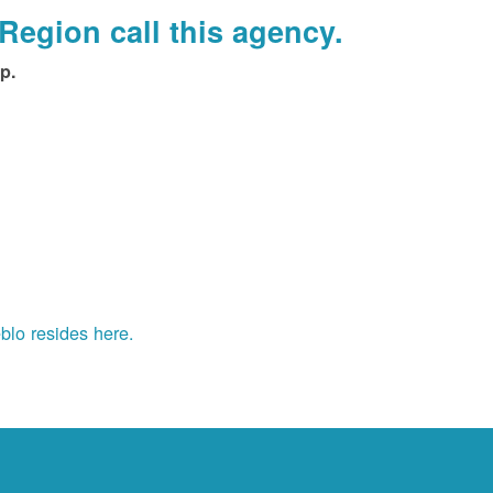
Region call this agency.
p.
blo resides here.