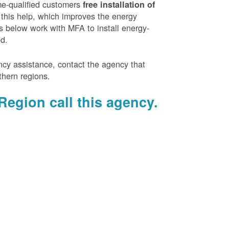
e-qualified customers
free installation of
 this help, which improves the energy
es below work with MFA to install energy-
ed.
ency assistance, contact the agency that
thern regions.
Region call this agency.