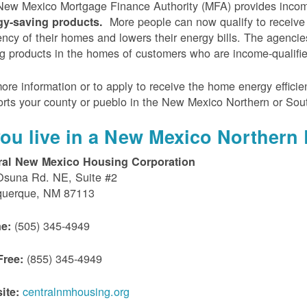
ew Mexico Mortgage Finance Authority (MFA) provides incom
More people can now qualify to receive
gy-saving products.
iency of their homes and lowers their energy bills. The agenci
g products in the homes of customers who are income-qualifi
ore information or to apply to receive the home energy effici
rts your county or pueblo in the New Mexico Northern or Sou
 you live in a New Mexico Northern 
ral New Mexico Housing Corporation
Osuna Rd. NE, Suite #2
querque, NM 87113
(505) 345-4949
e:
(855) 345-4949
Free:
centralnmhousing.org
ite: