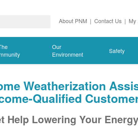
About PNM
|
Contact Us
|
My 
The
Our
Safety
mmunity
Environment
me Weatherization Assis
ncome-Qualified Custome
t Help Lowering Your Energy 