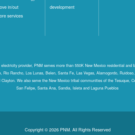
ove in/out
development
ore services
st electricity provider, PNM serves more than 550K New Mexico residential and 
, Rio Rancho, Los Lunas, Belen, Santa Fe, Las Vegas, Alamogordo, Ruidoso, 
 Clayton. We also serve the New Mexico tribal communities of the Tesuque, C
San Felipe, Santa Ana, Sandia, Isleta and Laguna Pueblos
Copyright © 2026 PNM. All Rights Reserved