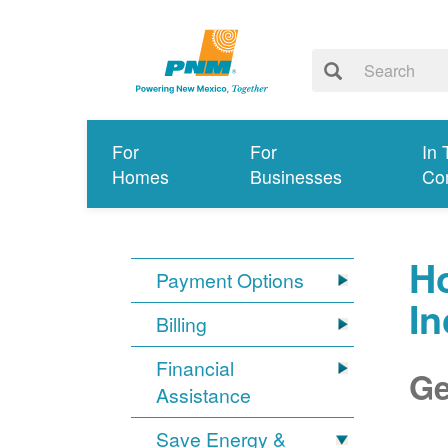
For
For
In 
Homes
Businesses
Co
Ho
Payment Options
I
Billing
Financial
Ge
Assistance
Save Energy &