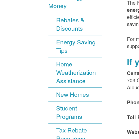
The N
Money
ener
effic
Rebates &
savin
Discounts
For m
Energy Saving
suppo
Tips
If
Home
Weatherization
Cent
Assistance
703 
Albu
New Homes
Phon
Student
Programs
Toll 
Tax Rebate
Webs
Resources