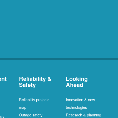
ent
Reliability &
Looking
Safety
Ahead
t
Reliability projects
Innovation & new
map
technologies
Outage safety
Research & planning
rgy