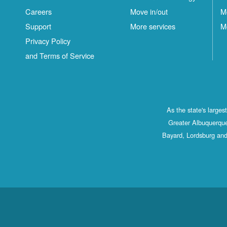
Careers
Move in/out
M
Support
More services
M
Privacy Policy
and Terms of Service
As the state's large
Greater Albuquerque
Bayard, Lordsburg and