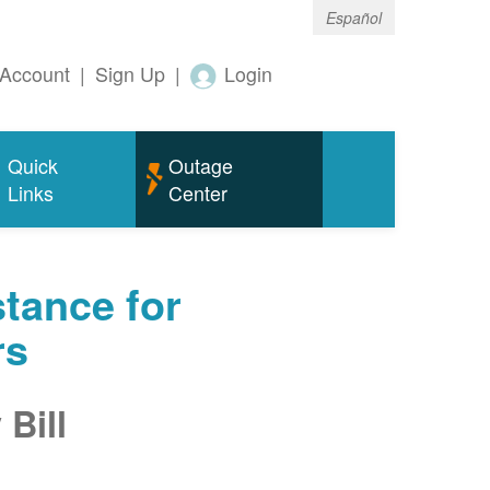
Español
Account
|
Sign Up
|
Login
Quick
Outage
Links
Center
tance for
rs
Bill