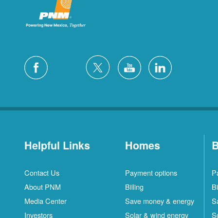
Helpful Links
Homes
B
Contact Us
Payment options
P
About PNM
Billing
Bi
Media Center
Save money & energy
S
Investors
Solar & wind energy
S