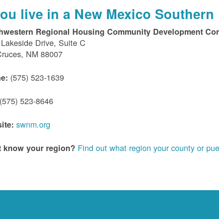
 you live in a New Mexico Southern 
hwestern Regional Housing Community Development Cor
Lakeside Drive, Suite C
Cruces, NM 88007
(575) 523-1639
e:
(575) 523-8646
swnm.org
ite:
Find out what region your county or pue
t know your region?