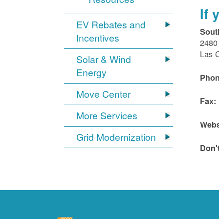
If
EV Rebates and
Sout
Incentives
2480 
Las 
Solar & Wind
Energy
Phon
Move Center
Fax:
More Services
Webs
Grid Modernization
Don'