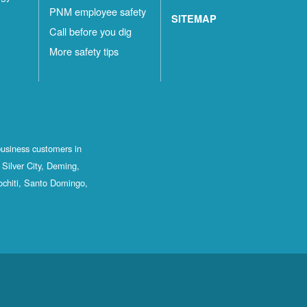
PNM employee safety
SITEMAP
Call before you dig
More safety tips
business customers in
Silver City, Deming,
ochiti, Santo Domingo,