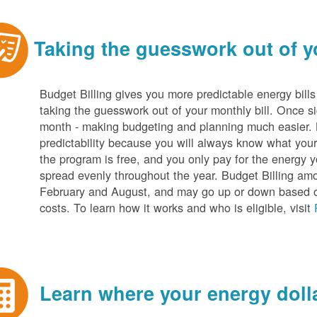
Taking the guesswork out of yo
Budget Billing gives you more predictable energy bill
taking the guesswork out of your monthly bill. Once s
month - making budgeting and planning much easier. Be
predictability because you will always know what your b
the program is free, and you only pay for the energy y
spread evenly throughout the year. Budget Billing amo
February and August, and may go up or down based o
costs. To learn how it works and who is eligible, visit
Learn where your energy dolla