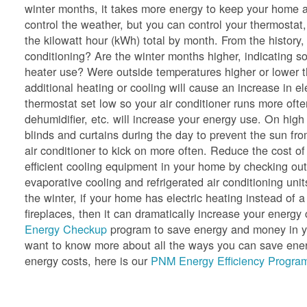
winter months, it takes more energy to keep your home a
control the weather, but you can control your thermostat,
the kilowatt hour (kWh) total by month. From the history
conditioning? Are the winter months higher, indicating so
heater use? Were outside temperatures higher or lower 
additional heating or cooling will cause an increase in e
thermostat set low so your air conditioner runs more oft
dehumidifier, etc. will increase your energy use. On hig
blinds and curtains during the day to prevent the sun f
air conditioner to kick on more often. Reduce the cost of
efficient cooling equipment in your home by checking ou
evaporative cooling and refrigerated air conditioning unit
the winter, if your home has electric heating instead of a
fireplaces, then it can dramatically increase your ener
Energy Checkup
program to save energy and money in yo
want to know more about all the ways you can save energ
energy costs, here is our
PNM Energy Efficiency Program