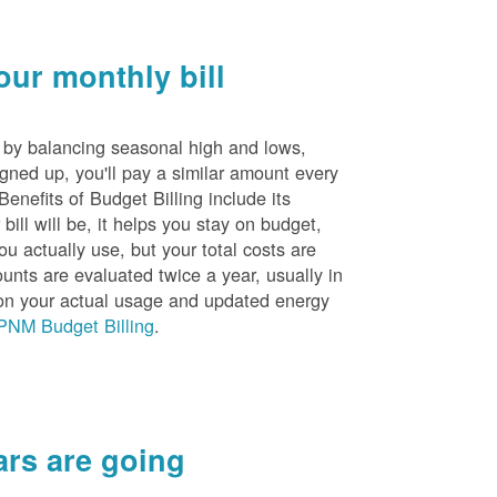
ur monthly bill
s by balancing seasonal high and lows,
igned up, you'll pay a similar amount every
nefits of Budget Billing include its
ill will be, it helps you stay on budget,
ou actually use, but your total costs are
unts are evaluated twice a year, usually in
n your actual usage and updated energy
PNM Budget Billing
.
rs are going