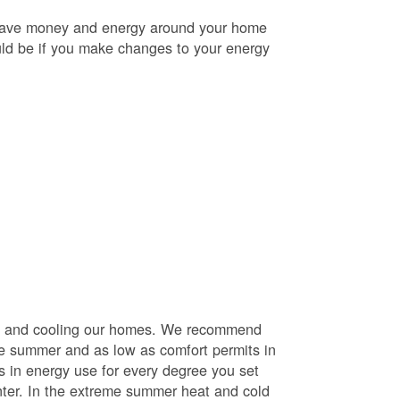
o save money and energy around your home
uld be if you make changes to your energy
ng and cooling our homes. We recommend
he summer and as low as comfort permits in
s in energy use for every degree you set
nter. In the extreme summer heat and cold