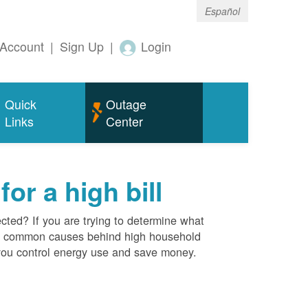
Español
Account
|
Sign Up
|
Login
Quick
Outage
Links
Center
r a high bill
cted? If you are trying to determine what
ost common causes behind high household
you control energy use and save money.