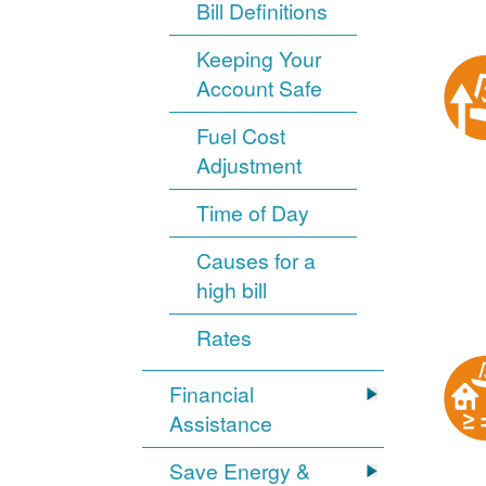
Bill Definitions
Keeping Your
Account Safe
Fuel Cost
Adjustment
Time of Day
Causes for a
high bill
Rates
Financial
Assistance
Save Energy &