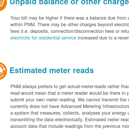
Unpaid balance or other charg
Your bill may be higher if there was a balance due from 
within PNM. There may be other charges beyond electric 
fees (i.e. deposits, connection/disconnection fees or retu
electricity for residential service
increased due to a recen
Estimated meter reads
PNM always prefers to get actual-meter-reads rather tha
read would mean that a meter reader would be there in 
submit your own meter reading. We cannot transmit the
currently does not have Advanced Metering Infrastruct
a system that measures, collects, analyses your energy
transmitting the data electronically. Estimated meter rea
account data that include readings from the previous mo