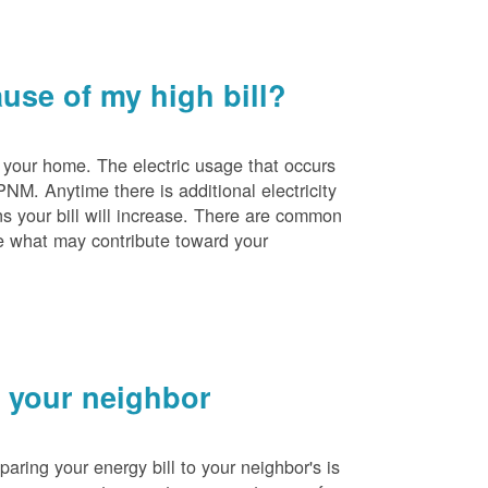
se of my high bill?
 your home. The electric usage that occurs
PNM. Anytime there is additional electricity
s your bill will increase. There are common
e what may contribute toward your
 your neighbor
ing your energy bill to your neighbor's is