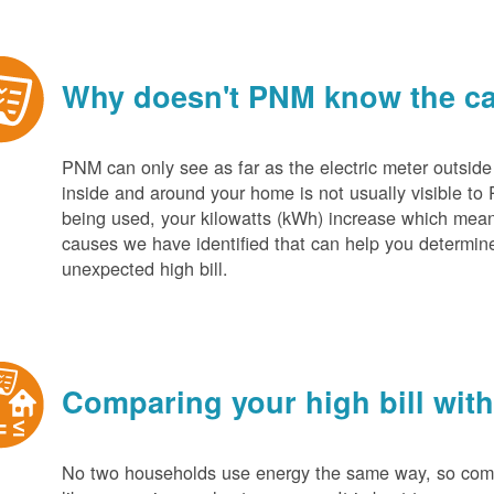
Why doesn't PNM know the cau
PNM can only see as far as the electric meter outside
inside and around your home is not usually visible to 
being used, your kilowatts (kWh) increase which mean
causes we have identified that can help you determin
unexpected high bill.
Comparing your high bill with
No two households use energy the same way, so compar