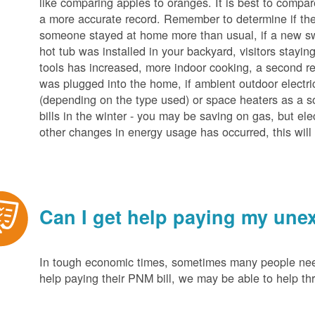
like comparing apples to oranges. It is best to compar
a more accurate record. Remember to determine if the 
someone stayed at home more than usual, if a new s
hot tub was installed in your backyard, visitors stayi
tools has increased, more indoor cooking, a second ref
was plugged into the home, if ambient outdoor electric
(depending on the type used) or space heaters as a sou
bills in the winter - you may be saving on gas, but ele
other changes in energy usage has occurred, this will 
Can I get help paying my unex
In tough economic times, sometimes many people need 
help paying their PNM bill, we may be able to help t