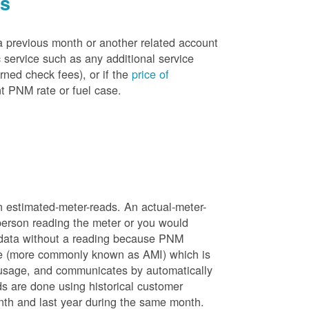
es
a previous month or another related account
service such as any additional service
rned check fees), or if the
price of
t PNM rate or fuel case.
n estimated-meter-reads. An actual-meter-
person reading the meter or you would
 data without a reading because PNM
ure (more commonly known as AMI) which is
 usage, and communicates by automatically
ds are done using historical customer
nth and last year during the same month.