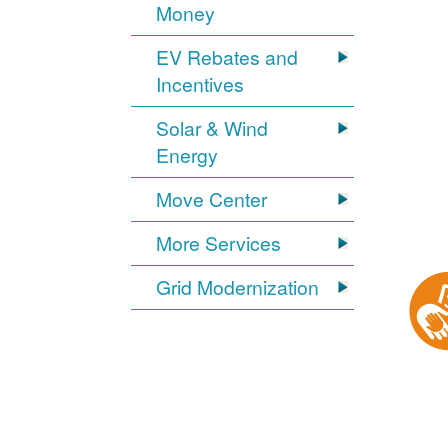
Money
EV Rebates and
Incentives
Solar & Wind
Energy
Move Center
More Services
Grid Modernization