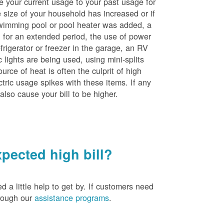
e your current usage to your past usage for
size of your household has increased or if
wimming pool or pool heater was added, a
ng for an extended period, the use of power
rigerator or freezer in the garage, an RV
 lights are being used, using mini-splits
rce of heat is often the culprit of high
ctric usage spikes with these items. If any
also cause your bill to be higher.
pected high bill?
a little help to get by. If customers need
hrough our
assistance programs
.