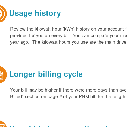
Usage history
Review the kilowatt hour (kWh) history on your account fo
provided for you on every bill. You can compare your m
year ago. The kilowatt hours you use are the main driver o
Longer billing cycle
Your bill may be higher if there were more days than aver
Billed" section on page 2 of your PNM bill for the length o