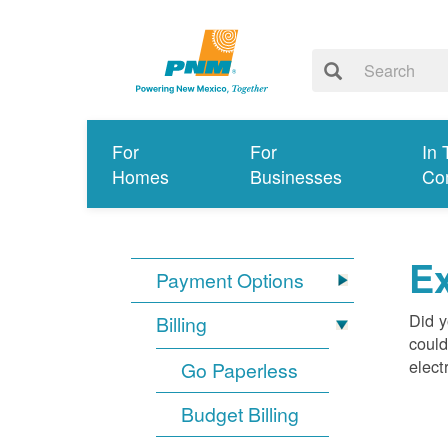
For
For
In 
Homes
Businesses
Co
Ex
Payment Options
Did y
Billing
could
elect
Go Paperless
Budget Billing