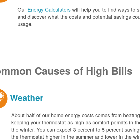
Our
Energy Calculators
will help you to find ways t
and discover what the costs and potential savings co
usage.
mmon Causes of High Bills
Weather
About half of our home energy costs comes from heati
keeping your thermostat as high as comfort permits in t
the winter. You can expect 3 percent to 5 percent saving
the thermostat higher in the summer and lower in the wi