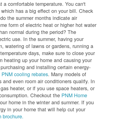
t a comfortable temperature. You can't
 which has a big effect on your bill. Check
, do the summer months indicate air
me form of electric heat or higher hot water
than normal during the period? The
lectric use. In the summer, having your
en, watering of lawns or gardens, running a
h temperature days, make sure to close your
rom heating up your home and causing your
 purchasing and installing certain energy-
t
PNM cooling rebates
. Many models of
s and even room air conditioners qualify. In
 gas heater, or if you use space heaters, or
gy consumption. Checkout the
PNM Home
ur home in the winter and summer. If you
y in your home that will help cut your
 brochure.