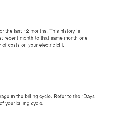
r the last 12 months. This history is
ost recent month to that same month one
f costs on your electric bill.
age in the billing cycle. Refer to the "Days
f your billing cycle.