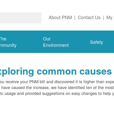
About PNM
|
Contact Us
|
My 
The
Our
Safety
mmunity
Environment
ploring common causes fo
ou receive your PNM bill and discovered it is higher than expe
 have caused the increase, we have identified ten of the m
ric usage and provided suggestions on easy changes to help 