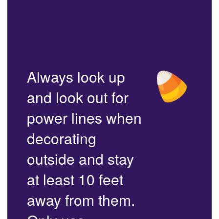
Always look up
and look out for
power lines when
decorating
outside and stay
at least 10 feet
away from them.