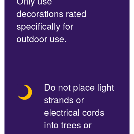
Only use
decorations rated
specifically for
outdoor use.
Do not place light
strands or
electrical cords
into trees or