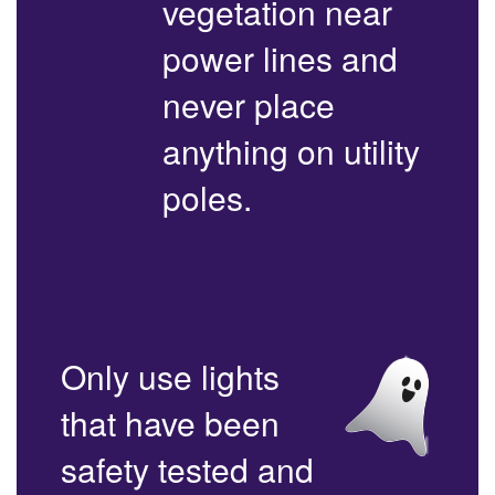
vegetation near
power lines and
never place
anything on utility
poles.
Only use lights
that have been
safety tested and