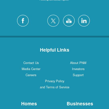
Helpful Links
Contact Us
About PNM
Media Center
Investors
Careers
Support
Privacy Policy
and Terms of Service
Homes
Businesses