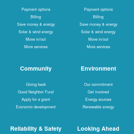
Payment options
Payment options
Billing
Billing
Save money & energy
Save money & energy
Solar & wind energy
Solar & wind energy
Move in/out
Move in/out
More services
More services
Community
Environment
Giving back
Our commitment
Good Neighbor Fund
Get involved
Apply for a grant
Energy sources
Economic development
Renewable energy
Reliability & Safety
Looking Ahead