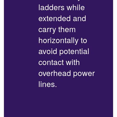
ladders while
extended and
carry them
horizontally to
avoid potential
contact with
overhead power
lines.