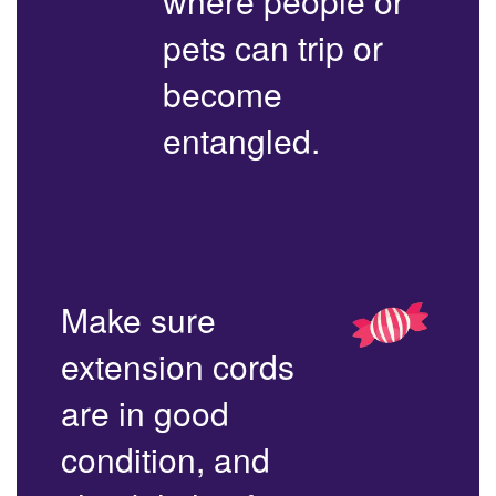
where people or
pets can trip or
become
entangled.
Make sure
extension cords
are in good
condition, and