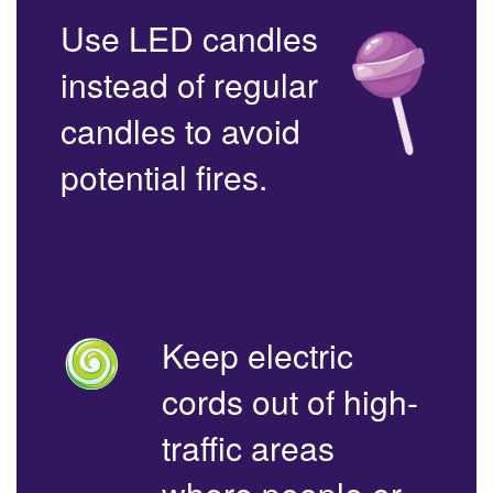
Use LED candles
instead of regular
candles to avoid
potential fires.
Keep electric
cords out of high-
traffic areas