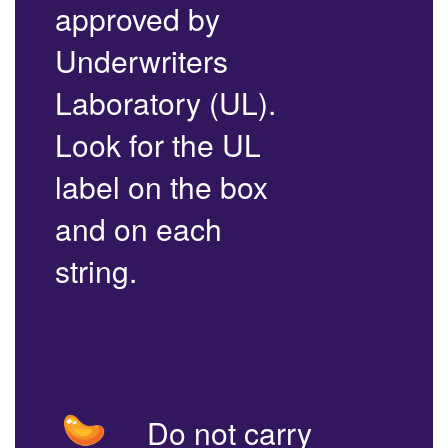
approved by
Underwriters
Laboratory (UL).
Look for the UL
label on the box
and on each
string.
Do not carry