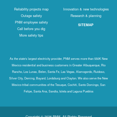
Reliability projects map
Innovation & new technologies
Outage safety
Research & planning
PNM employee safety
SITEMAP
Call before you dig
More safety tips
As the state's largest electricity provider, PNM serves more than 550K New
Mexico residential and business customers in Greater Albuquerque, Rio
Rancho, Los Lunas, Belen, Santa Fe, Las Vegas, Alamogordo, Ruidoso,
Silver City, Deming, Bayard, Lordsburg and Clayton. We also serve the New
Mexico tribal communities of the Tesuque, Cochiti, Santo Domingo, San
Felipe, Santa Ana, Sandia, Isleta and Laguna Pueblos
Copyright © 2026 PNM. All Rights Reserved