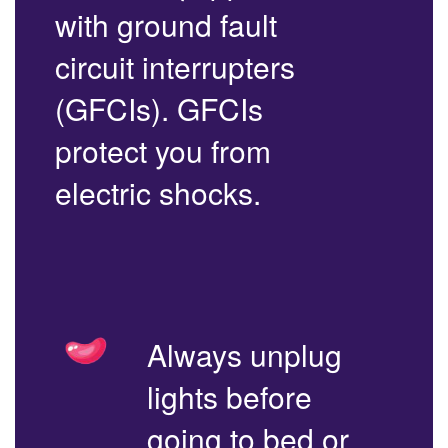
with ground fault
circuit interrupters
(GFCIs). GFCIs
protect you from
electric shocks.
Always unplug
lights before
going to bed or