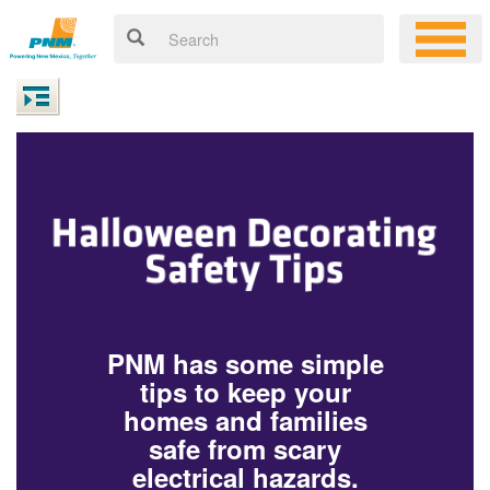
PNM has some simple
tips to keep your
homes and families
safe from scary
electrical hazards.