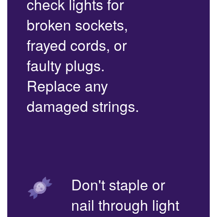
check lights for
broken sockets,
frayed cords, or
faulty plugs.
Replace any
damaged strings.
Don't staple or
nail through light