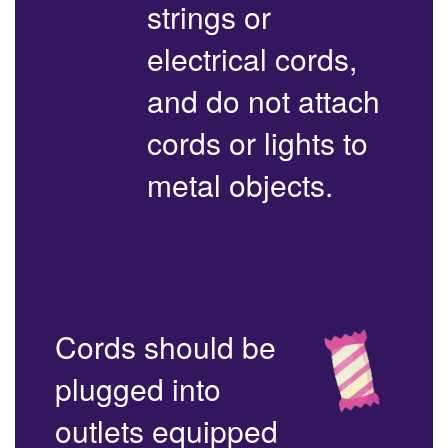
strings or
electrical cords,
and do not attach
cords or lights to
metal objects.
Cords should be
plugged into
outlets equipped