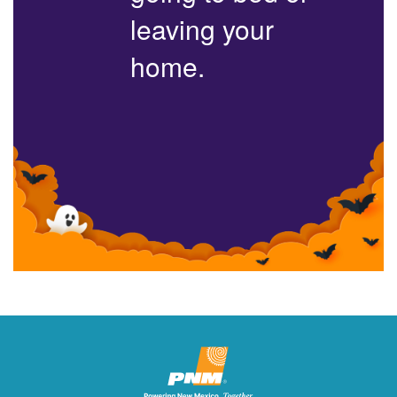
leaving your
home.