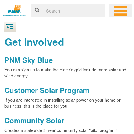
Get Involved
PNM Sky Blue
You can sign up to make the electric grid include more solar and
wind energy.
Customer Solar Program
If you are interested in installing solar power on your home or
business, this is the place for you.
Community Solar
Creates a statewide 3-year community solar "pilot program",