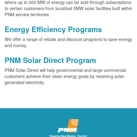
where up to 200 MW of energy can be sold through subscriptions
to certain customers from localized 5MW solar facilities built within
PNM service territories.
Energy Efficiency Programs
We offer a range of rebate and discount programs to save energy
and money.
PNM Solar Direct Program
PNM Solar Direct will help governmental and large commercial
customers achieve their clean energy goals by receiving solar-
generated electricity.