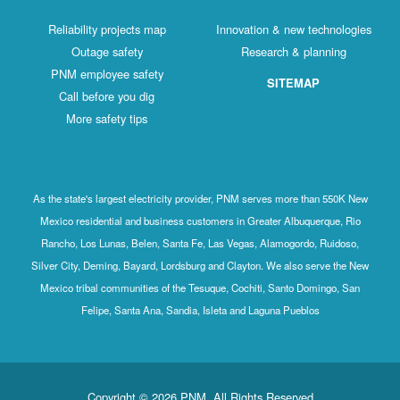
Reliability projects map
Innovation & new technologies
Outage safety
Research & planning
PNM employee safety
SITEMAP
Call before you dig
More safety tips
As the state's largest electricity provider, PNM serves more than 550K New
Mexico residential and business customers in Greater Albuquerque, Rio
Rancho, Los Lunas, Belen, Santa Fe, Las Vegas, Alamogordo, Ruidoso,
Silver City, Deming, Bayard, Lordsburg and Clayton. We also serve the New
Mexico tribal communities of the Tesuque, Cochiti, Santo Domingo, San
Felipe, Santa Ana, Sandia, Isleta and Laguna Pueblos
Copyright © 2026 PNM. All Rights Reserved