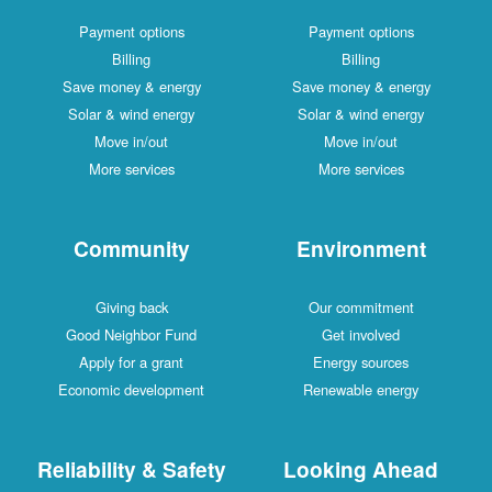
Payment options
Payment options
Billing
Billing
Save money & energy
Save money & energy
Solar & wind energy
Solar & wind energy
Move in/out
Move in/out
More services
More services
Community
Environment
Giving back
Our commitment
Good Neighbor Fund
Get involved
Apply for a grant
Energy sources
Economic development
Renewable energy
Reliability & Safety
Looking Ahead