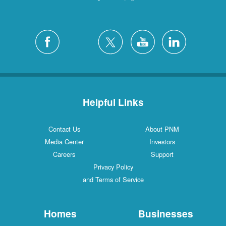
Helpful Links
Contact Us
About PNM
Media Center
Investors
Careers
Support
Privacy Policy
and Terms of Service
Homes
Businesses