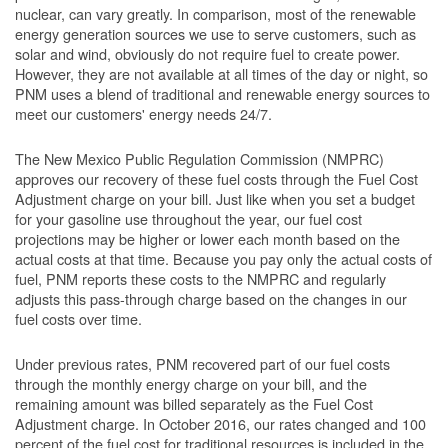
nuclear, can vary greatly. In comparison, most of the renewable
energy generation sources we use to serve customers, such as
solar and wind, obviously do not require fuel to create power.
However, they are not available at all times of the day or night, so
PNM uses a blend of traditional and renewable energy sources to
meet our customers' energy needs 24/7.
The New Mexico Public Regulation Commission (NMPRC)
approves our recovery of these fuel costs through the Fuel Cost
Adjustment charge on your bill. Just like when you set a budget
for your gasoline use throughout the year, our fuel cost
projections may be higher or lower each month based on the
actual costs at that time. Because you pay only the actual costs of
fuel, PNM reports these costs to the NMPRC and regularly
adjusts this pass-through charge based on the changes in our
fuel costs over time.
Under previous rates, PNM recovered part of our fuel costs
through the monthly energy charge on your bill, and the
remaining amount was billed separately as the Fuel Cost
Adjustment charge. In October 2016, our rates changed and 100
percent of the fuel cost for traditional resources is included in the