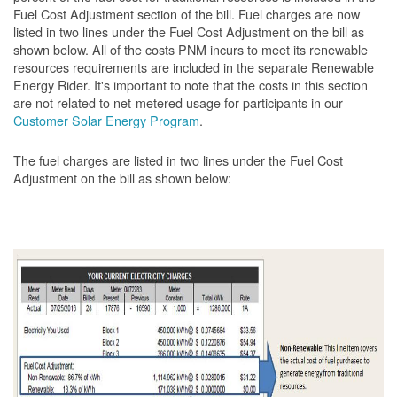
Fuel Cost Adjustment section of the bill. Fuel charges are now
listed in two lines under the Fuel Cost Adjustment on the bill as
shown below. All of the costs PNM incurs to meet its renewable
resources requirements are included in the separate Renewable
Energy Rider. It's important to note that the costs in this section
are not related to net-metered usage for participants in our
Customer Solar Energy Program
.
The fuel charges are listed in two lines under the Fuel Cost
Adjustment on the bill as shown
below: