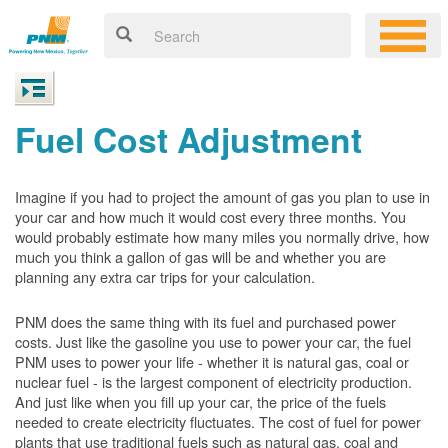
Fuel Cost Adjustment
Imagine if you had to project the amount of gas you plan to use in
your car and how much it would cost every three months. You
would probably estimate how many miles you normally drive, how
much you think a gallon of gas will be and whether you are
planning any extra car trips for your calculation.
PNM does the same thing with its fuel and purchased power
costs. Just like the gasoline you use to power your car, the fuel
PNM uses to power your life - whether it is natural gas, coal or
nuclear fuel - is the largest component of electricity production.
And just like when you fill up your car, the price of the fuels
needed to create electricity fluctuates. The cost of fuel for power
plants that use traditional fuels such as natural gas, coal and