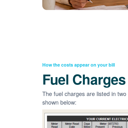
How the costs appear on your bill
Fuel Charges
The fuel charges are listed in two
shown below: