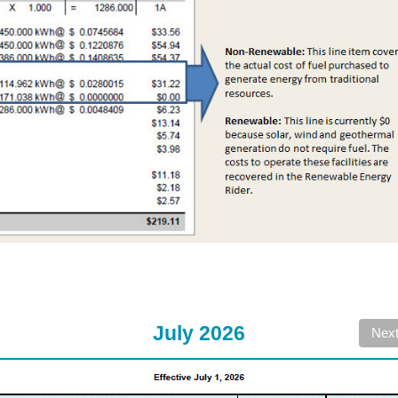
July 2026
Nex