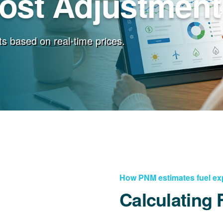
Cost Adjustment
s based on real-time prices.
How PNM estimates fuel e
Calculating 