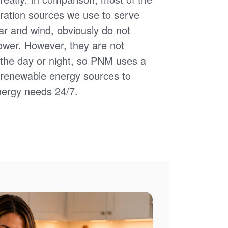
ation sources we use to serve
ar and wind, obviously do not
power. However, they are not
of the day or night, so PNM uses a
d renewable energy sources to
nergy needs 24/7.