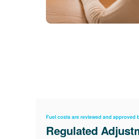
Fuel costs are reviewed and approved
Regulated Adjust