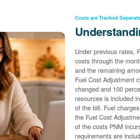
Costs are Tracked Separate
Understandi
Under previous rates, 
costs through the month
and the remaining amou
Fuel Cost Adjustment c
changed and 100 percent
resources is included i
of the bill. Fuel charge
the Fuel Cost Adjustmen
of the costs PNM incur
requirements are inclu