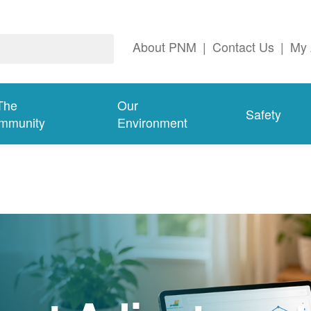
About PNM
|
Contact Us
|
My 
The
Our
Safety
mmunity
Environment