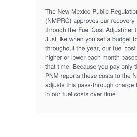
The New Mexico Public Regulati
(NMPRC) approves our recovery o
through the Fuel Cost Adjustment 
Just like when you set a budget f
throughout the year, our fuel cos
higher or lower each month based
that time. Because you pay only th
PNM reports these costs to the 
adjusts this pass-through charge
in our fuel costs over time.