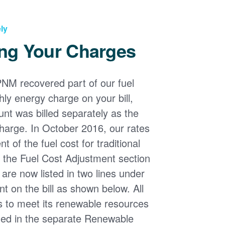
ly
ng Your Charges
PNM recovered part of our fuel
ly energy charge on your bill,
nt was billed separately as the
harge. In October 2016, our rates
 of the fuel cost for traditional
n the Fuel Cost Adjustment section
s are now listed in two lines under
t on the bill as shown below. All
s to meet its renewable resources
ded in the separate Renewable