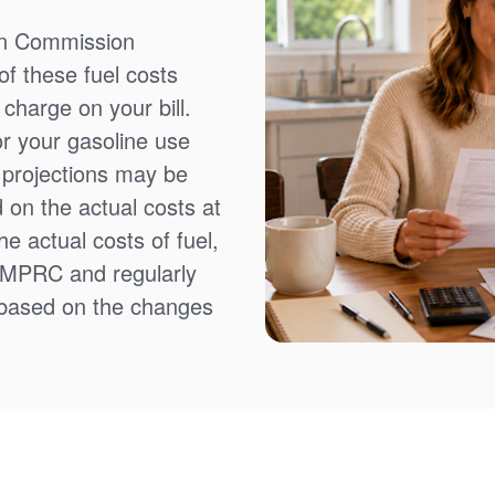
on Commission
f these fuel costs
charge on your bill.
or your gasoline use
t projections may be
 on the actual costs at
e actual costs of fuel,
NMPRC and regularly
 based on the changes