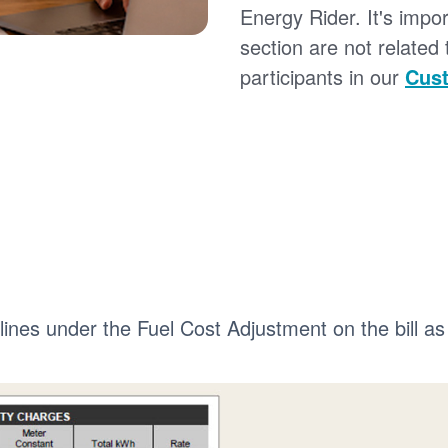
Energy Rider. It's impor
section are not related
participants in our
Cust
 lines under the Fuel Cost Adjustment on the bill as