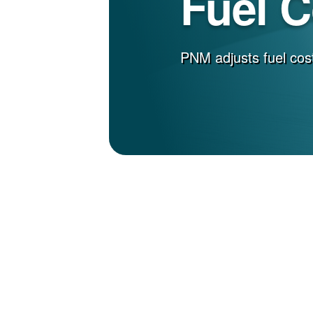
Fuel 
PNM adjusts fuel cost