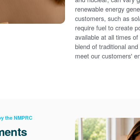
renewable energy gener
customers, such as sol
require fuel to create 
available at all times 
blend of traditional an
meet our customers' e
 by the NMPRC
ments