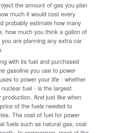
roject the amount of gas you plan
 how much it would cost every
ld probably estimate how many
e, how much you think a gallon of
 you are planning any extra car
n.
g with its fuel and purchased
the gasoline you use to power
uses to power your life - whether
r nuclear fuel - is the largest
y production. And just like when
e price of the fuels needed to
uates. The cost of fuel for power
nal fuels such as natural gas, coal
reatly. In comparison, most of the