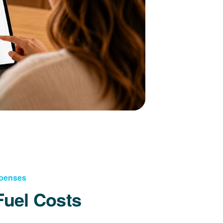
xpenses
Fuel Costs