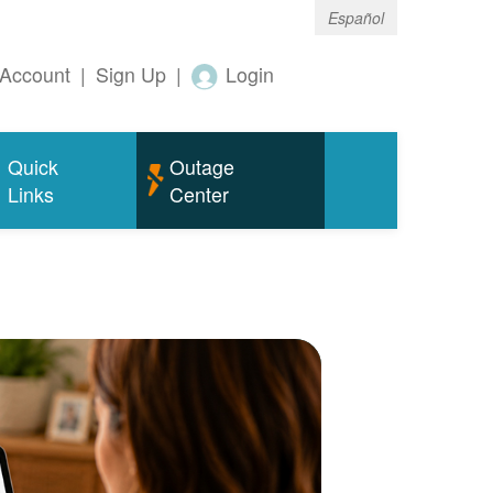
Español
Account
|
Sign Up
|
Login
Quick
Outage
Links
Center