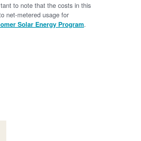
tant to note that the costs in this
 to net-metered usage for
omer Solar Energy Program
.