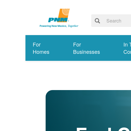
For
For
In 
Homes
Businesses
Co