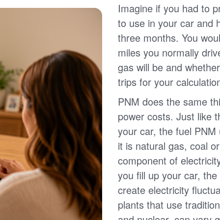
Imagine if you had to p
to use in your car and
three months. You wou
miles you normally driv
gas will be and whether
trips for your calculatio
PNM does the same thin
power costs. Just like 
your car, the fuel PNM 
it is natural gas, coal o
component of electricit
you fill up your car, th
create electricity fluct
plants that use traditio
and nuclear, can vary g