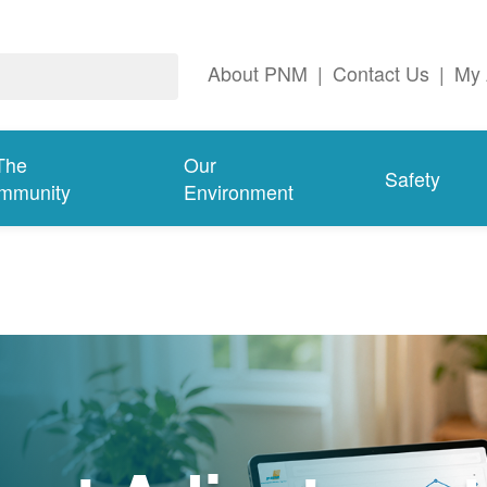
About PNM
|
Contact Us
|
My 
The
Our
Safety
mmunity
Environment