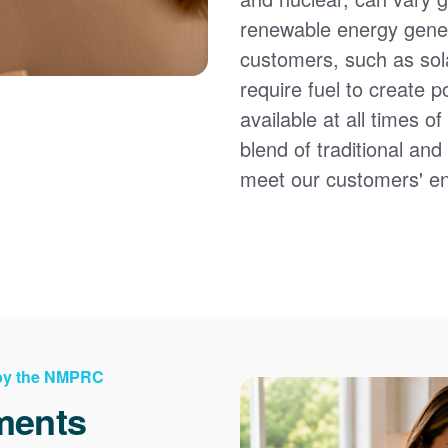
renewable energy gener
customers, such as sol
require fuel to create 
available at all times 
blend of traditional an
meet our customers' e
 by the NMPRC
ments