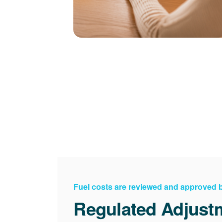
Fuel costs are reviewed and approved
Regulated Adjust