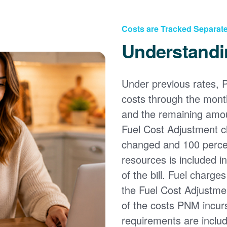
Costs are Tracked Separate
Understandi
Under previous rates, 
costs through the month
and the remaining amou
Fuel Cost Adjustment c
changed and 100 percent
resources is included i
of the bill. Fuel charge
the Fuel Cost Adjustmen
of the costs PNM incur
requirements are inclu