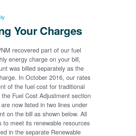
ly
ng Your Charges
PNM recovered part of our fuel
ly energy charge on your bill,
nt was billed separately as the
harge. In October 2016, our rates
 of the fuel cost for traditional
n the Fuel Cost Adjustment section
s are now listed in two lines under
t on the bill as shown below. All
s to meet its renewable resources
ded in the separate Renewable