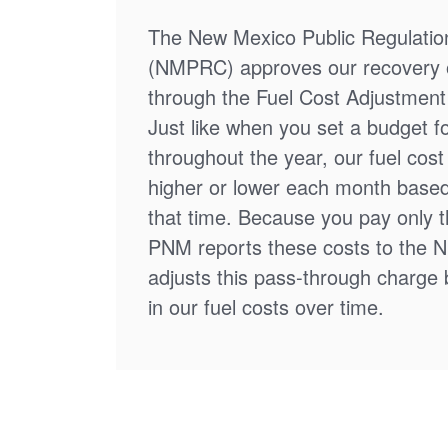
The New Mexico Public Regulati
(NMPRC) approves our recovery o
through the Fuel Cost Adjustment 
Just like when you set a budget f
throughout the year, our fuel cos
higher or lower each month based
that time. Because you pay only th
PNM reports these costs to the 
adjusts this pass-through charge
in our fuel costs over time.