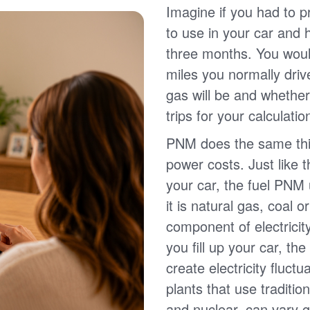
Imagine if you had to p
to use in your car and
three months. You wou
miles you normally driv
gas will be and whether
trips for your calculatio
PNM does the same thin
power costs. Just like 
your car, the fuel PNM 
it is natural gas, coal o
component of electricit
you fill up your car, th
create electricity fluct
plants that use traditio
and nuclear, can vary g