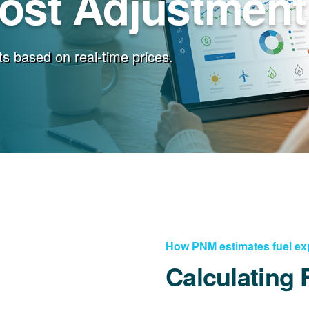
Cost Adjustment
s based on real-time prices.
How PNM estimates fuel e
Calculating 