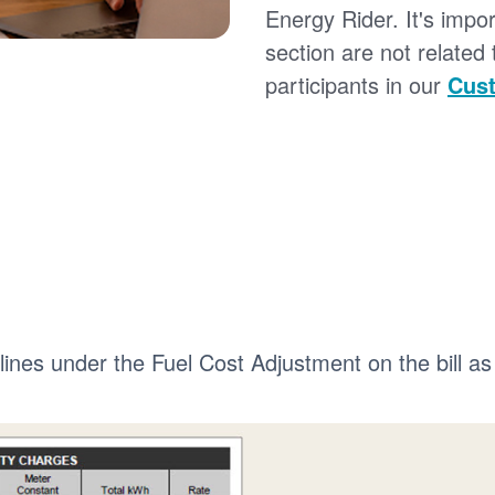
Energy Rider. It's impor
section are not related
participants in our
Cust
 lines under the Fuel Cost Adjustment on the bill as