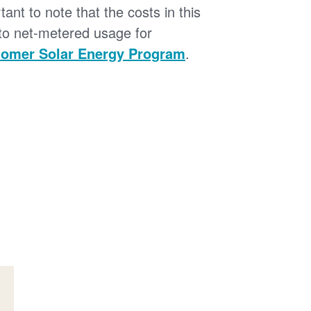
tant to note that the costs in this
 to net-metered usage for
omer Solar Energy Program
.