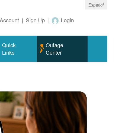
Español
Account
|
Sign Up
|
Login
Quick
Outage
Links
Center