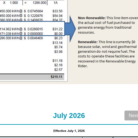
July 2026
Nex