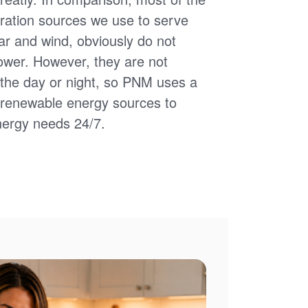
ation sources we use to serve
ar and wind, obviously do not
power. However, they are not
of the day or night, so PNM uses a
d renewable energy sources to
nergy needs 24/7.