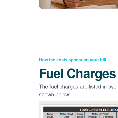
How the costs appear on your bill
Fuel Charges
The fuel charges are listed in two
shown below: