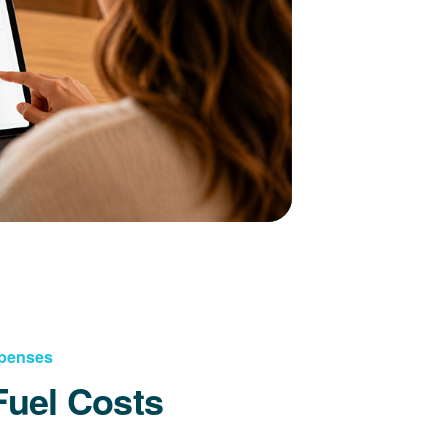
xpenses
Fuel Costs