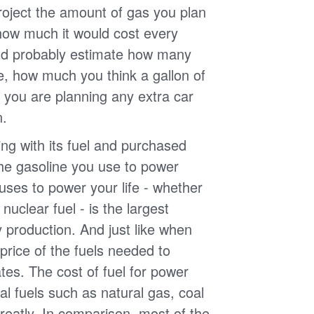
roject the amount of gas you plan
 how much it would cost every
ld probably estimate how many
e, how much you think a gallon of
 you are planning any extra car
n.
g with its fuel and purchased
the gasoline you use to power
uses to power your life - whether
r nuclear fuel - is the largest
y production. And just like when
e price of the fuels needed to
uates. The cost of fuel for power
nal fuels such as natural gas, coal
reatly. In comparison, most of the