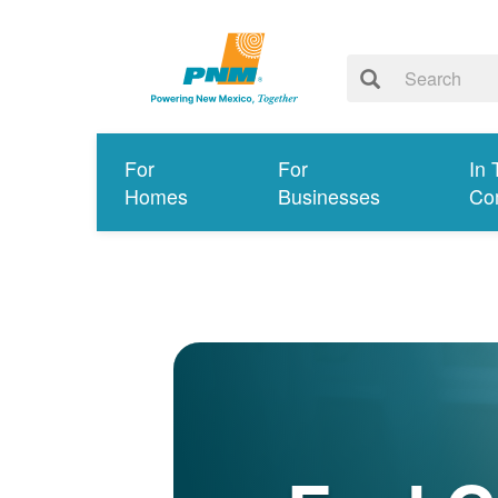
For
For
In 
Homes
Businesses
Co