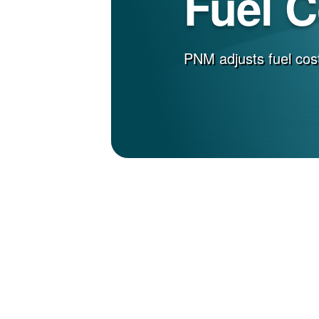
Fuel 
PNM adjusts fuel cost