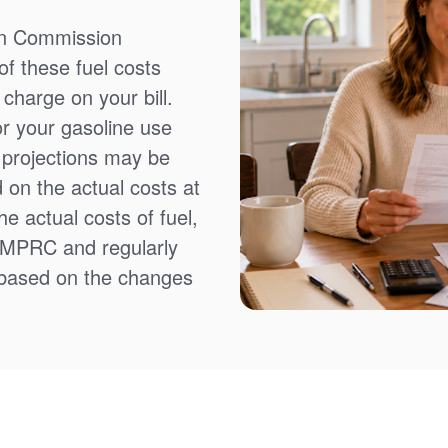
on Commission
f these fuel costs
charge on your bill.
or your gasoline use
t projections may be
 on the actual costs at
e actual costs of fuel,
NMPRC and regularly
 based on the changes