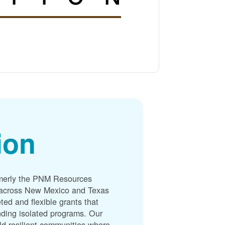
ion
merly the PNM Resources
s across New Mexico and Texas
ted and flexible grants that
unding isolated programs. Our
ld resilient communities where