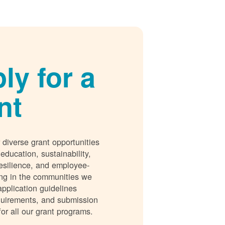
ly for a
nt
 diverse grant opportunities
 education, sustainability,
esilience, and employee-
ing in the communities we
application guidelines
requirements, and submission
for all our grant programs.