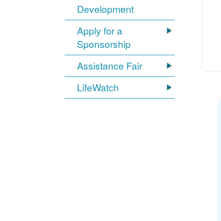
Development
Apply for a
Sponsorship
Assistance Fair
LifeWatch