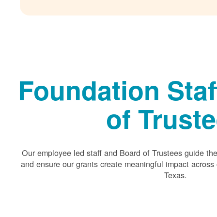
Foundation Staf
of Trust
Our employee led staff and Board of Trustees guide the 
and ensure our grants create meaningful impact acros
Texas.