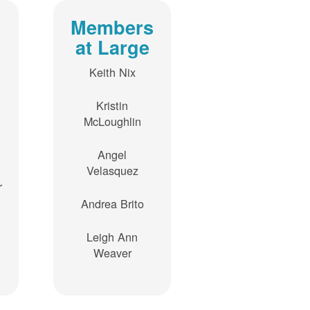
Members
at Large
Keith Nix
Kristin
McLoughlin
Angel
Velasquez
r
Andrea Brito
Leigh Ann
Weaver