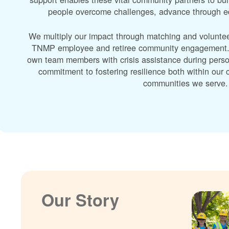
people overcome challenges, advance through edu
We multiply our impact through matching and volunte
TNMP employee and retiree community engagement. A
own team members with crisis assistance during perso
commitment to fostering resilience both within ou
communities we serve.
Our Story