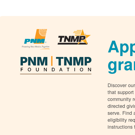
App
gra
Discover our
that support
community r
directed giv
serve. Find 
eligibility 
instructions 