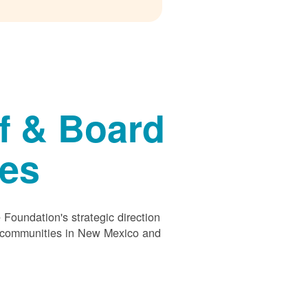
f & Board
ees
Foundation's strategic direction
s communities in New Mexico and