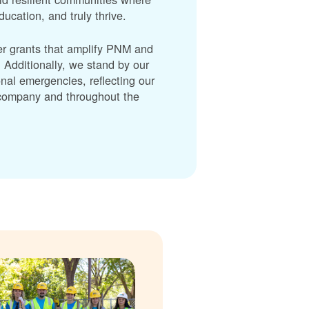
cation, and truly thrive.
er grants that amplify PNM and
dditionally, we stand by our
nal emergencies, reflecting our
r company and throughout the