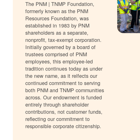
The PNM | TNMP Foundation,
formerly known as the PNM
Resources Foundation, was
established in 1983 by PNM
shareholders as a separate,
nonprofit, tax-exempt corporation.
Initially governed by a board of
trustees comprised of PNM
employees, this employee-led
tradition continues today as under
the new name, as it relfects our
continued commitment to serving
both PNM and TNMP communities
across. Our endowment is funded
entirely through shareholder
contributions, not customer funds,
reflecting our commitment to
responsible corporate citizenship.