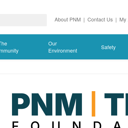
About PNM
|
Contact Us
|
My 
The
Our
Safety
mmunity
Environment