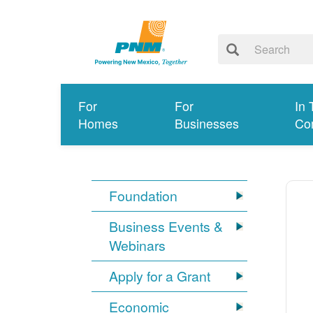
For
For
In 
Homes
Businesses
Co
Foundation
Business Events &
Webinars
Apply for a Grant
Economic