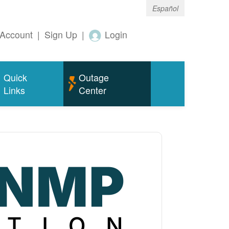
Español
Account
|
Sign Up
|
Login
Quick
Outage
Links
Center