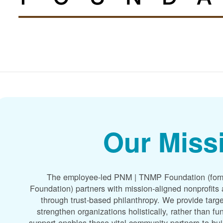
Our Miss
The employee-led PNM | TNMP Foundation (for
Foundation) partners with mission-aligned nonprofit
through trust-based philanthropy. We provide targe
strengthen organizations holistically, rather than f
support enables these vital community partners to bui