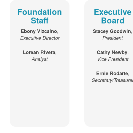
Foundation
Executive
Staff
Board
,
,
Ebony Vizcaino
Stacey Goodwin
Executive Director
President
,
,
Lorean Rivera
Cathy Newby
Analyst
Vice President
,
Ernie Rodarte
Secretary/Treasure