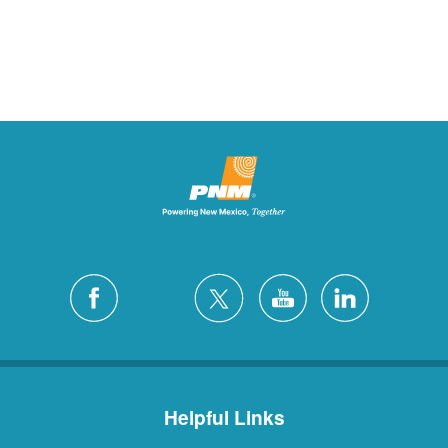
Helpful Links