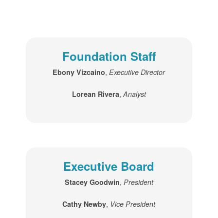
Foundation Staff
,
Ebony Vizcaino
Executive Director
,
Lorean Rivera
Analyst
Executive Board
,
Stacey Goodwin
President
,
Cathy Newby
Vice President