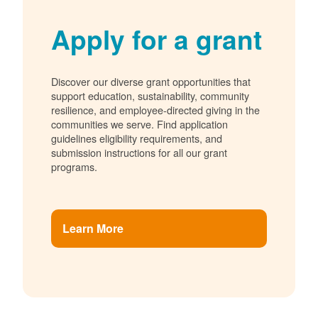
Apply for a grant
Discover our diverse grant opportunities that
support education, sustainability, community
resilience, and employee-directed giving in the
communities we serve. Find application
guidelines eligibility requirements, and
submission instructions for all our grant
programs.
Learn More