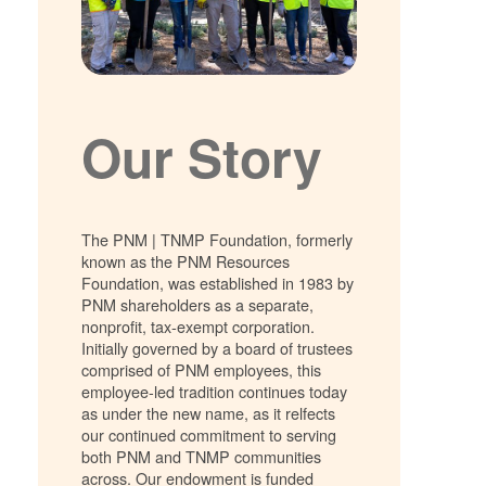
Our Story
The PNM | TNMP Foundation, formerly
known as the PNM Resources
Foundation, was established in 1983 by
PNM shareholders as a separate,
nonprofit, tax-exempt corporation.
Initially governed by a board of trustees
comprised of PNM employees, this
employee-led tradition continues today
as under the new name, as it relfects
our continued commitment to serving
both PNM and TNMP communities
across. Our endowment is funded