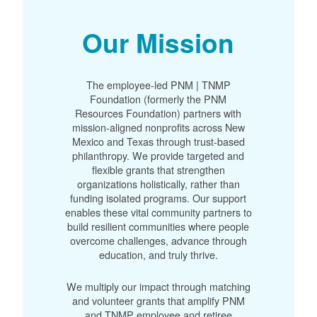
Our Mission
The employee-led PNM | TNMP
Foundation (formerly the PNM
Resources Foundation) partners with
mission-aligned nonprofits across New
Mexico and Texas through trust-based
philanthropy. We provide targeted and
flexible grants that strengthen
organizations holistically, rather than
funding isolated programs. Our support
enables these vital community partners to
build resilient communities where people
overcome challenges, advance through
education, and truly thrive.
We multiply our impact through matching
and volunteer grants that amplify PNM
and TNMP employee and retiree