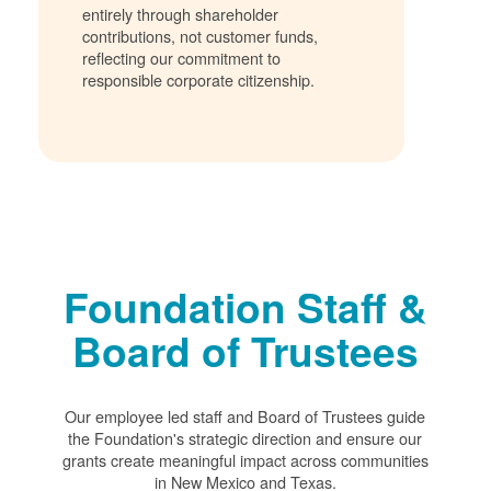
entirely through shareholder
contributions, not customer funds,
reflecting our commitment to
responsible corporate citizenship.
Foundation Staff &
Board of Trustees
Our employee led staff and Board of Trustees guide
the Foundation's strategic direction and ensure our
grants create meaningful impact across communities
in New Mexico and Texas.