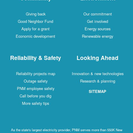
Giving back
Our commitment
Good Neighbor Fund
Get involved
Apply for a grant
Energy sources
Economic development
Renewable energy
Reliability & Safety
Looking Ahead
Reliability projects map
Innovation & new technologies
Outage safety
Research & planning
PNM employee safety
SITEMAP
Call before you dig
More safety tips
As the state's largest electricity provider, PNM serves more than 550K New