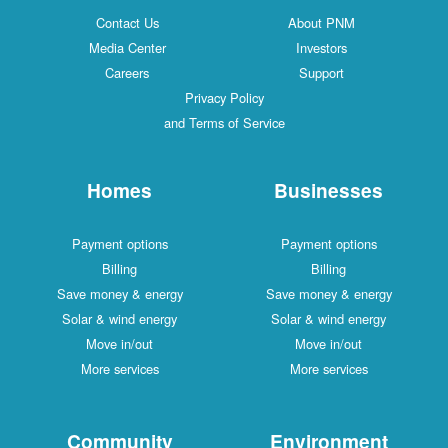
Contact Us
About PNM
Media Center
Investors
Careers
Support
Privacy Policy
and Terms of Service
Homes
Businesses
Payment options
Payment options
Billing
Billing
Save money & energy
Save money & energy
Solar & wind energy
Solar & wind energy
Move in/out
Move in/out
More services
More services
Community
Environment