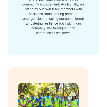
community engagement. Additionally, we
stand by our own team members with
crisis assistance during personal
emergencies, reflecting our commitment
to fostering resilience both within our
company and throughout the
communities we serve.