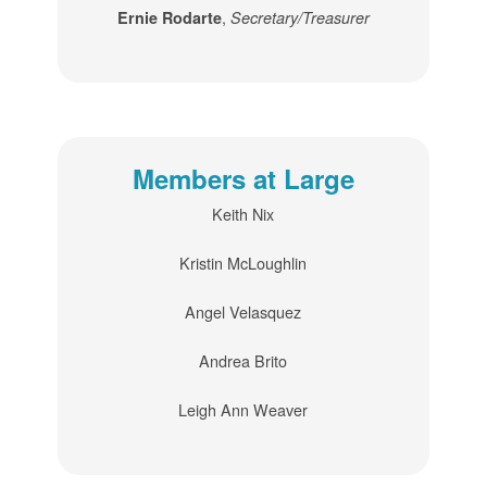
,
Ernie Rodarte
Secretary/Treasurer
Members at Large
Keith Nix
Kristin McLoughlin
Angel Velasquez
Andrea Brito
Leigh Ann Weaver