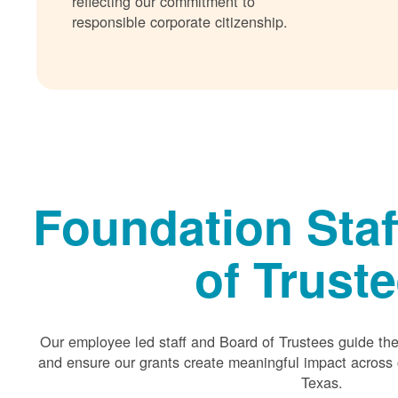
reflecting our commitment to
responsible corporate citizenship.
Foundation Staf
of Trust
Our employee led staff and Board of Trustees guide the 
and ensure our grants create meaningful impact acros
Texas.