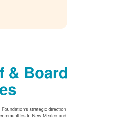
f & Board
ees
Foundation's strategic direction
s communities in New Mexico and