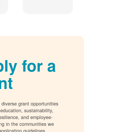
ly for a
nt
 diverse grant opportunities
 education, sustainability,
esilience, and employee-
ing in the communities we
application guidelines