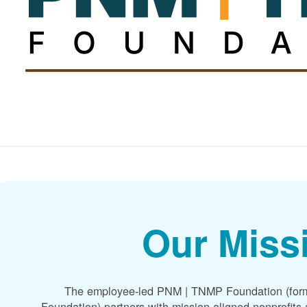
Our Miss
The employee-led PNM | TNMP Foundation (for
Foundation) partners with mission-aligned nonprofit