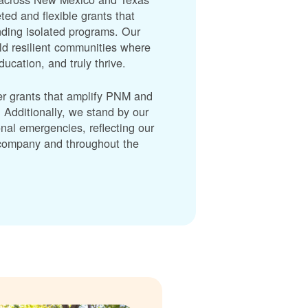
ted and flexible grants that
unding isolated programs. Our
ld resilient communities where
cation, and truly thrive.
er grants that amplify PNM and
dditionally, we stand by our
nal emergencies, reflecting our
r company and throughout the