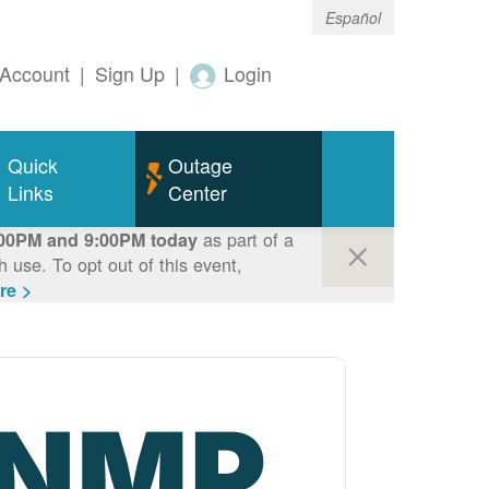
Español
Account
|
Sign Up
|
Login
Quick
Outage
Links
Center
as part of a
00PM and 9:00PM today
use. To opt out of this event,
re >