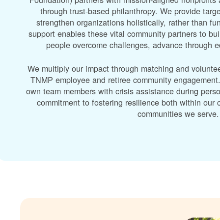
through trust-based philanthropy. We provide targe
strengthen organizations holistically, rather than f
support enables these vital community partners to bui
people overcome challenges, advance through edu
We multiply our impact through matching and volunte
TNMP employee and retiree community engagement. A
own team members with crisis assistance during perso
commitment to fostering resilience both within ou
communities we serve.