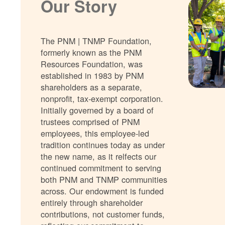
Our Story
The PNM | TNMP Foundation,
formerly known as the PNM
Resources Foundation, was
established in 1983 by PNM
shareholders as a separate,
nonprofit, tax-exempt corporation.
Initially governed by a board of
trustees comprised of PNM
employees, this employee-led
tradition continues today as under
the new name, as it relfects our
continued commitment to serving
both PNM and TNMP communities
across. Our endowment is funded
entirely through shareholder
contributions, not customer funds,