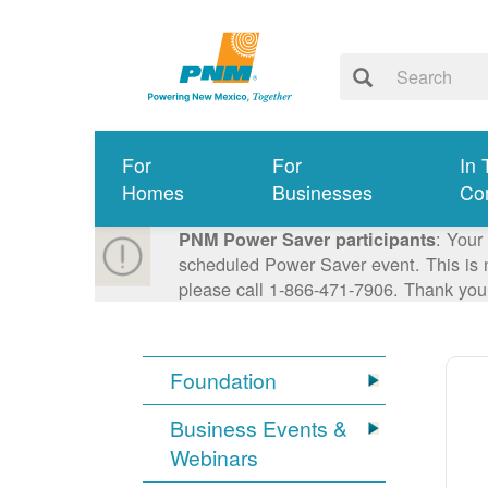
For
For
In 
Homes
Businesses
Co
: Your
PNM Power Saver participants
scheduled Power Saver event. This is n
please call 1-866-471-7906. Thank you
Foundation
Business Events &
Webinars