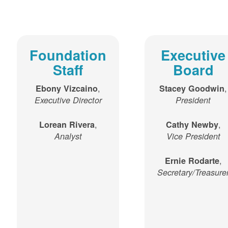
Foundation
Executive
Staff
Board
,
,
Ebony Vizcaino
Stacey Goodwin
Executive Director
President
,
,
Lorean Rivera
Cathy Newby
Analyst
Vice President
,
Ernie Rodarte
Secretary/Treasure