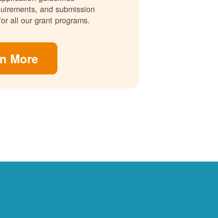
requirements, and submission
for all our grant programs.
rn More