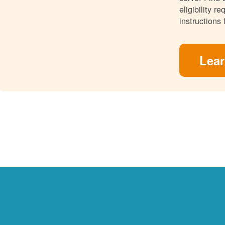
eligibility 
instructions 
Lea