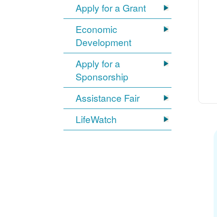
Apply for a Grant
Economic
Development
Apply for a
Sponsorship
Assistance Fair
LifeWatch