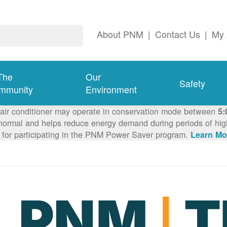
About PNM
|
Contact Us
|
My 
The
Our
Safety
mmunity
Environment
 air conditioner may operate in conservation mode between
5:
ormal and helps reduce energy demand during periods of high 
 for participating in the PNM Power Saver program.
Learn Mo