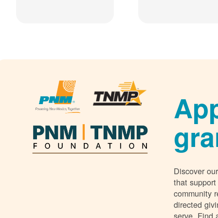
App
gra
Discover our
that support
community r
directed giv
serve. Find 