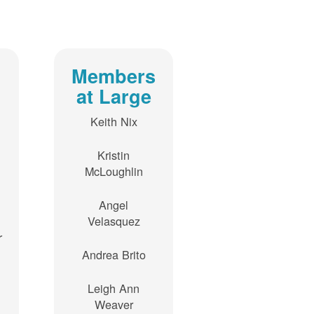
Members
at Large
Keith Nix
Kristin
McLoughlin
Angel
Velasquez
r
Andrea Brito
Leigh Ann
Weaver