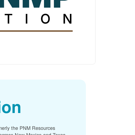
ion
merly the PNM Resources
s across New Mexico and Texas