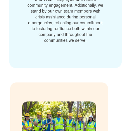
community engagement. Additionally, we
stand by our own team members with
crisis assistance during personal
emergencies, reflecting our commitment
to fostering resilience both within our
company and throughout the
communities we serve.