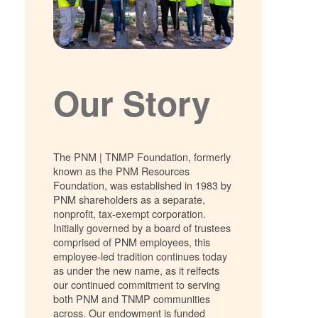
Our Story
The PNM | TNMP Foundation, formerly
known as the PNM Resources
Foundation, was established in 1983 by
PNM shareholders as a separate,
nonprofit, tax-exempt corporation.
Initially governed by a board of trustees
comprised of PNM employees, this
employee-led tradition continues today
as under the new name, as it relfects
our continued commitment to serving
both PNM and TNMP communities
across. Our endowment is funded