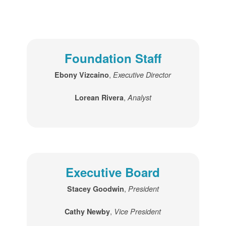
Foundation Staff
,
Ebony Vizcaino
Executive Director
,
Lorean Rivera
Analyst
Executive Board
,
Stacey Goodwin
President
,
Cathy Newby
Vice President