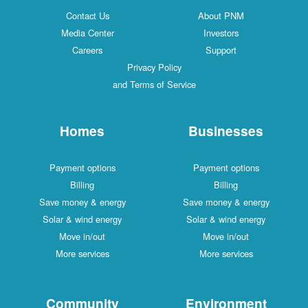
Contact Us
About PNM
Media Center
Investors
Careers
Support
Privacy Policy
and Terms of Service
Homes
Businesses
Payment options
Payment options
Billing
Billing
Save money & energy
Save money & energy
Solar & wind energy
Solar & wind energy
Move in/out
Move in/out
More services
More services
Community
Environment