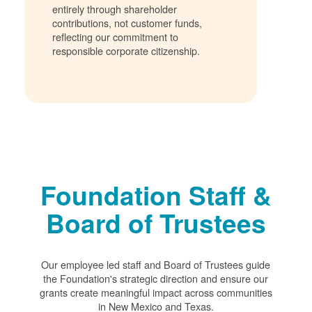
entirely through shareholder
contributions, not customer funds,
reflecting our commitment to
responsible corporate citizenship.
Foundation Staff &
Board of Trustees
Our employee led staff and Board of Trustees guide
the Foundation's strategic direction and ensure our
grants create meaningful impact across communities
in New Mexico and Texas.