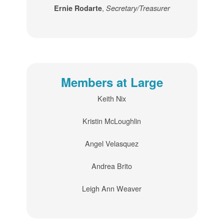
,
Ernie Rodarte
Secretary/Treasurer
Members at Large
Keith Nix
Kristin McLoughlin
Angel Velasquez
Andrea Brito
Leigh Ann Weaver