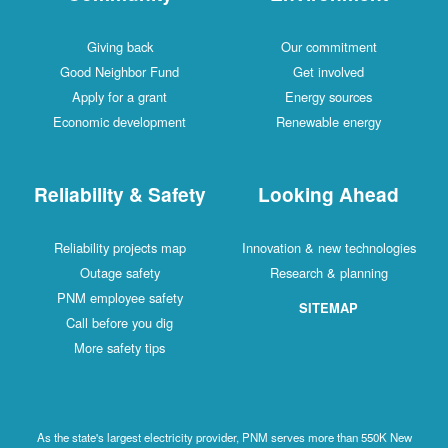
Giving back
Our commitment
Good Neighbor Fund
Get involved
Apply for a grant
Energy sources
Economic development
Renewable energy
Reliability & Safety
Looking Ahead
Reliability projects map
Innovation & new technologies
Outage safety
Research & planning
PNM employee safety
SITEMAP
Call before you dig
More safety tips
As the state's largest electricity provider, PNM serves more than 550K New