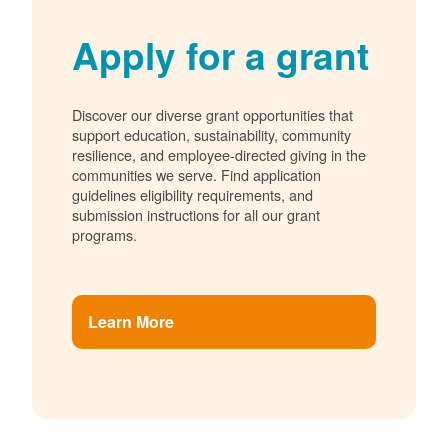
Apply for a grant
Discover our diverse grant opportunities that
support education, sustainability, community
resilience, and employee-directed giving in the
communities we serve. Find application
guidelines eligibility requirements, and
submission instructions for all our grant
programs.
Learn More