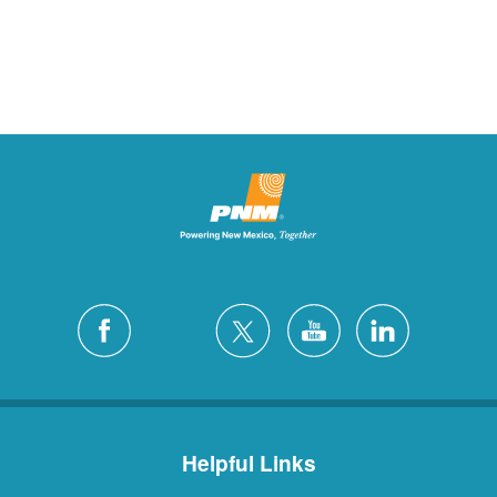
Helpful Links