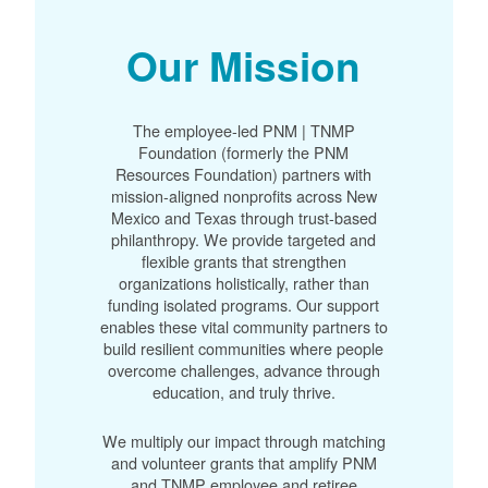
Our Mission
The employee-led PNM | TNMP
Foundation (formerly the PNM
Resources Foundation) partners with
mission-aligned nonprofits across New
Mexico and Texas through trust-based
philanthropy. We provide targeted and
flexible grants that strengthen
organizations holistically, rather than
funding isolated programs. Our support
enables these vital community partners to
build resilient communities where people
overcome challenges, advance through
education, and truly thrive.
We multiply our impact through matching
and volunteer grants that amplify PNM
and TNMP employee and retiree