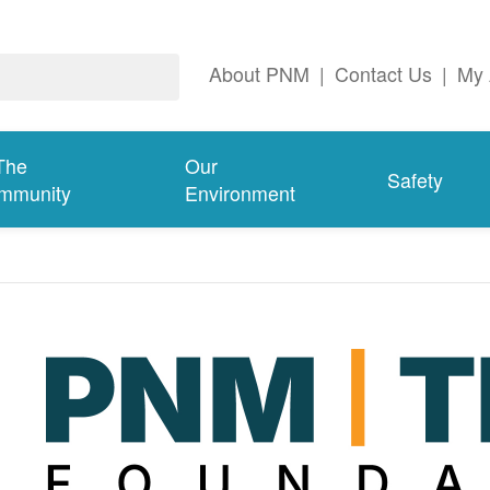
About PNM
|
Contact Us
|
My 
The
Our
Safety
mmunity
Environment