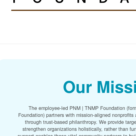
Our Miss
The employee-led PNM | TNMP Foundation (for
Foundation) partners with mission-aligned nonprofit
through trust-based philanthropy. We provide targe
strengthen organizations holistically, rather than f
support enables these vital community partners to bui