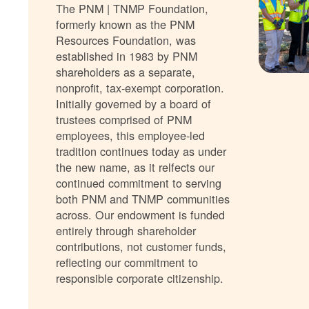
The PNM | TNMP Foundation,
formerly known as the PNM
Resources Foundation, was
established in 1983 by PNM
shareholders as a separate,
nonprofit, tax-exempt corporation.
Initially governed by a board of
trustees comprised of PNM
employees, this employee-led
tradition continues today as under
the new name, as it relfects our
continued commitment to serving
both PNM and TNMP communities
across. Our endowment is funded
entirely through shareholder
contributions, not customer funds,
reflecting our commitment to
responsible corporate citizenship.