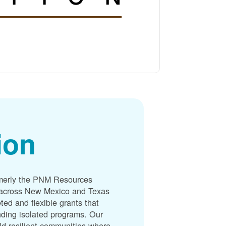
ion
merly the PNM Resources
s across New Mexico and Texas
ted and flexible grants that
unding isolated programs. Our
ld resilient communities where