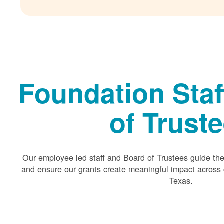
Foundation Staf
of Trust
Our employee led staff and Board of Trustees guide the 
and ensure our grants create meaningful impact acros
Texas.