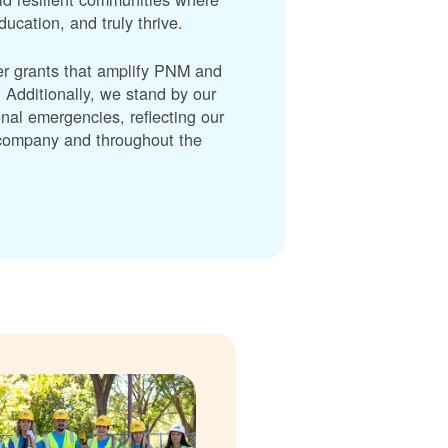
cation, and truly thrive.
er grants that amplify PNM and
dditionally, we stand by our
nal emergencies, reflecting our
r company and throughout the