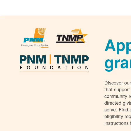
App
gra
Discover our
that support
community r
directed giv
serve. Find 
eligibility 
instructions 