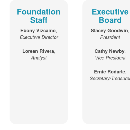
Foundation
Executive
Staff
Board
,
,
Ebony Vizcaino
Stacey Goodwin
Executive Director
President
,
,
Lorean Rivera
Cathy Newby
Analyst
Vice President
,
Ernie Rodarte
Secretary/Treasure