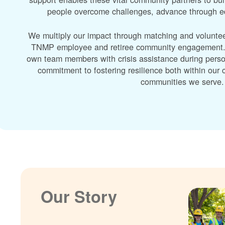
people overcome challenges, advance through edu
We multiply our impact through matching and volunte
TNMP employee and retiree community engagement. A
own team members with crisis assistance during perso
commitment to fostering resilience both within ou
communities we serve.
Our Story