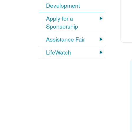
Development
Apply for a
Sponsorship
Assistance Fair
LifeWatch