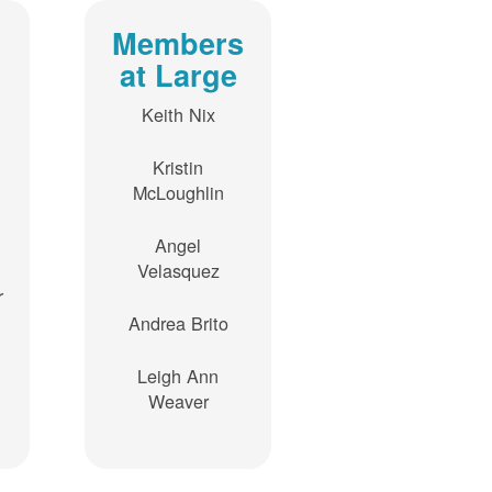
Members
at Large
Keith Nix
Kristin
McLoughlin
Angel
Velasquez
r
Andrea Brito
Leigh Ann
Weaver