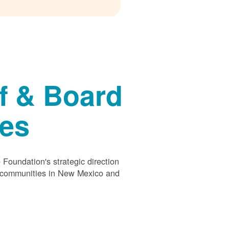
f & Board
ees
Foundation's strategic direction
s communities in New Mexico and