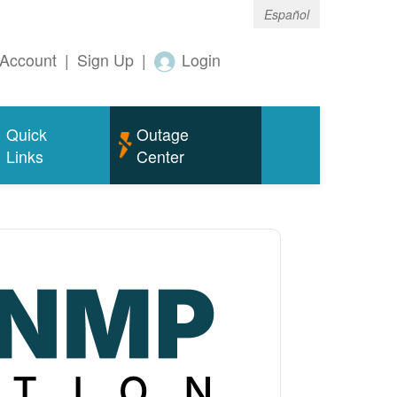
Español
Account
|
Sign Up
|
Login
Quick
Outage
Links
Center