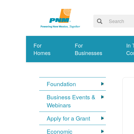
For
For
In 
Homes
Businesses
Co
Foundation
Business Events &
Webinars
Apply for a Grant
Economic