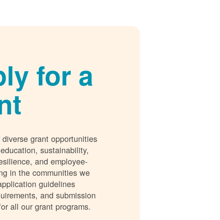
ly for a
nt
 diverse grant opportunities
 education, sustainability,
esilience, and employee-
ing in the communities we
application guidelines
requirements, and submission
for all our grant programs.