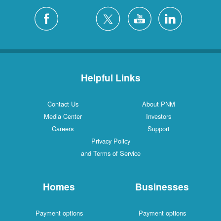
Helpful Links
Contact Us
About PNM
Media Center
Investors
Careers
Support
Privacy Policy
and Terms of Service
Homes
Businesses
Payment options
Payment options