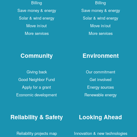
Billing
Billing
Save money & energy
Save money & energy
Solar & wind energy
Solar & wind energy
Move in/out
Move in/out
More services
More services
Community
Environment
Giving back
Our commitment
Good Neighbor Fund
Get involved
Apply for a grant
Energy sources
Economic development
Renewable energy
Reliability & Safety
Looking Ahead
Reliability projects map
Innovation & new technologies