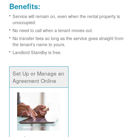
Benefits:
Service will remain on, even when the rental property is
unoccupied.
No need to call when a tenant moves out.
No transfer fees so long as the service goes straight from
the tenant's name to yours.
Landlord Standby is free.
Set Up or Manage an
Agreement Online