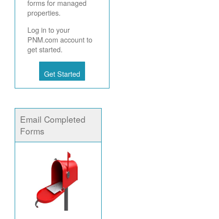
forms for managed
properties.
Log in to your
PNM.com account to
get started.
Get Started
Email Completed
Forms