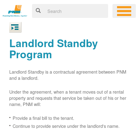
Landlord Standby
Program
Landlord Standby is a contractual agreement between PNM
and a landlord.
Under the agreement, when a tenant moves out of a rental
property and requests that service be taken out of his or her
name, PNM will:
Provide a final bill to the tenant.
Continue to provide service under the landlord's name.