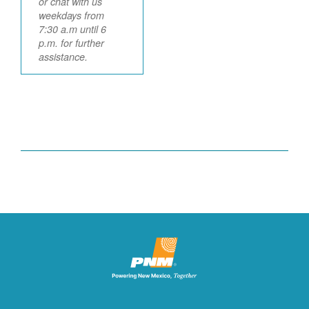
or chat with us
weekdays from
7:30 a.m until 6
p.m. for further
assistance.