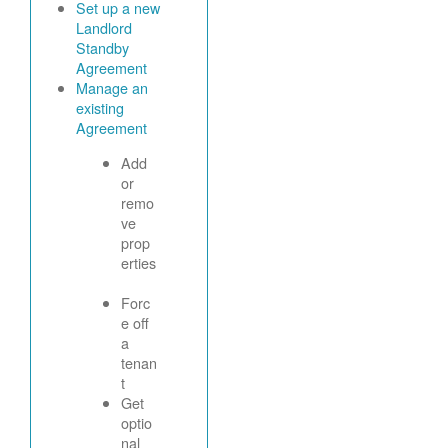
Set up a new
Landlord
Standby
Agreement
Manage an
existing
Agreement
Add
or
remo
ve
prop
erties
Forc
e off
a
tenan
t
Get
optio
nal