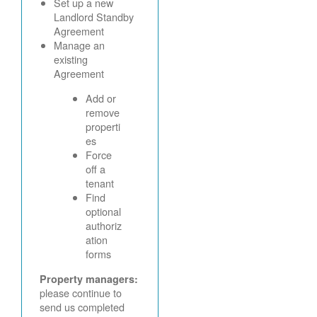
Set up a new
Landlord Standby
Agreement
Manage an
existing
Agreement
Add or
remove
properti
es
Force
off a
tenant
Find
optional
authoriz
ation
forms
Property managers:
please continue to
send us completed