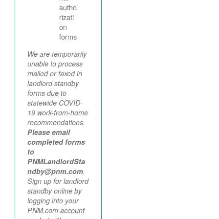
autho
rizati
on
forms
We are temporarily
unable to process
mailed or faxed in
landlord standby
forms due to
statewide COVID-
19 work-from-home
recommendations.
Please email
completed forms
to
PNMLandlordSta
ndby@pnm.com
.
Sign up for landlord
standby online by
logging into your
PNM.com account