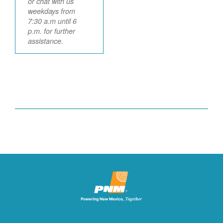
or chat with us
weekdays from
7:30 a.m until 6
p.m. for further
assistance.