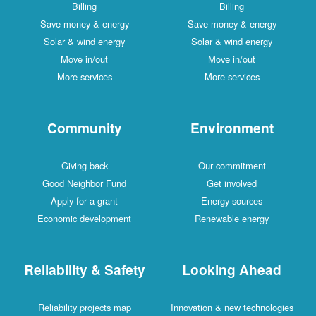
Billing
Billing
Save money & energy
Save money & energy
Solar & wind energy
Solar & wind energy
Move in/out
Move in/out
More services
More services
Community
Environment
Giving back
Our commitment
Good Neighbor Fund
Get involved
Apply for a grant
Energy sources
Economic development
Renewable energy
Reliability & Safety
Looking Ahead
Reliability projects map
Innovation & new technologies