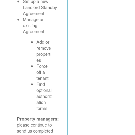
Set up a new
Landlord Standby
Agreement
Manage an
existing
Agreement
Add or
remove
properti
es
Force
off a
tenant
Find
optional
authoriz
ation
forms
Property managers:
please continue to
send us completed