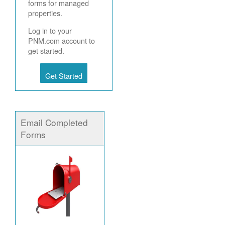
forms for managed
properties.
Log in to your
PNM.com account to
get started.
Get Started
Email Completed
Forms