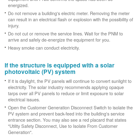
energized.
Do not remove a building's electric meter. Removing the meter
can result in an electrical flash or explosion with the possibility of
injury.
Do not cut or remove the service lines. Wait for the PNM to
arrive and safely de-energize the equipment for you.
Heavy smoke can conduct electricity.
If the structure is equipped with a solar
photovoltaic (PV) system
If it is daylight, the PV panels will continue to convert sunlight to
electricity. The solar industry recommends applying opaque
tarps over all PV panels to reduce or limit exposure to solar
electrical issues.
Open the Customer Generation Disconnect Switch to isolate the
PV system and prevent back-feed into the building's service
entrance section. You may also see a red placard that states
"Utility Safety Disconnect, Use to Isolate From Customer
Generation".