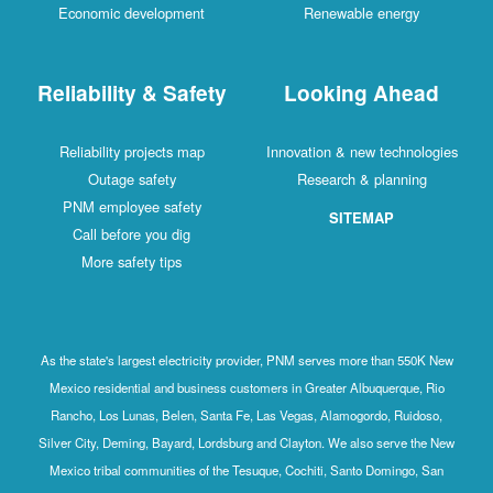
Economic development
Renewable energy
Reliability & Safety
Looking Ahead
Reliability projects map
Innovation & new technologies
Outage safety
Research & planning
PNM employee safety
SITEMAP
Call before you dig
More safety tips
As the state's largest electricity provider, PNM serves more than 550K New
Mexico residential and business customers in Greater Albuquerque, Rio
Rancho, Los Lunas, Belen, Santa Fe, Las Vegas, Alamogordo, Ruidoso,
Silver City, Deming, Bayard, Lordsburg and Clayton. We also serve the New
Mexico tribal communities of the Tesuque, Cochiti, Santo Domingo, San