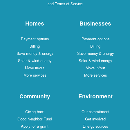
and Terms of Service
Homes
Businesses
Payment options
Payment options
Billing
Billing
Save money & energy
Save money & energy
Solar & wind energy
Solar & wind energy
Move in/out
Move in/out
More services
More services
Community
Environment
Giving back
Our commitment
Good Neighbor Fund
Get involved
Apply for a grant
Energy sources