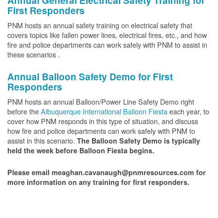
Annual General Electrical Safety Training for
First Responders
PNM hosts an annual safety training on electrical safety that
covers topics like fallen power lines, electrical fires, etc., and how
fire and police departments can work safely with PNM to assist in
these scenarios .
Annual Balloon Safety Demo for First
Responders
PNM hosts an annual Balloon/Power Line Safety Demo right
before the
Albuquerque International Balloon Fiesta
each year, to
cover how PNM responds in this type of situation, and discuss
how fire and police departments can work safely with PNM to
assist in this scenario.
The Balloon Safety Demo is typically
held the week before Balloon Fiesta begins.
Please email meaghan.cavanaugh@pnmresources.com for
more information on any training for first responders.