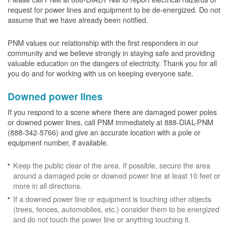
request for power lines and equipment to be de-energized. Do not
assume that we have already been notified.
PNM values our relationship with the first responders in our
community and we believe strongly in staying safe and providing
valuable education on the dangers of electricity. Thank you for all
you do and for working with us on keeping everyone safe.
Downed power lines
If you respond to a scene where there are damaged power poles
or downed power lines, call PNM immediately at 888-DIAL-PNM
(888-342-5766) and give an accurate location with a pole or
equipment number, if available.
Keep the public clear of the area. If possible, secure the area
around a damaged pole or downed power line at least 10 feet or
more in all directions.
If a downed power line or equipment is touching other objects
(trees, fences, automobiles, etc.) consider them to be energized
and do not touch the power line or anything touching it.