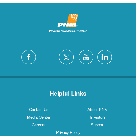
Helpful Links
Contact Us
About PNM
Media Center
Investors
Careers
Support
Privacy Policy