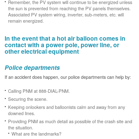
Remember, the PV system will continue to be energized unless
the sun is prevented from reaching the PV panels themselves.
Associated PV system wiring, inverter, sub-meters, etc. will
remain energized.
In the event that a hot air balloon comes in
contact with a power pole, power line, or
other electrical equipment
Police departments
If an accident does happen, our police departments can help by:
Calling PNM at 888-DIAL-PNM.
Securing the scene.
Keeping onlookers and balloonists calm and away from any
downed lines.
Providing PNM as much detail as possible of the crash site and
the situation.
What are the landmarks?