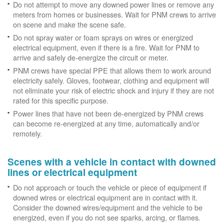
Do not attempt to move any downed power lines or remove any
meters from homes or businesses. Wait for PNM crews to arrive
on scene and make the scene safe.
Do not spray water or foam sprays on wires or energized
electrical equipment, even if there is a fire. Wait for PNM to
arrive and safely de-energize the circuit or meter.
PNM crews have special PPE that allows them to work around
electricity safely. Gloves, footwear, clothing and equipment will
not eliminate your risk of electric shock and injury if they are not
rated for this specific purpose.
Power lines that have not been de-energized by PNM crews
can become re-energized at any time, automatically and/or
remotely.
Scenes with a vehicle in contact with downed
lines or electrical equipment
Do not approach or touch the vehicle or piece of equipment if
downed wires or electrical equipment are in contact with it.
Consider the downed wires/equipment and the vehicle to be
energized, even if you do not see sparks, arcing, or flames.