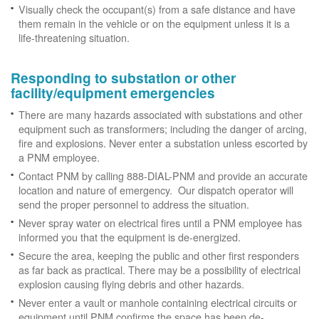
Visually check the occupant(s) from a safe distance and have
them remain in the vehicle or on the equipment unless it is a
life-threatening situation.
Responding to substation or other
facility/equipment emergencies
There are many hazards associated with substations and other
equipment such as transformers; including the danger of arcing,
fire and explosions. Never enter a substation unless escorted by
a PNM employee.
Contact PNM by calling 888-DIAL-PNM and provide an accurate
location and nature of emergency. Our dispatch operator will
send the proper personnel to address the situation.
Never spray water on electrical fires until a PNM employee has
informed you that the equipment is de-energized.
Secure the area, keeping the public and other first responders
as far back as practical. There may be a possibility of electrical
explosion causing flying debris and other hazards.
Never enter a vault or manhole containing electrical circuits or
equipment until PNM confirms the space has been de-