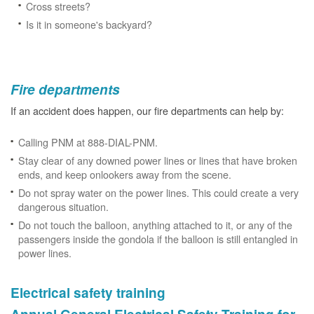
Cross streets?
Is it in someone's backyard?
Fire departments
If an accident does happen, our fire departments can help by:
Calling PNM at 888-DIAL-PNM.
Stay clear of any downed power lines or lines that have broken
ends, and keep onlookers away from the scene.
Do not spray water on the power lines. This could create a very
dangerous situation.
Do not touch the balloon, anything attached to it, or any of the
passengers inside the gondola if the balloon is still entangled in
power lines.
Electrical safety training