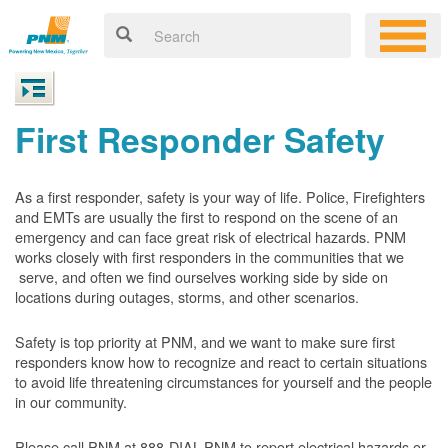
First Responder Safety
As a first responder, safety is your way of life. Police, Firefighters
and EMTs are usually the first to respond on the scene of an
emergency and can face great risk of electrical hazards. PNM
works closely with first responders in the communities that we
serve, and often we find ourselves working side by side on
locations during outages, storms, and other scenarios.
Safety is top priority at PNM, and we want to make sure first
responders know how to recognize and react to certain situations
to avoid life threatening circumstances for yourself and the people
in our community.
Please call PNM at 888-DIAL-PNM to report electrical hazards or