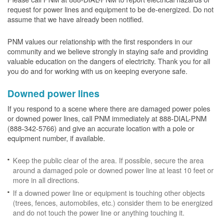
request for power lines and equipment to be de-energized. Do not
assume that we have already been notified.
PNM values our relationship with the first responders in our
community and we believe strongly in staying safe and providing
valuable education on the dangers of electricity. Thank you for all
you do and for working with us on keeping everyone safe.
Downed power lines
If you respond to a scene where there are damaged power poles
or downed power lines, call PNM immediately at 888-DIAL-PNM
(888-342-5766) and give an accurate location with a pole or
equipment number, if available.
Keep the public clear of the area. If possible, secure the area
around a damaged pole or downed power line at least 10 feet or
more in all directions.
If a downed power line or equipment is touching other objects
(trees, fences, automobiles, etc.) consider them to be energized
and do not touch the power line or anything touching it.