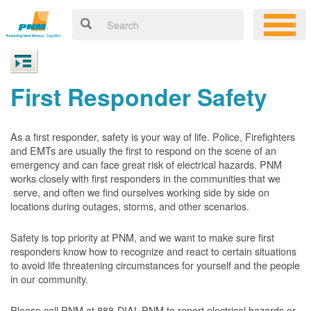
First Responder Safety
As a first responder, safety is your way of life. Police, Firefighters
and EMTs are usually the first to respond on the scene of an
emergency and can face great risk of electrical hazards. PNM
works closely with first responders in the communities that we
serve, and often we find ourselves working side by side on
locations during outages, storms, and other scenarios.
Safety is top priority at PNM, and we want to make sure first
responders know how to recognize and react to certain situations
to avoid life threatening circumstances for yourself and the people
in our community.
Please call PNM at 888-DIAL-PNM to report electrical hazards or