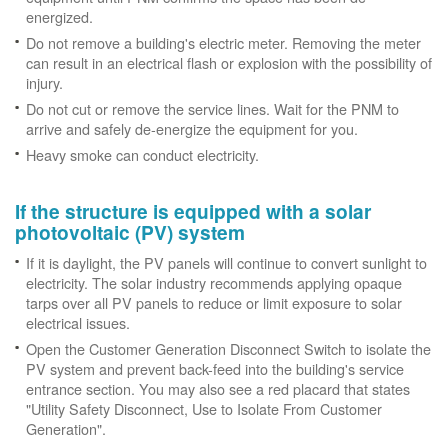
energized.
Do not remove a building's electric meter. Removing the meter
can result in an electrical flash or explosion with the possibility of
injury.
Do not cut or remove the service lines. Wait for the PNM to
arrive and safely de-energize the equipment for you.
Heavy smoke can conduct electricity.
If the structure is equipped with a solar
photovoltaic (PV) system
If it is daylight, the PV panels will continue to convert sunlight to
electricity. The solar industry recommends applying opaque
tarps over all PV panels to reduce or limit exposure to solar
electrical issues.
Open the Customer Generation Disconnect Switch to isolate the
PV system and prevent back-feed into the building's service
entrance section. You may also see a red placard that states
"Utility Safety Disconnect, Use to Isolate From Customer
Generation".