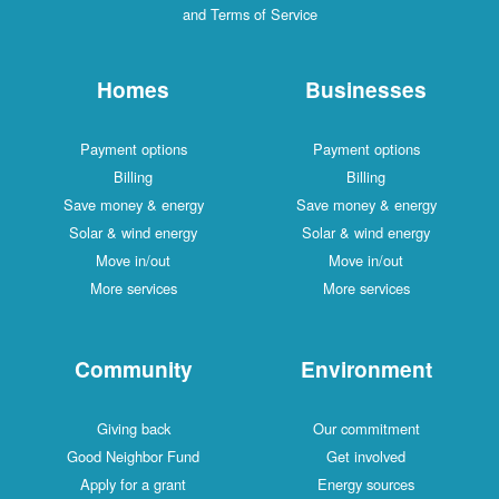
and Terms of Service
Homes
Businesses
Payment options
Payment options
Billing
Billing
Save money & energy
Save money & energy
Solar & wind energy
Solar & wind energy
Move in/out
Move in/out
More services
More services
Community
Environment
Giving back
Our commitment
Good Neighbor Fund
Get involved
Apply for a grant
Energy sources