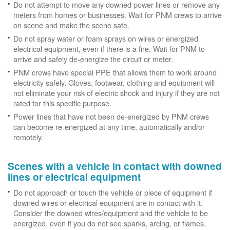
Do not attempt to move any downed power lines or remove any
meters from homes or businesses. Wait for PNM crews to arrive
on scene and make the scene safe.
Do not spray water or foam sprays on wires or energized
electrical equipment, even if there is a fire. Wait for PNM to
arrive and safely de-energize the circuit or meter.
PNM crews have special PPE that allows them to work around
electricity safely. Gloves, footwear, clothing and equipment will
not eliminate your risk of electric shock and injury if they are not
rated for this specific purpose.
Power lines that have not been de-energized by PNM crews
can become re-energized at any time, automatically and/or
remotely.
Scenes with a vehicle in contact with downed
lines or electrical equipment
Do not approach or touch the vehicle or piece of equipment if
downed wires or electrical equipment are in contact with it.
Consider the downed wires/equipment and the vehicle to be
energized, even if you do not see sparks, arcing, or flames.