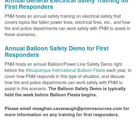
Annual General Electrical Safety Training for
First Responders
PNM hosts an annual safety training on electrical safety that
covers topics like fallen power lines, electrical fires, etc., and how
fire and police departments can work safely with PNM to assist in
these scenarios .
Annual Balloon Safety Demo for First
Responders
PNM hosts an annual Balloon/Power Line Safety Demo right
before the
Albuquerque International Balloon Fiesta
each year, to
cover how PNM responds in this type of situation, and discuss
how fire and police departments can work safely with PNM to
assist in this scenario.
The Balloon Safety Demo is typically
held the week before Balloon Fiesta begins.
Please email meaghan.cavanaugh@pnmresources.com for
more information on any training for first responders.