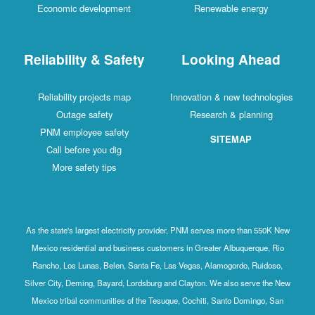
Economic development
Renewable energy
Reliability & Safety
Looking Ahead
Reliability projects map
Innovation & new technologies
Outage safety
Research & planning
PNM employee safety
SITEMAP
Call before you dig
More safety tips
As the state's largest electricity provider, PNM serves more than 550K New
Mexico residential and business customers in Greater Albuquerque, Rio
Rancho, Los Lunas, Belen, Santa Fe, Las Vegas, Alamogordo, Ruidoso,
Silver City, Deming, Bayard, Lordsburg and Clayton. We also serve the New
Mexico tribal communities of the Tesuque, Cochiti, Santo Domingo, San