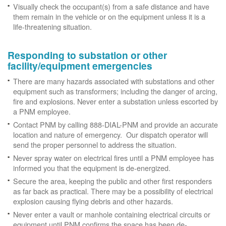
Visually check the occupant(s) from a safe distance and have
them remain in the vehicle or on the equipment unless it is a
life-threatening situation.
Responding to substation or other
facility/equipment emergencies
There are many hazards associated with substations and other
equipment such as transformers; including the danger of arcing,
fire and explosions. Never enter a substation unless escorted by
a PNM employee.
Contact PNM by calling 888-DIAL-PNM and provide an accurate
location and nature of emergency. Our dispatch operator will
send the proper personnel to address the situation.
Never spray water on electrical fires until a PNM employee has
informed you that the equipment is de-energized.
Secure the area, keeping the public and other first responders
as far back as practical. There may be a possibility of electrical
explosion causing flying debris and other hazards.
Never enter a vault or manhole containing electrical circuits or
equipment until PNM confirms the space has been de-