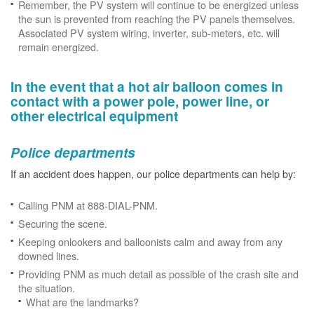
Remember, the PV system will continue to be energized unless
the sun is prevented from reaching the PV panels themselves.
Associated PV system wiring, inverter, sub-meters, etc. will
remain energized.
In the event that a hot air balloon comes in
contact with a power pole, power line, or
other electrical equipment
Police departments
If an accident does happen, our police departments can help by:
Calling PNM at 888-DIAL-PNM.
Securing the scene.
Keeping onlookers and balloonists calm and away from any
downed lines.
Providing PNM as much detail as possible of the crash site and
the situation.
What are the landmarks?