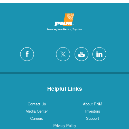
Helpful Links
Contact Us
About PNM
Media Center
Investors
Careers
Support
Privacy Policy