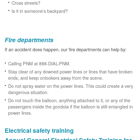
Cross streets?
Is it in someone's backyard?
Fire departments
If an accident does happen, our fire departments can help by:
Calling PNM at 888-DIAL-PNM.
Stay clear of any downed power lines or lines that have broken
ends, and keep onlookers away from the scene.
Do not spray water on the power lines. This could create a very
dangerous situation.
Do not touch the balloon, anything attached to it, or any of the
passengers inside the gondola if the balloon is still entangled in
power lines.
Electrical safety training